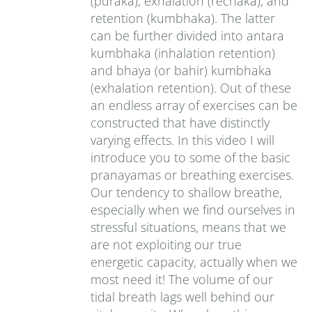
(puraka), exhalation (rechaka), and
retention (kumbhaka). The latter
can be further divided into antara
kumbhaka (inhalation retention)
and bhaya (or bahir) kumbhaka
(exhalation retention). Out of these
an endless array of exercises can be
constructed that have distinctly
varying effects. In this video I will
introduce you to some of the basic
pranayamas or breathing exercises.
Our tendency to shallow breathe,
especially when we find ourselves in
stressful situations, means that we
are not exploiting our true
energetic capacity, actually when we
most need it! The volume of our
tidal breath lags well behind our