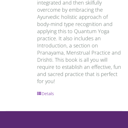
integrated and then skilfully
overcome by embracing the
Ayurvedic holistic approach of
body-mind type recognition and
applying this to Quantum Yoga
practice. It also includes an
Introduction, a section on
Pranayama, Menstrual Practice and
Drishti. This book is all you will
require to establish an effective, fun
and sacred practice that is perfect
for you!
Details