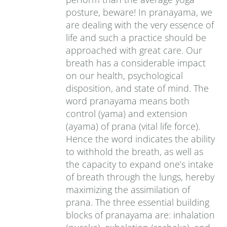
posture, beware! In pranayama, we
are dealing with the very essence of
life and such a practice should be
approached with great care. Our
breath has a considerable impact
on our health, psychological
disposition, and state of mind. The
word pranayama means both
control (yama) and extension
(ayama) of prana (vital life force).
Hence the word indicates the ability
to withhold the breath, as well as
the capacity to expand one’s intake
of breath through the lungs, hereby
maximizing the assimilation of
prana. The three essential building
blocks of pranayama are: inhalation