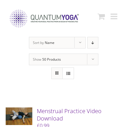
Skip
to
content
Sort by
Name
Show
50 Products
Menstrual Practice Video
Download
£
0.99