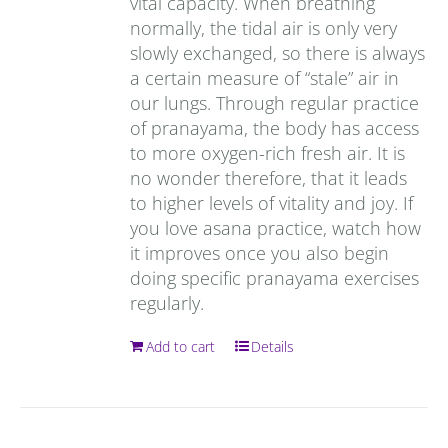
vital capacity. When breathing
normally, the tidal air is only very
slowly exchanged, so there is always
a certain measure of “stale” air in
our lungs. Through regular practice
of pranayama, the body has access
to more oxygen-rich fresh air. It is
no wonder therefore, that it leads
to higher levels of vitality and joy. If
you love asana practice, watch how
it improves once you also begin
doing specific pranayama exercises
regularly.
Add to cart
Details