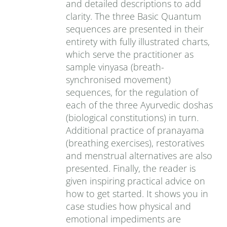
and detailed descriptions to add
clarity. The three Basic Quantum
sequences are presented in their
entirety with fully illustrated charts,
which serve the practitioner as
sample vinyasa (breath-
synchronised movement)
sequences, for the regulation of
each of the three Ayurvedic doshas
(biological constitutions) in turn.
Additional practice of pranayama
(breathing exercises), restoratives
and menstrual alternatives are also
presented. Finally, the reader is
given inspiring practical advice on
how to get started. It shows you in
case studies how physical and
emotional impediments are