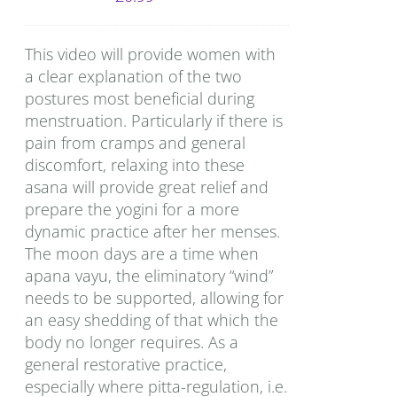
This video will provide women with
a clear explanation of the two
postures most beneficial during
menstruation. Particularly if there is
pain from cramps and general
discomfort, relaxing into these
asana will provide great relief and
prepare the yogini for a more
dynamic practice after her menses.
The moon days are a time when
apana vayu, the eliminatory “wind”
needs to be supported, allowing for
an easy shedding of that which the
body no longer requires. As a
general restorative practice,
especially where pitta-regulation, i.e.