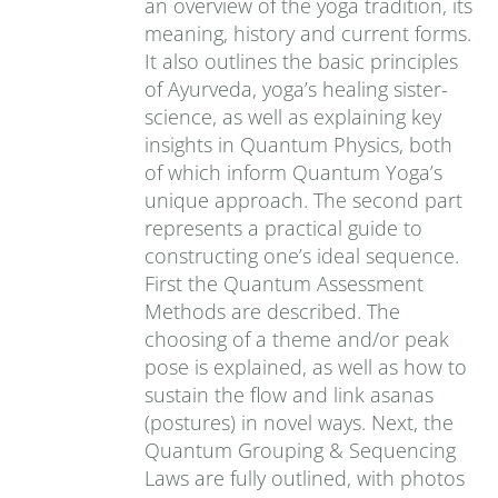
an overview of the yoga tradition, its
meaning, history and current forms.
It also outlines the basic principles
of Ayurveda, yoga’s healing sister-
science, as well as explaining key
insights in Quantum Physics, both
of which inform Quantum Yoga’s
unique approach. The second part
represents a practical guide to
constructing one’s ideal sequence.
First the Quantum Assessment
Methods are described. The
choosing of a theme and/or peak
pose is explained, as well as how to
sustain the flow and link asanas
(postures) in novel ways. Next, the
Quantum Grouping & Sequencing
Laws are fully outlined, with photos