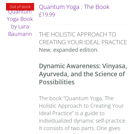
Quantum Yoga : The Book
Out of stock
£
19.99
THE HOLISTIC APPROACH TO
CREATING YOUR IDEAL PRACTICE
New, expanded edition.
Dynamic Awareness: Vinyasa,
Ayurveda, and the Science of
Possibilities
The book “Quantum Yoga, The
Holistic Approach to Creating Your
Ideal Practice” is a guide to
individualized dynamic self-practice.
It consists of two parts. One gives