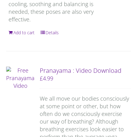
cooling, soothing and balancing is
needed, these poses are also very
effective.
Add to cart
Details
Pranayama : Video Download
£
4.99
We all move our bodies consciously
at some point or other, but how
often do we consciously exercise
our way of breathing? Although
breathing exercises look easier to
perform than the average yoga