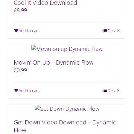
Cool It Video Download
£
8.99
Add to cart
Details
Movin’ On Up – Dynamic Flow
£
0.99
Add to cart
Details
Get Down Video Download – Dynamic
Flow