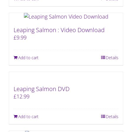
Leaping Salmon : Video Download
£
9.99
Add to cart
Details
Leaping Salmon DVD
£
12.99
Add to cart
Details