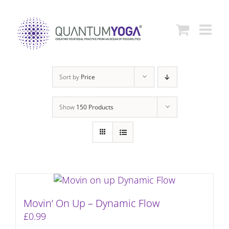
Skip
to
content
Sort by
Price
Show
150 Products
Movin’ On Up – Dynamic Flow
£
0.99