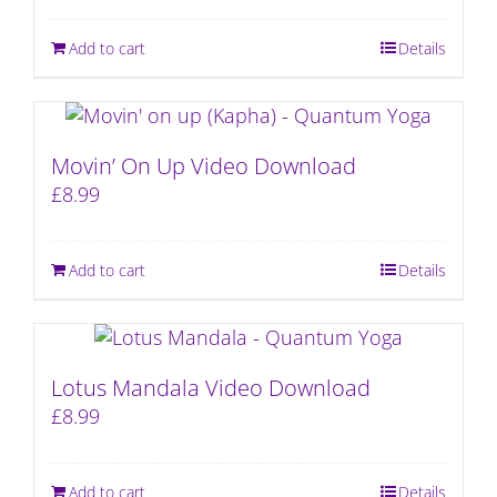
Add to cart
Details
Movin’ On Up Video Download
£
8.99
Add to cart
Details
Lotus Mandala Video Download
£
8.99
Add to cart
Details