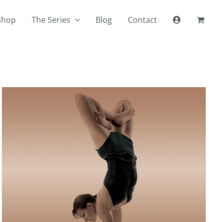
Shop
The Series
Blog
Contact