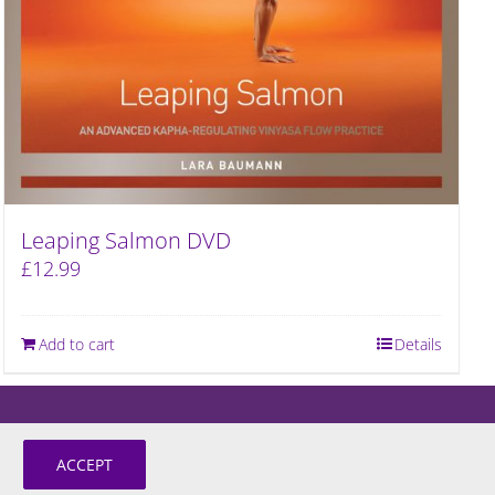
Leaping Salmon DVD
£
12.99
Add to cart
Details
ACCEPT