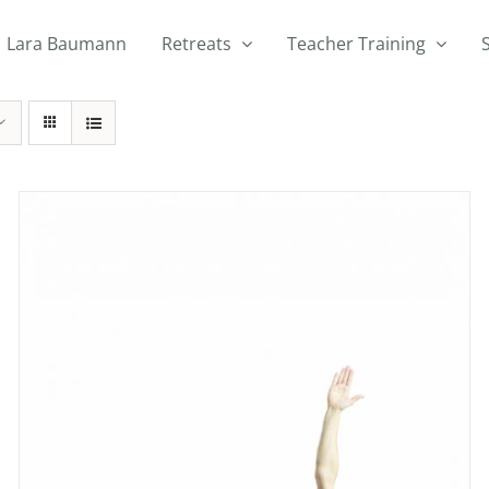
Lara Baumann
Retreats
Teacher Training