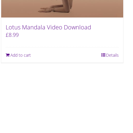
Lotus Mandala Video Download
£
8.99
Add to cart
Details