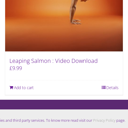
Leaping Salmon : Video Download
£
9.99
Add to cart
Details
ies and third party services. To know more read visit our
Privacy Policy
page.