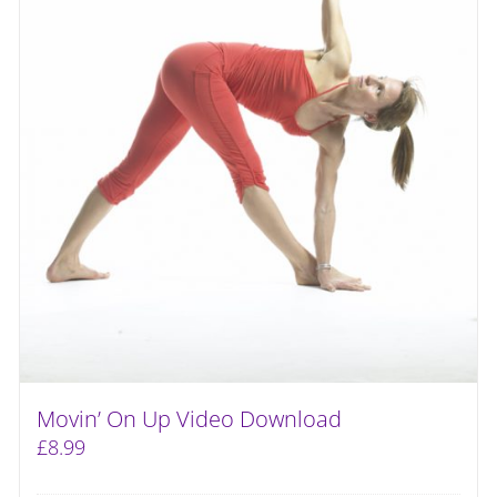
Movin’ On Up Video Download
£
8.99