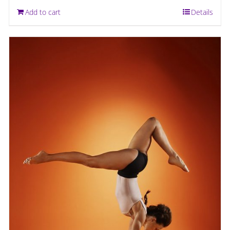
Add to cart
Details