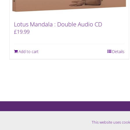
Lotus Mandala : Double Audio CD
£
19.99
Add to cart
Details
This website uses cook