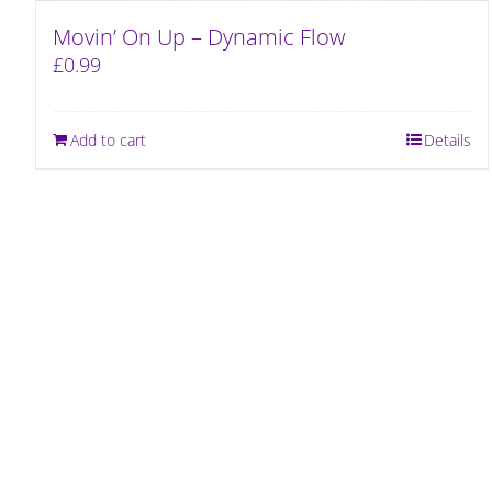
Movin’ On Up – Dynamic Flow
£
0.99
Add to cart
Details