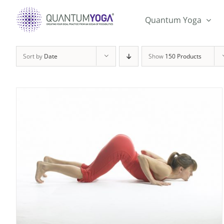
Skip
to
Quantum Yoga
content
Sort by
Date
Show
150 Products