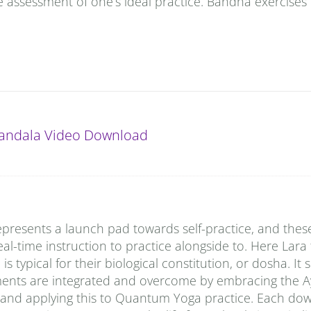
e assessment of one’s ideal practice. Bandha exercises 
andala Video Download
presents a launch pad towards self-practice, and thes
al-time instruction to practice alongside to. Here Lara
typical for their biological constitution, or dosha. It
ments are integrated and overcome by embracing the A
 and applying this to Quantum Yoga practice. Each do