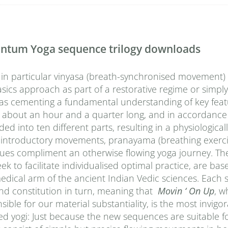
uantum Yoga sequence trilogy downloads
 in particular vinyasa (breath-synchronised movement) 
sics approach as part of a restorative regime or simply
l as cementing a fundamental understanding of key fea
 about an hour and a quarter long, and in accordance
into ten different parts, resulting in a physiological
 introductory movements, pranayama (breathing exerci
iques compliment an otherwise flowing yoga journey. Th
to facilitate individualised optimal practice, are bas
medical arm of the ancient Indian Vedic sciences. Each
nd constitution in turn, meaning that
Movin ‘ On Up
, w
ble for our material substantiality, is the most invigor
ed yogi: Just because the new sequences are suitable f