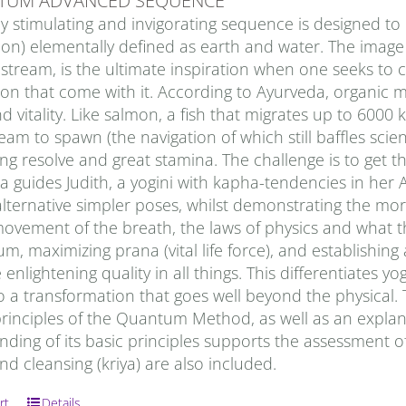
TUM ADVANCED SEQUENCE
ly stimulating and invigorating sequence is designed t
ion) elementally defined as earth and water. The image 
stream, is the ultimate inspiration when one seeks to
ion that come with it. According to Ayurveda, organic 
d vitality. Like salmon, a fish that migrates up to 6000 
eam to spawn (the navigation of which still baffles scie
g resolve and great stamina. The challenge is to get the
a guides Judith, a yogini with kapha-tendencies in her 
alternative simpler poses, whilst demonstrating the mo
ovement of the breath, the laws of physics and what tha
 maximizing prana (vital life force), and establishing 
 enlightening quality in all things. This differentiates 
o a transformation that goes well beyond the physical
principles of the Quantum Method, as well as an explan
ding of its basic principles supports the assessment of
nd cleansing (kriya) are also included.
rt
Details