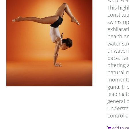
A QUAN
This high
constitut
swims up
exhilarat
health an
water str
unwaverin
pace. Lar
offering 
natural m
momentum,
guna, the
leading t
general 
understan
control a
Add to ca