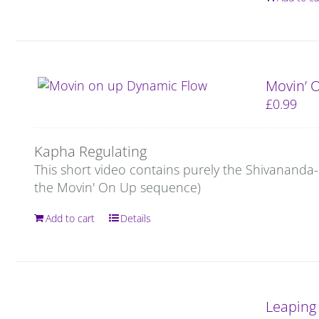
Movin’ 
£
0.99
Kapha Regulating
This short video contains purely the Shivananda
the Movin' On Up sequence)
Add to cart
Details
Leaping