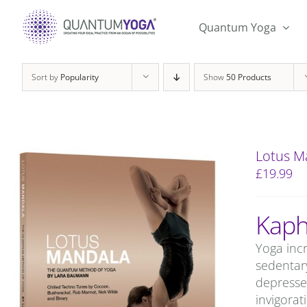
Skip
to
Quantum Yoga
content
Sort by
Popularity
Show
50 Products
Lotus M
£
19.99
Kaph
Yoga incr
sedentary
depresse
invigorat