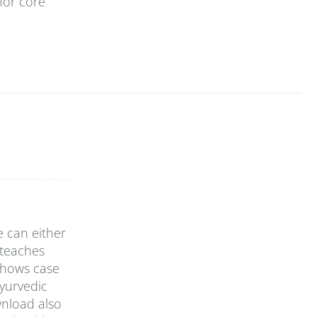
for core
e can either
 teaches
 shows case
yurvedic
wnload also