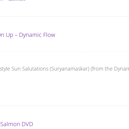
On Up – Dynamic Flow
-style Sun Salutations (Suryanamaskar) (from the Dynam
 Salmon DVD