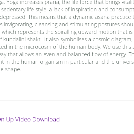
Yoga increases prana‚ the life force that brings vitalit
sedentary life-style, a lack of inspiration and consumpt
d depressed. This means that a dynamic asana practice 
 invigorating, cleansing and stimulating postures shou
le, which represents the spiralling upward motion that 
f kundalini shakti. It also symbolises a cosmic diagram
ted in the microcosm of the human body. We use this 
way that allows an even and balanced flow of energy. Th
t in the human organism in particular and the univers
ime shape.
On Up Video Download