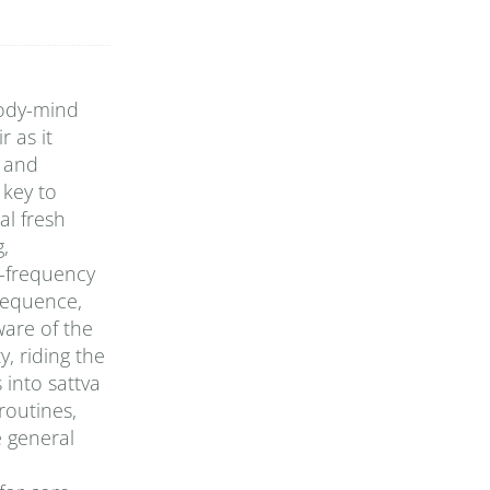
body-mind
 as it
y and
 key to
al fresh
g,
h-frequency
 sequence,
ware of the
, riding the
 into sattva
routines,
e general