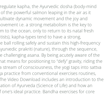
o regulate kapha, the Ayurvedic dosha (body-mind
of the powerful salmon leaping in the air as it
 cultivate dynamic movement and the joy and
movement i.e. a strong metabolism is the key to
km to the ocean, only to return to its natal fresh
ntists), kapha-types tend to have a strong,
 ball rolling safely and sustain this high-frequency
Ayurvedic prakriti (nature), through the sequence,
re challenging asana. By being acutely aware of the
t means for positioning to “defy” gravity, riding the
a stream of consciousness, the yogi taps into sattva
yoga practice from conventional exercises routines,
. The Video Download includes an introduction to the
ation of Ayurveda (Science of Life) and how an
 one’s ideal practice. Bandha exercises for core