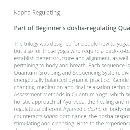
Kapha Regulating
Part of Beginner’s dosha-regulating Q
The trilogy was designed for people new to yoga,
but also for those yogis who require a back-to-ba
establish better structure and alignment, as wel
pertaining to body and breath. Each sequence is
Quantum Grouping and Sequencing System, divided 
energetically balanced dynamic practice. Gentle
chanting, meditation and final relaxation techn
Assessment Methods in Quantum Yoga, which seek 
holistic approach of Ayurveda, the healing and 
regulates a different Ayurvedic
dosha
or body-mi
counteracts
kapha
-dominance, the dosha responsi
stimulating and cleansing. Note to the experienc