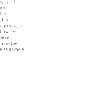
y, health
ion of
that
ld be
is encouraged
, based on
sacred
us in the
e as a whole