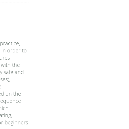
practice,
 in order to
tures
 with the
ly safe and
ses),
e
ed on the
 sequence
hich
ating,
or beginners