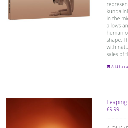
represent
kundalin
in the m
allows a
human org
shape. T
with natu
sales of
Add to ca
Leaping
£
9.99