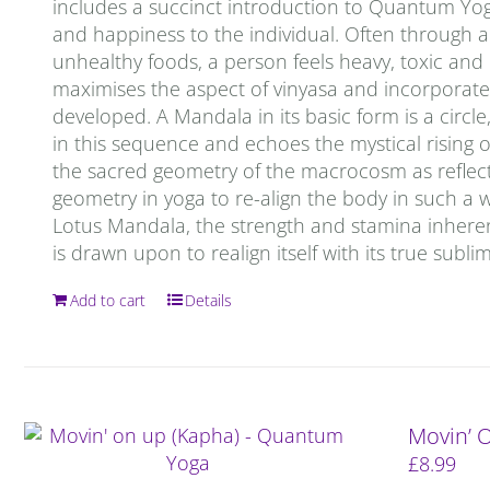
includes a succinct introduction to Quantum Yoga. 
and happiness to the individual. Often through a 
unhealthy foods, a person feels heavy, toxic an
maximises the aspect of vinyasa and incorporates
developed. A Mandala in its basic form is a circ
in this sequence and echoes the mystical rising o
the sacred geometry of the macrocosm as reflec
geometry in yoga to re-align the body in such a 
Lotus Mandala, the strength and stamina inheren
is drawn upon to realign itself with its true subl
Add to cart
Details
Movin’ 
£
8.99