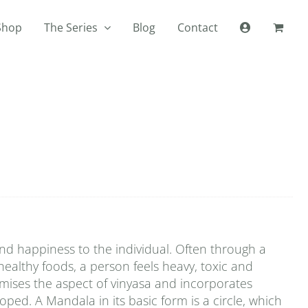
Shop
The Series
Blog
Contact
 and happiness to the individual. Often through a
healthy foods, a person feels heavy, toxic and
mises the aspect of vinyasa and incorporates
ped. A Mandala in its basic form is a circle, which