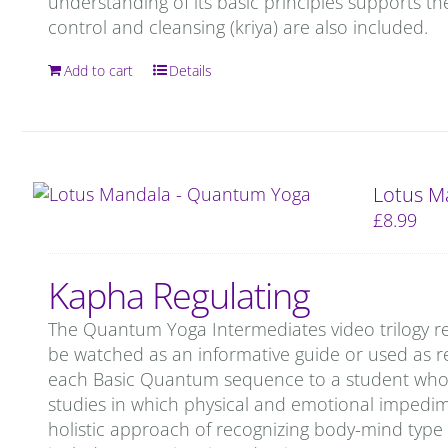
understanding of its basic principles supports th
control and cleansing (kriya) are also included.
Add to cart
Details
Lotus M
£
8.99
Kapha Regulating
The Quantum Yoga Intermediates video trilogy re
be watched as an informative guide or used as re
each Basic Quantum sequence to a student who is 
studies in which physical and emotional impedi
holistic approach of recognizing body-mind type