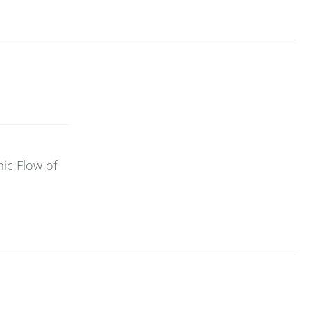
ic Flow of