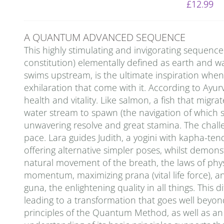
£
12.99
A QUANTUM ADVANCED SEQUENCE
This highly stimulating and invigorating sequenc
constitution) elementally defined as earth and wa
swims upstream, is the ultimate inspiration whe
exhilaration that come with it. According to Ayu
health and vitality. Like salmon, a fish that migra
water stream to spawn (the navigation of which sti
unwavering resolve and great stamina. The challeng
pace. Lara guides Judith, a yogini with kapha-ten
offering alternative simpler poses, whilst demon
natural movement of the breath, the laws of physi
momentum, maximizing prana (vital life force), an
guna, the enlightening quality in all things. This
leading to a transformation that goes well beyon
principles of the Quantum Method, as well as an