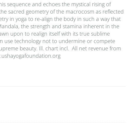
his sequence and echoes the mystical rising of
n the sacred geometry of the macrocosm as reflected
y in yoga to re-align the body in such a way that
Mandala, the strength and stamina inherent in the
n upon to realign itself with its true sublime
bum use technology not to undermine or compete
upreme beauty. Ill. chart incl. All net revenue from
w.ushayogafoundation.org