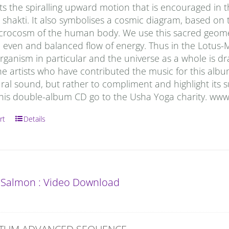
s the spiralling upward motion that is encouraged in t
i shakti. It also symbolises a cosmic diagram, based o
icrocosm of the human body. We use this sacred geometr
n even and balanced flow of energy. Thus in the Lotus-
anism in particular and the universe as a whole is draw
he artists who have contributed the music for this al
ral sound, but rather to compliment and highlight its s
 this double-album CD go to the Usha Yoga charity. ww
rt
Details
 Salmon : Video Download