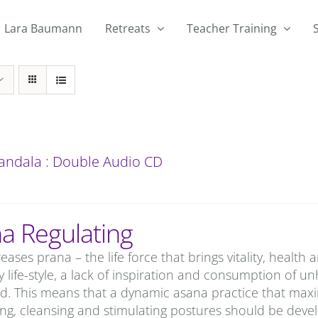
Lara Baumann
Retreats
Teacher Training
andala : Double Audio CD
a Regulating
eases prana – the life force that brings vitality, health
 life-style, a lack of inspiration and consumption of un
d. This means that a dynamic asana practice that maxi
ing, cleansing and stimulating postures should be develo