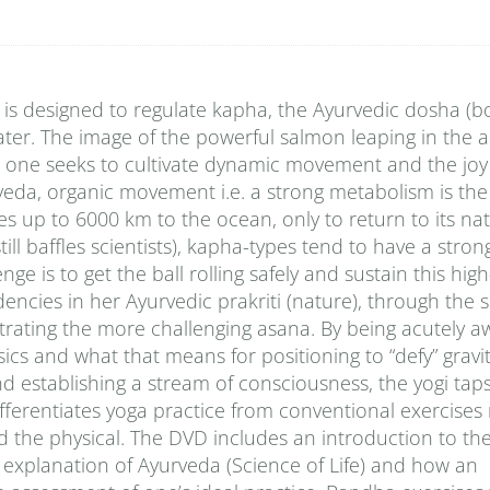
e is designed to regulate kapha, the Ayurvedic dosha (
ter. The image of the powerful salmon leaping in the air
n one seeks to cultivate dynamic movement and the jo
rveda, organic movement i.e. a strong metabolism is the
tes up to 6000 km to the ocean, only to return to its nat
ll baffles scientists), kapha-types tend to have a stron
e is to get the ball rolling safely and sustain this hig
dencies in her Ayurvedic prakriti (nature), through the
strating the more challenging asana. By being acutely a
cs and what that means for positioning to “defy” gravity
d establishing a stream of consciousness, the yogi taps
 differentiates yoga practice from conventional exercises 
d the physical. The DVD includes an introduction to th
 explanation of Ayurveda (Science of Life) and how an