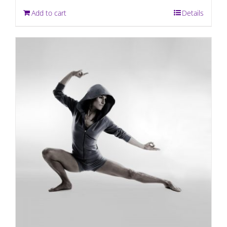
Add to cart
Details