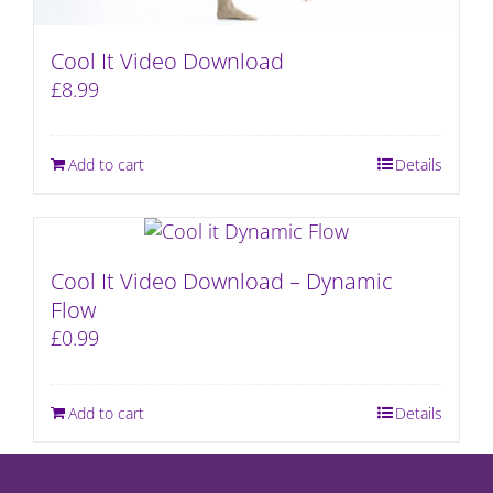
Cool It Video Download
£
8.99
Add to cart
Details
Cool It Video Download – Dynamic
Flow
£
0.99
Add to cart
Details