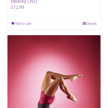
Beauty DVD
£
12.99
Add to cart
Details