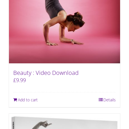
Beauty : Video Download
£
9.99
Add to cart
Details