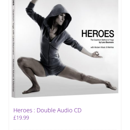
Heroes : Double Audio CD
£
19.99