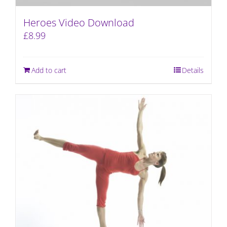
Heroes Video Download
£
8.99
Add to cart
Details