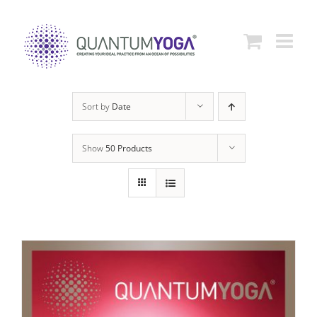
Skip
to
content
Sort by
Date
Show
50 Products