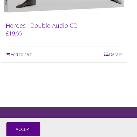
Heroes : Double Audio CD
£
19.99
Add to cart
Details
ACCEPT