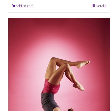
Add to cart
Details