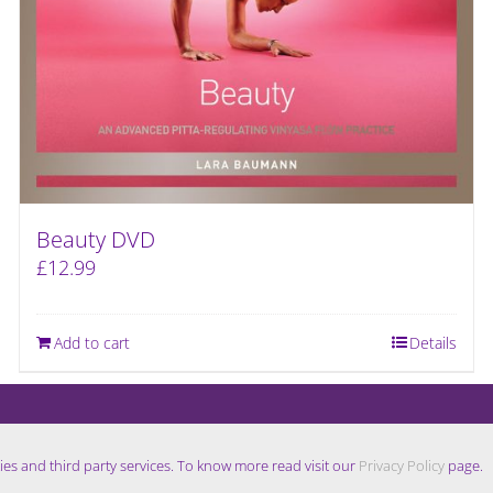
Beauty DVD
£
12.99
Add to cart
Details
ies and third party services. To know more read visit our
Privacy Policy
page.