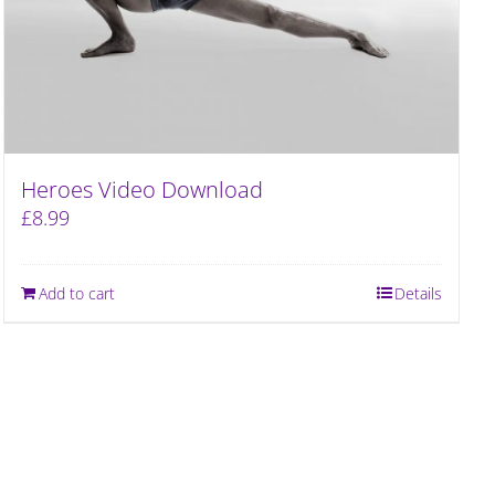
Heroes Video Download
£
8.99
Add to cart
Details