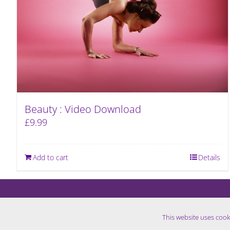
Beauty : Video Download
£
9.99
Add to cart
Details
This website uses cook