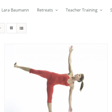
Lara Baumann
Retreats
Teacher Training