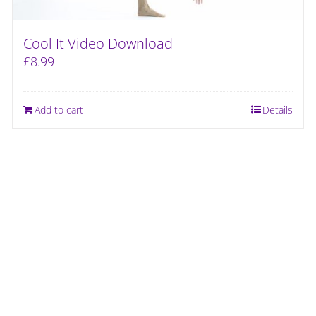
Cool It Video Download
£
8.99
Add to cart
Details