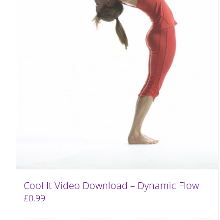
Cool It Video Download – Dynamic Flow
£
0.99