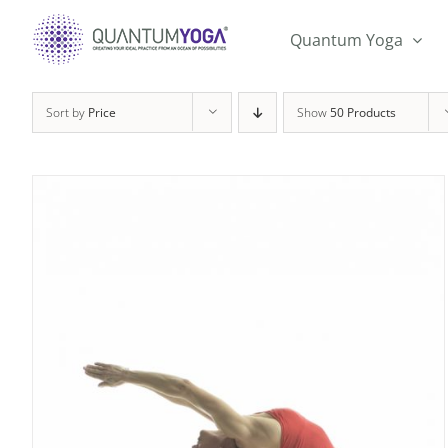
Skip
to
Quantum Yoga
content
Sort by
Price
Show
50 Products