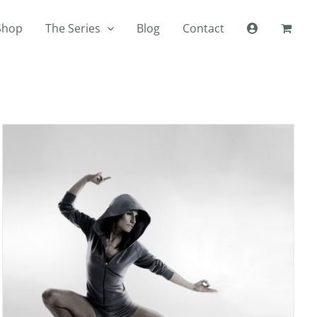
Shop
The Series
Blog
Contact