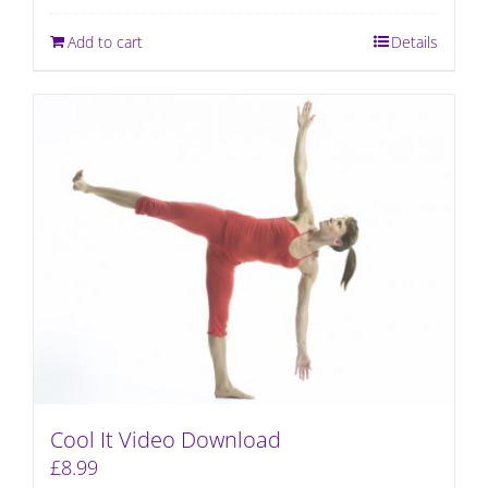
Add to cart
Details
Cool It Video Download
£
8.99