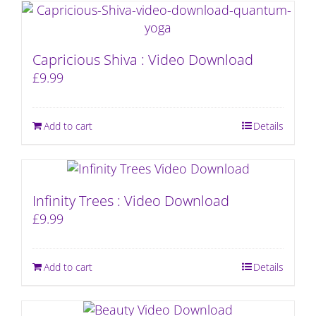
Capricious Shiva : Video Download
£
9.99
Add to cart
Details
Infinity Trees : Video Download
£
9.99
Add to cart
Details