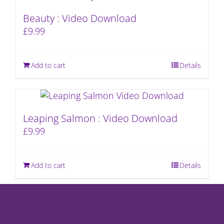
Beauty : Video Download
£
9.99
Add to cart
Details
Leaping Salmon : Video Download
£
9.99
Add to cart
Details