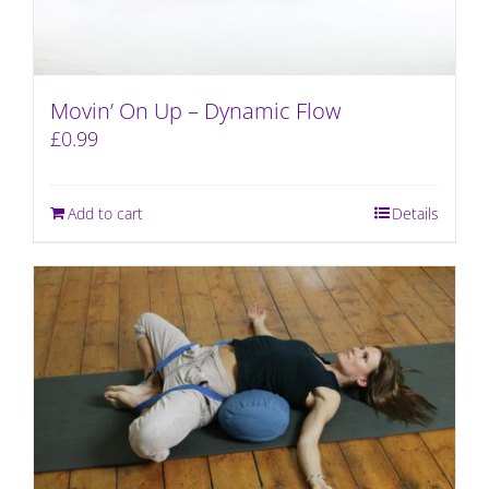
Movin’ On Up – Dynamic Flow
£
0.99
Add to cart
Details