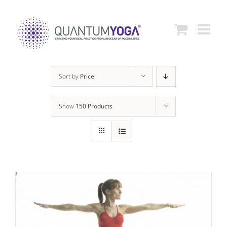
Skip
to
content
Sort by
Price
Show
150 Products