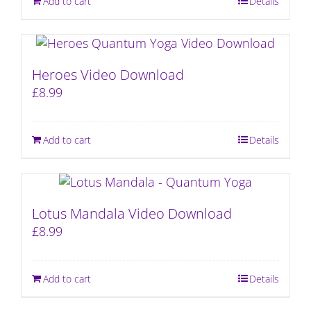
Add to cart
Details
Heroes Video Download
£
8.99
Add to cart
Details
Lotus Mandala Video Download
£
8.99
Add to cart
Details