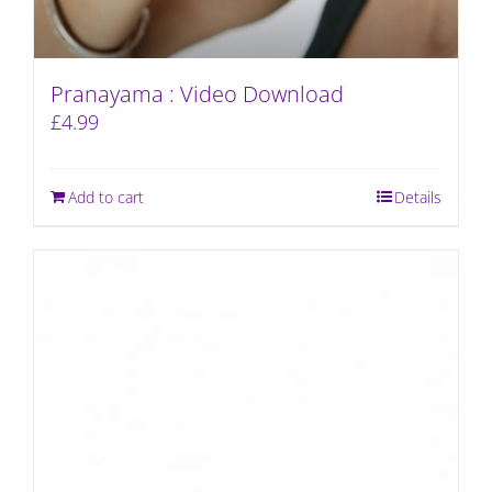
Pranayama : Video Download
£
4.99
Add to cart
Details