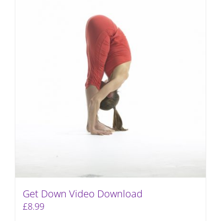
Get Down Video Download
£
8.99