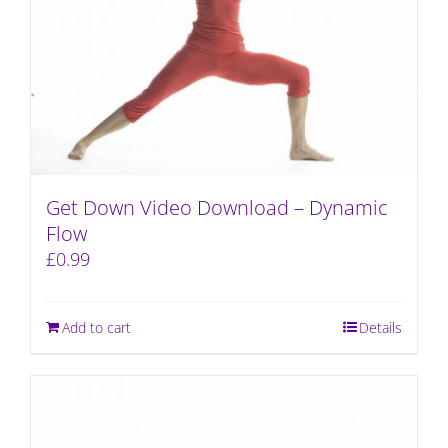
Get Down Video Download – Dynamic
Flow
£
0.99
Add to cart
Details