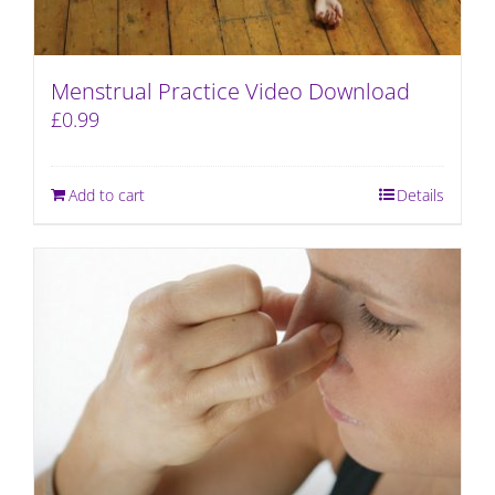
Menstrual Practice Video Download
£
0.99
Add to cart
Details