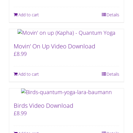
Add to cart
Details
Movin’ On Up Video Download
£
8.99
Add to cart
Details
Birds Video Download
£
8.99