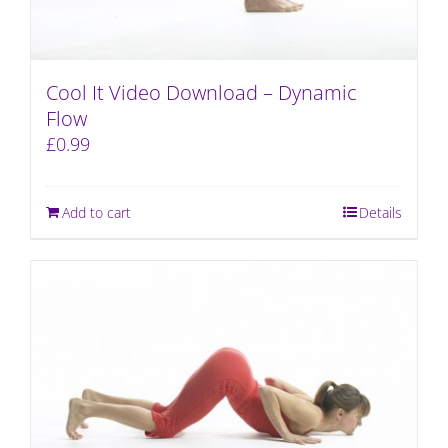
Cool It Video Download – Dynamic
Flow
£
0.99
Add to cart
Details