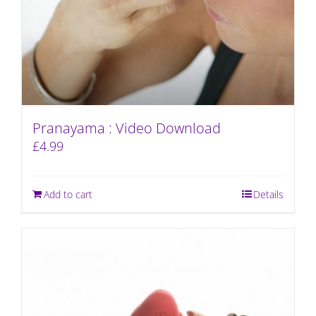
Pranayama : Video Download
£
4.99
Add to cart
Details