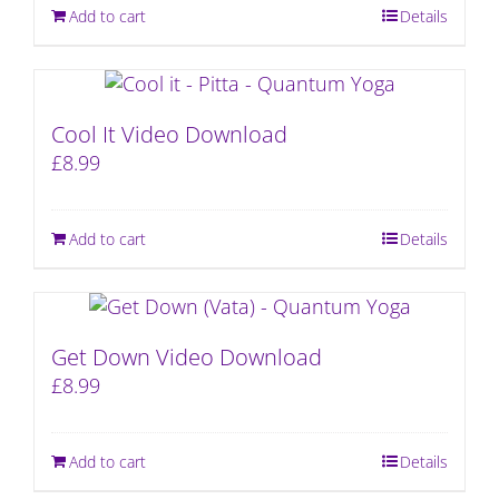
Add to cart
Details
Cool It Video Download
£
8.99
Add to cart
Details
Get Down Video Download
£
8.99
Add to cart
Details