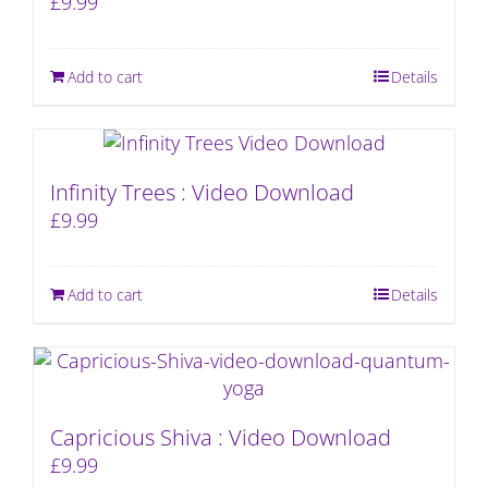
£
9.99
Add to cart
Details
Infinity Trees : Video Download
£
9.99
Add to cart
Details
Capricious Shiva : Video Download
£
9.99