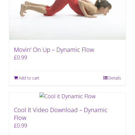
Movin’ On Up – Dynamic Flow
£
0.99
Add to cart
Details
Cool It Video Download – Dynamic
Flow
£
0.99