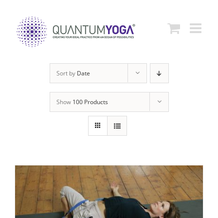
Skip
to
content
Sort by
Date
Show
100 Products