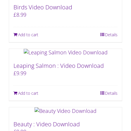
Birds Video Download
£
8.99
Add to cart
Details
Leaping Salmon : Video Download
£
9.99
Add to cart
Details
Beauty : Video Download