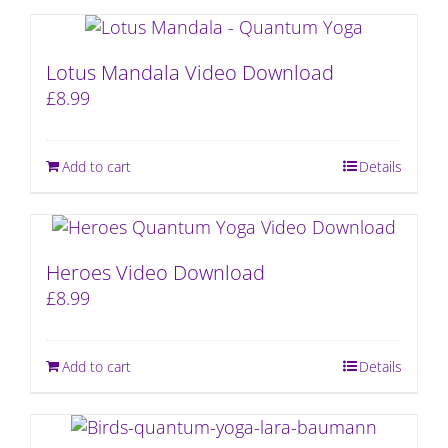
Lotus Mandala Video Download
£
8.99
Add to cart
Details
Heroes Video Download
£
8.99
Add to cart
Details