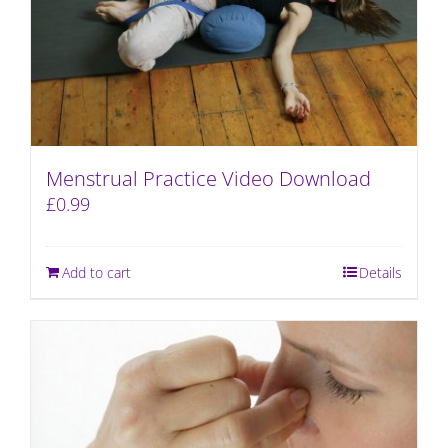
Menstrual Practice Video Download
£
0.99
Add to cart
Details