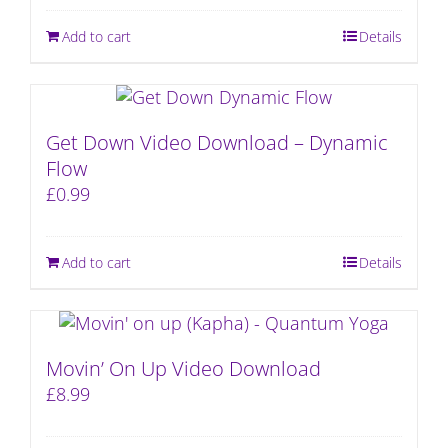
Add to cart
Details
Get Down Video Download – Dynamic
Flow
£
0.99
Add to cart
Details
Movin’ On Up Video Download
£
8.99