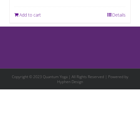
Add to cart
Details
Copyright © 2023 Quantum Yoga | All Rights Reserved | Powered by
Hyphen Design