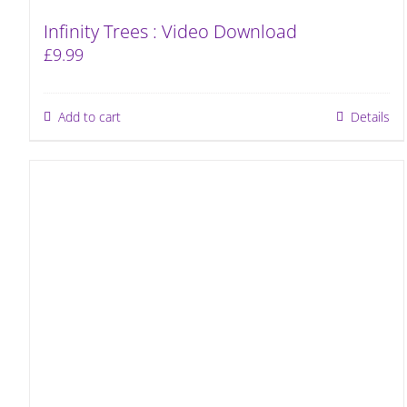
Infinity Trees : Video Download
£
9.99
Add to cart
Details