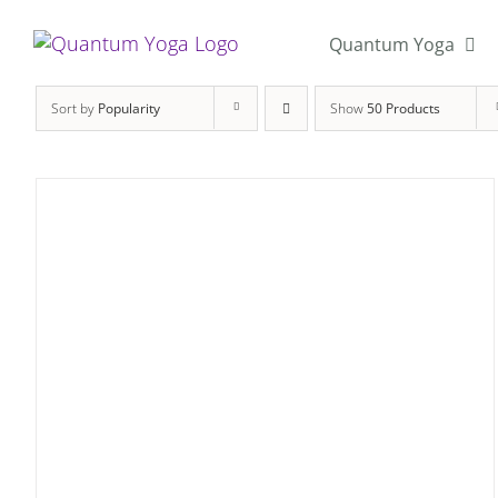
Skip
to
Quantum Yoga
content
Sort by
Popularity
Show
50 Products