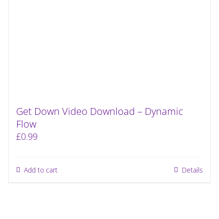
Get Down Video Download – Dynamic
Flow
£
0.99
Add to cart
Details