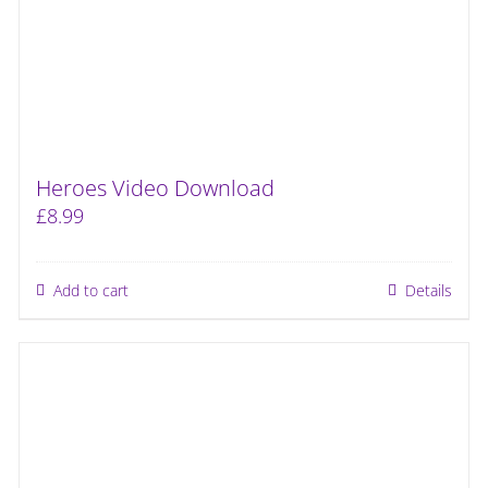
Heroes Video Download
£
8.99
Add to cart
Details