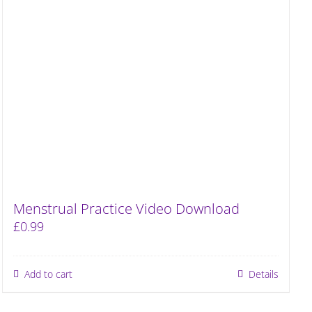
Menstrual Practice Video Download
£
0.99
Add to cart
Details