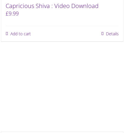
Capricious Shiva : Video Download
£
9.99
Add to cart
Details