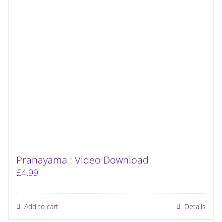
Pranayama : Video Download
£
4.99
Add to cart
Details