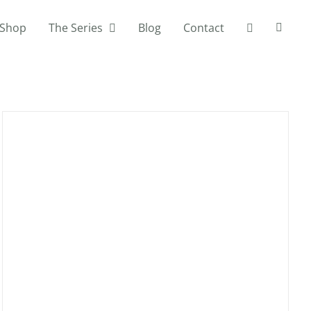
Shop
The Series
Blog
Contact