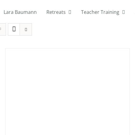
Lara Baumann
Retreats
Teacher Training