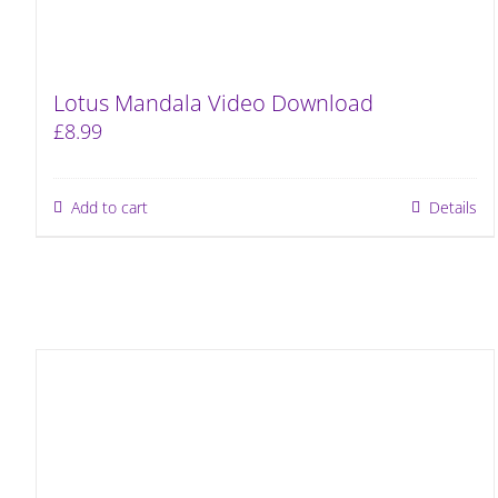
Lotus Mandala Video Download
£
8.99
Add to cart
Details