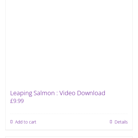
Leaping Salmon : Video Download
£
9.99
Add to cart
Details