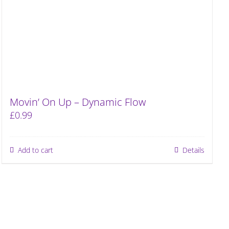
Movin’ On Up – Dynamic Flow
£
0.99
Add to cart
Details