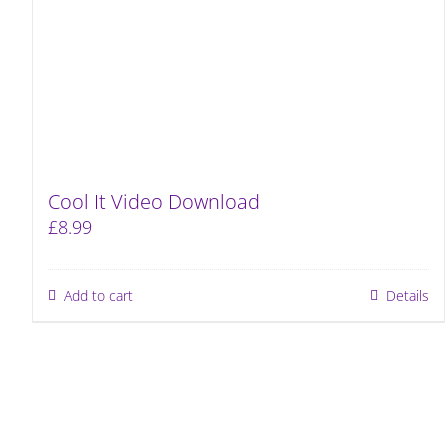
Cool It Video Download
£
8.99
Add to cart
Details