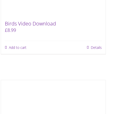
Birds Video Download
£
8.99
Add to cart
Details