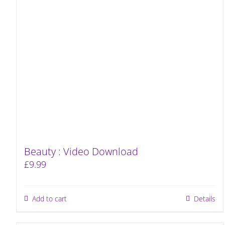
Beauty : Video Download
£
9.99
Add to cart
Details