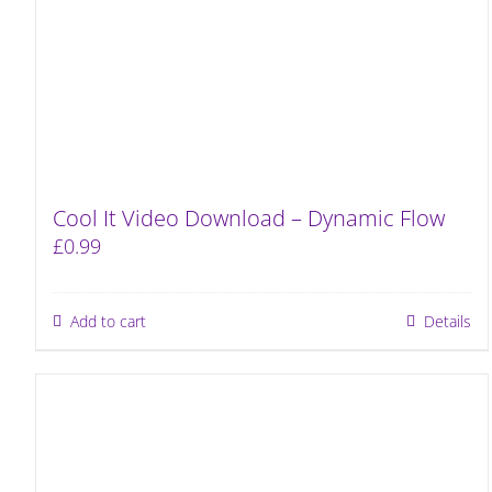
Cool It Video Download – Dynamic Flow
£
0.99
Add to cart
Details