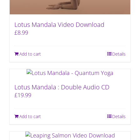
Lotus Mandala Video Download
£
8.99
Add to cart
Details
Lotus Mandala : Double Audio CD
£
19.99
Add to cart
Details