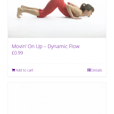
Movin’ On Up – Dynamic Flow
£
0.99
Add to cart
Details