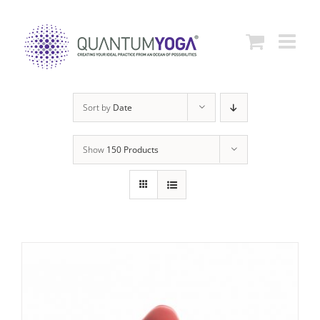
Skip
to
content
Sort by
Date
Show
150 Products