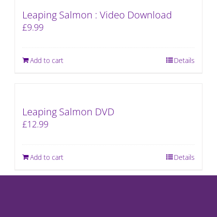
Leaping Salmon : Video Download
£
9.99
Add to cart
Details
Leaping Salmon DVD
£
12.99
Add to cart
Details