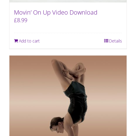
Movin’ On Up Video Download
£
8.99
Add to cart
Details