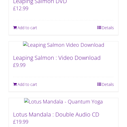
Leaping Salmon DVD
£
12.99
Add to cart
Details
Leaping Salmon : Video Download
£
9.99
Add to cart
Details
Lotus Mandala : Double Audio CD
£
19.99