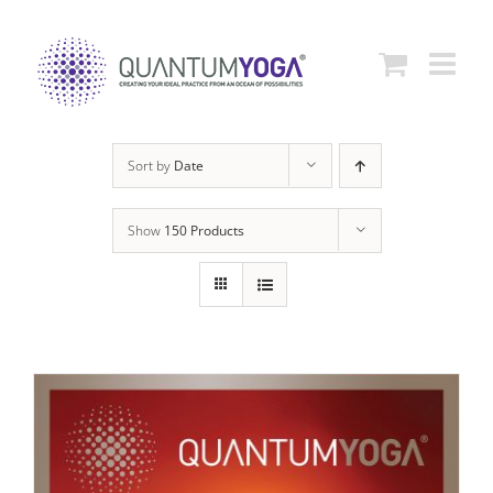
Skip
to
content
Sort by
Date
Show
150 Products