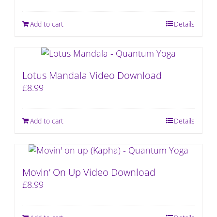
Add to cart
Details
Lotus Mandala Video Download
£
8.99
Add to cart
Details
Movin’ On Up Video Download
£
8.99