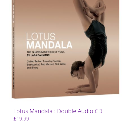
Lotus Mandala : Double Audio CD
£
19.99