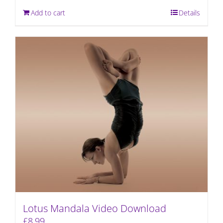
Add to cart
Details
Lotus Mandala Video Download
£
8.99