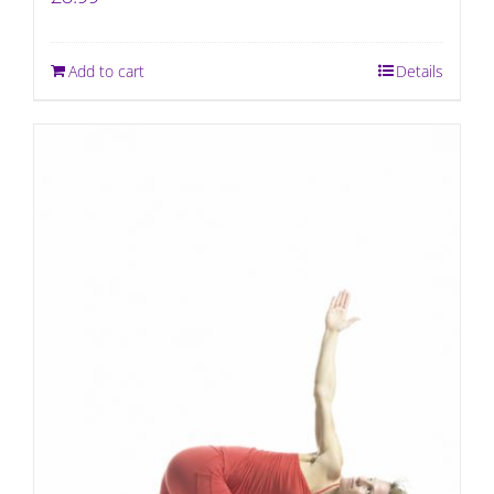
Add to cart
Details