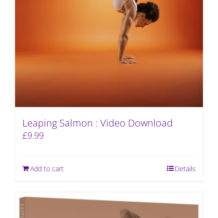
Leaping Salmon : Video Download
£
9.99
Add to cart
Details