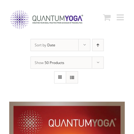
Skip
to
content
Sort by
Date
Show
50 Products