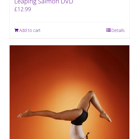
Leaping Salmon DVD
£
12.99
Add to cart
Details