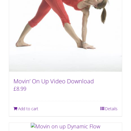
Movin’ On Up Video Download
£
8.99
Add to cart
Details