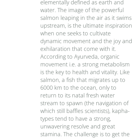
elementally defined as earth and
water. The image of the powerful
salmon leaping in the air as it swims
upstream, is the ultimate inspiration
when one seeks to cultivate
dynamic movement and the joy and
exhilaration that come with it.
According to Ayurveda, organic
movement i.e. a strong metabolism
is the key to health and vitality. Like
salmon, a fish that migrates up to
6000 km to the ocean, only to
return to its natal fresh water
stream to spawn (the navigation of
which still baffles scientists), kapha-
types tend to have a strong,
unwavering resolve and great
stamina. The challenge is to get the