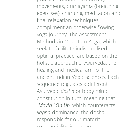
movements, pranayama (breathing
exercises), chanting, meditation and
final relaxation techniques
compliment an otherwise flowing
yoga journey. The Assessment
Methods in Quantum Yoga, which
seek to facilitate individualised
optimal practice, are based on the
holistic approach of Ayurveda, the
healing and medical arm of the
ancient Indian Vedic sciences. Each
sequence regulates a different
Ayurvedic
dosha
or body-mind
constitution in turn, meaning that
Movin ‘ On Up
, which counteracts
kapha
-dominance, the dosha
responsible for our material
substantiality, is the most