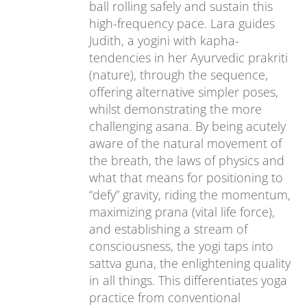
ball rolling safely and sustain this
high-frequency pace. Lara guides
Judith, a yogini with kapha-
tendencies in her Ayurvedic prakriti
(nature), through the sequence,
offering alternative simpler poses,
whilst demonstrating the more
challenging asana. By being acutely
aware of the natural movement of
the breath, the laws of physics and
what that means for positioning to
“defy” gravity, riding the momentum,
maximizing prana (vital life force),
and establishing a stream of
consciousness, the yogi taps into
sattva guna, the enlightening quality
in all things. This differentiates yoga
practice from conventional