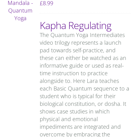
£
8.99
Kapha Regulating
The Quantum Yoga Intermediates
video trilogy represents a launch
pad towards self-practice, and
these can either be watched as an
informative guide or used as real-
time instruction to practice
alongside to. Here Lara teaches
each Basic Quantum sequence to a
student who is typical for their
biological constitution, or dosha. It
shows case studies in which
physical and emotional
impediments are integrated and
overcome by embracing the