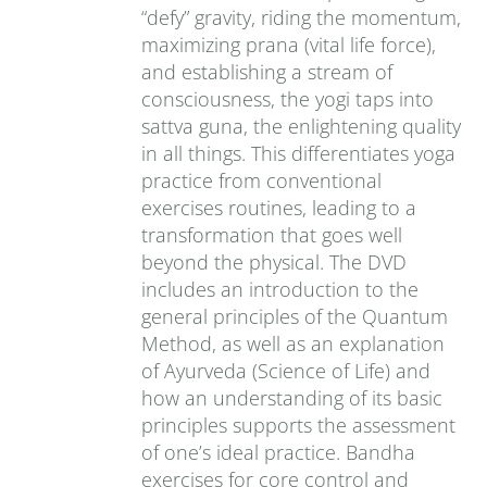
“defy” gravity, riding the momentum,
maximizing prana (vital life force),
and establishing a stream of
consciousness, the yogi taps into
sattva guna, the enlightening quality
in all things. This differentiates yoga
practice from conventional
exercises routines, leading to a
transformation that goes well
beyond the physical. The DVD
includes an introduction to the
general principles of the Quantum
Method, as well as an explanation
of Ayurveda (Science of Life) and
how an understanding of its basic
principles supports the assessment
of one’s ideal practice. Bandha
exercises for core control and