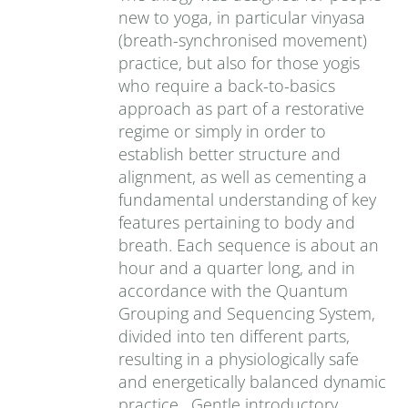
new to yoga, in particular vinyasa
(breath-synchronised movement)
practice, but also for those yogis
who require a back-to-basics
approach as part of a restorative
regime or simply in order to
establish better structure and
alignment, as well as cementing a
fundamental understanding of key
features pertaining to body and
breath. Each sequence is about an
hour and a quarter long, and in
accordance with the Quantum
Grouping and Sequencing System,
divided into ten different parts,
resulting in a physiologically safe
and energetically balanced dynamic
practice. Gentle introductory