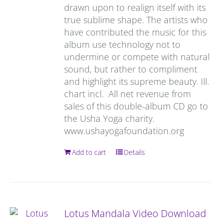
drawn upon to realign itself with its
true sublime shape. The artists who
have contributed the music for this
album use technology not to
undermine or compete with natural
sound, but rather to compliment
and highlight its supreme beauty. Ill.
chart incl. All net revenue from
sales of this double-album CD go to
the Usha Yoga charity.
www.ushayogafoundation.org
Add to cart
Details
Lotus Mandala Video Download