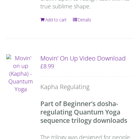
true sublime shape.
Add to cart
Details
Movin’ On Up Video Download
£
8.99
Kapha Regulating
Part of Beginner’s dosha-
regulating Quantum Yoga
sequence trilogy downloads
The trilogy was designed for people