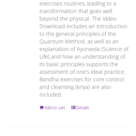
exercises routines, leading to a
transformation that goes well
beyond the physical. The Video
Download includes an introduction
to the general principles of the
Quantum Method, as well as an
explanation of Ayurveda (Science of
Life) and how an understanding of
its basic principles supports the
assessment of one’s ideal practice.
Bandha exercises for core control
and cleansing (kriya) are also
included.
Add to cart
Details