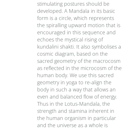
stimulating postures should be
developed. A Mandala in its basic
form is a circle, which represents
the spiralling upward motion that is
encouraged in this sequence and
echoes the mystical rising of
kundalini shakti. It also symbolises a
cosmic diagram, based on the
sacred geometry of the macrocosm
as reflected in the microcosm of the
human body. We use this sacred
geometry in yoga to re-align the
body in such a way that allows an
even and balanced flow of energy.
Thus in the Lotus-Mandala, the
strength and stamina inherent in
the human organism in particular
and the universe as a whole is