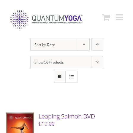
Skip
to
content
Sort by
Date
Show
50 Products
Leaping Salmon DVD
£
12.99