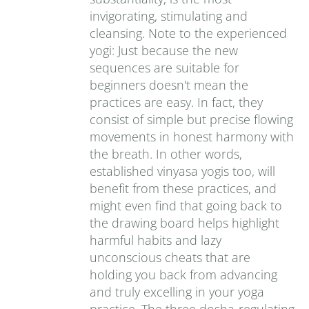
invigorating, stimulating and
cleansing. Note to the experienced
yogi: Just because the new
sequences are suitable for
beginners doesn't mean the
practices are easy. In fact, they
consist of simple but precise flowing
movements in honest harmony with
the breath. In other words,
established vinyasa yogis too, will
benefit from these practices, and
might even find that going back to
the drawing board helps highlight
harmful habits and lazy
unconscious cheats that are
holding you back from advancing
and truly excelling in your yoga
practice. The three dosha-regulating