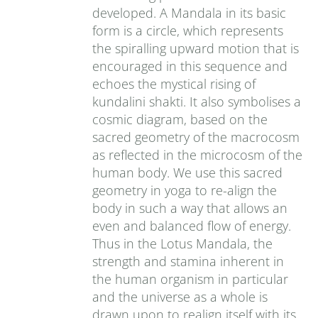
developed. A Mandala in its basic
form is a circle, which represents
the spiralling upward motion that is
encouraged in this sequence and
echoes the mystical rising of
kundalini shakti. It also symbolises a
cosmic diagram, based on the
sacred geometry of the macrocosm
as reflected in the microcosm of the
human body. We use this sacred
geometry in yoga to re-align the
body in such a way that allows an
even and balanced flow of energy.
Thus in the Lotus Mandala, the
strength and stamina inherent in
the human organism in particular
and the universe as a whole is
drawn upon to realign itself with its