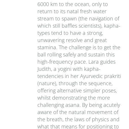
6000 km to the ocean, only to
return to its natal fresh water
stream to spawn (the navigation of
which still baffles scientists), kapha-
types tend to have a strong,
unwavering resolve and great
stamina. The challenge is to get the
ball rolling safely and sustain this
high-frequency pace. Lara guides
Judith, a yogini with kapha-
tendencies in her Ayurvedic prakriti
(nature), through the sequence,
offering alternative simpler poses,
whilst demonstrating the more
challenging asana. By being acutely
aware of the natural movement of
the breath, the laws of physics and
what that means for positioning to