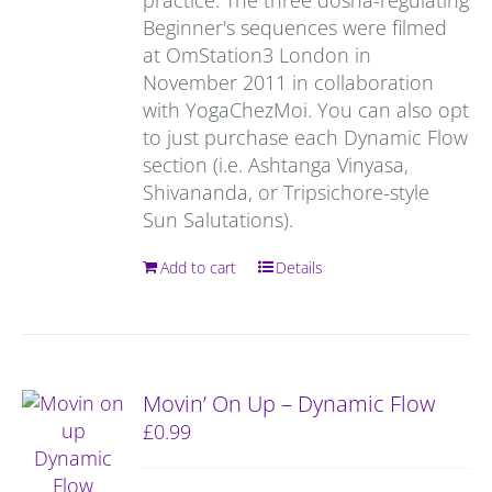
Beginner's sequences were filmed
at OmStation3 London in
November 2011 in collaboration
with YogaChezMoi. You can also opt
to just purchase each Dynamic Flow
section (i.e. Ashtanga Vinyasa,
Shivananda, or Tripsichore-style
Sun Salutations).
Add to cart
Details
Movin’ On Up – Dynamic Flow
£
0.99