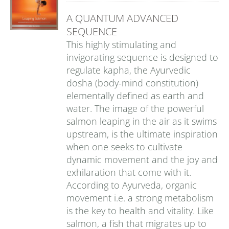
A QUANTUM ADVANCED
SEQUENCE
This highly stimulating and
invigorating sequence is designed to
regulate kapha, the Ayurvedic
dosha (body-mind constitution)
elementally defined as earth and
water. The image of the powerful
salmon leaping in the air as it swims
upstream, is the ultimate inspiration
when one seeks to cultivate
dynamic movement and the joy and
exhilaration that come with it.
According to Ayurveda, organic
movement i.e. a strong metabolism
is the key to health and vitality. Like
salmon, a fish that migrates up to