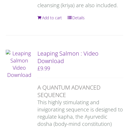
cleansing (kriya) are also included.
Add to cart
Details
Leaping Salmon : Video
Download
£
9.99
A QUANTUM ADVANCED
SEQUENCE
This highly stimulating and
invigorating sequence is designed to
regulate kapha, the Ayurvedic
dosha (body-mind constitution)