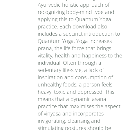
Ayurvedic holistic approach of
recognizing body-mind type and
applying this to Quantum Yoga
practice. Each download also
includes a succinct introduction to
Quantum Yoga. Yoga increases
prana‚ the life force that brings
vitality, health and happiness to the
individual. Often through a
sedentary life-style, a lack of
inspiration and consumption of
unhealthy foods, a person feels
heavy, toxic and depressed. This
means that a dynamic asana
practice that maximises the aspect
of vinyasa and incorporates
invigorating, cleansing and
stimulating postures should be