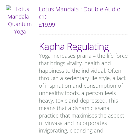
Lotus Mandala : Double Audio
CD
£
19.99
Kapha Regulating
Yoga increases prana – the life force
that brings vitality, health and
happiness to the individual. Often
through a sedentary life-style, a lack
of inspiration and consumption of
unhealthy foods, a person feels
heavy, toxic and depressed. This
means that a dynamic asana
practice that maximises the aspect
of vinyasa and incorporates
invigorating, cleansing and