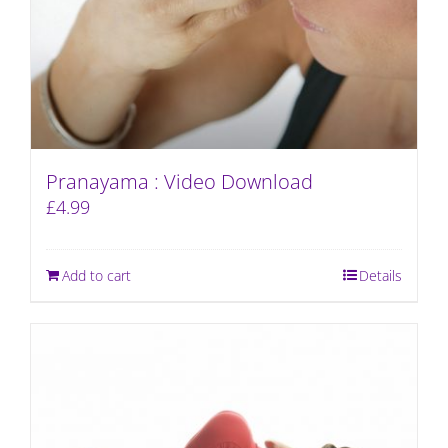
Pranayama : Video Download
£
4.99
Add to cart
Details