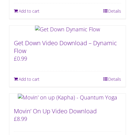
Add to cart
Details
Get Down Video Download – Dynamic
Flow
£
0.99
Add to cart
Details
Movin’ On Up Video Download
£
8.99