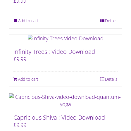
£
9.99
Add to cart
Details
Infinity Trees : Video Download
£
9.99
Add to cart
Details
Capricious Shiva : Video Download
£
9.99