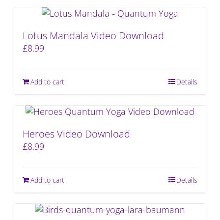
Lotus Mandala Video Download
£
8.99
Add to cart
Details
Heroes Video Download
£
8.99
Add to cart
Details