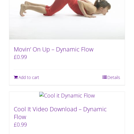
Movin’ On Up – Dynamic Flow
£
0.99
Add to cart
Details
Cool It Video Download – Dynamic
Flow
£
0.99