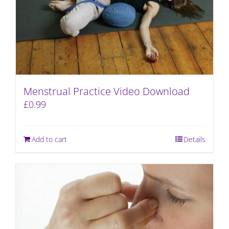
Menstrual Practice Video Download
£
0.99
Add to cart
Details