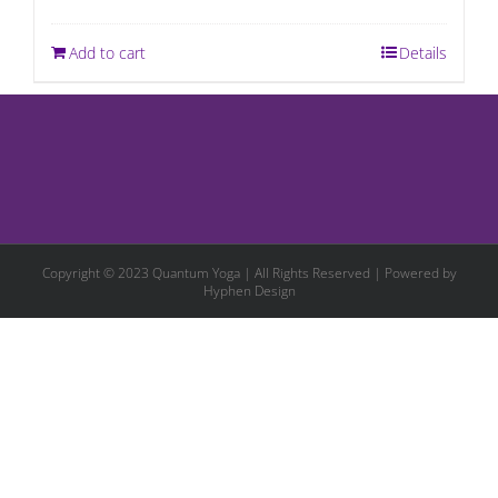
Add to cart
Details
Copyright © 2023 Quantum Yoga | All Rights Reserved | Powered by
Hyphen Design