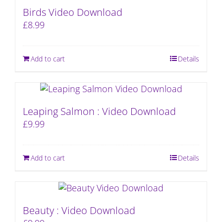
Birds Video Download
£
8.99
Add to cart
Details
Leaping Salmon : Video Download
£
9.99
Add to cart
Details
Beauty : Video Download