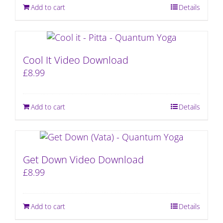
Add to cart
Details
Cool It Video Download
£
8.99
Add to cart
Details
Get Down Video Download
£
8.99
Add to cart
Details