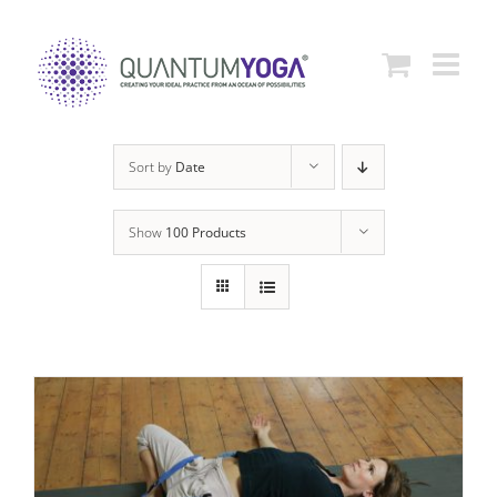
Skip
to
content
Sort by
Date
Show
100 Products