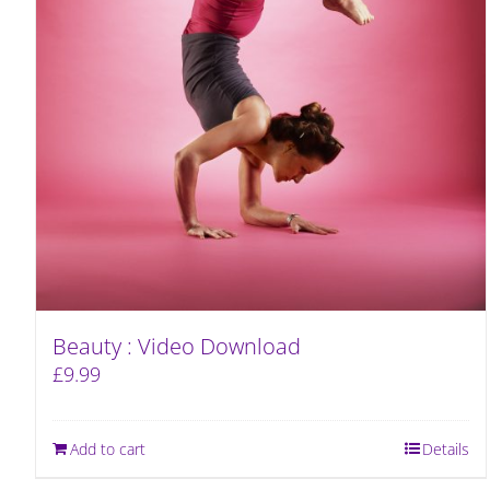
Beauty : Video Download
£
9.99
Add to cart
Details