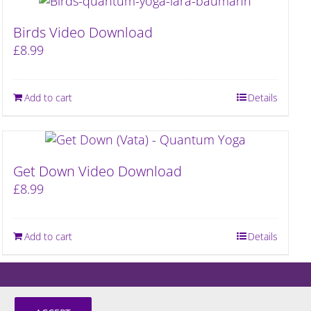
Birds Video Download
£
8.99
Add to cart
Details
Get Down Video Download
£
8.99
Add to cart
Details