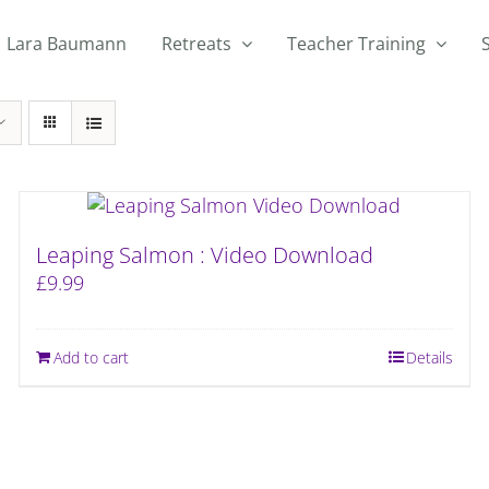
Lara Baumann
Retreats
Teacher Training
Leaping Salmon : Video Download
£
9.99
Add to cart
Details