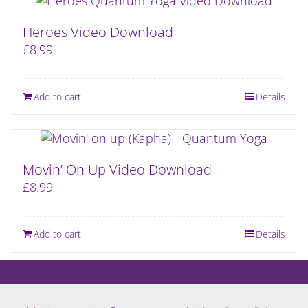
Heroes Video Download
£
8.99
Add to cart
Details
Movin’ On Up Video Download
£
8.99
Add to cart
Details