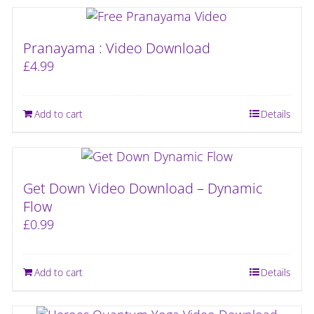
Pranayama : Video Download
£
4.99
Add to cart
Details
Get Down Video Download – Dynamic
Flow
£
0.99
Add to cart
Details