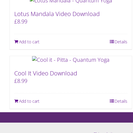
Lotus Mandala Video Download
£
8.99
Add to cart
Details
Cool It Video Download
£
8.99
Add to cart
Details