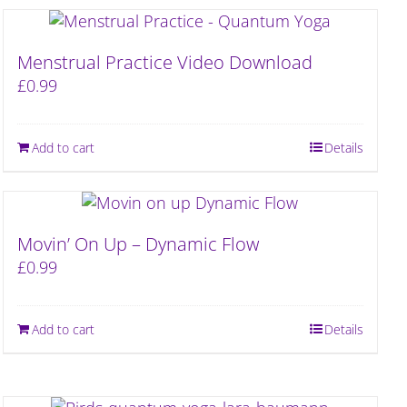
Menstrual Practice Video Download
£
0.99
Add to cart
Details
Movin’ On Up – Dynamic Flow
£
0.99
Add to cart
Details