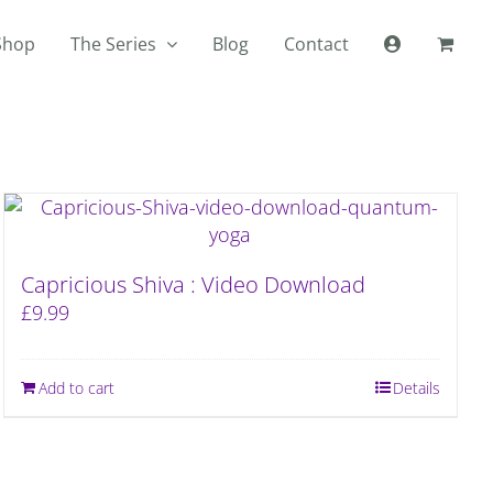
Shop
The Series
Blog
Contact
Capricious Shiva : Video Download
£
9.99
Add to cart
Details