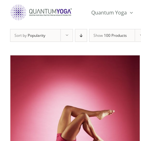
Skip
to
Quantum Yoga
content
Sort by
Popularity
Show
100 Products