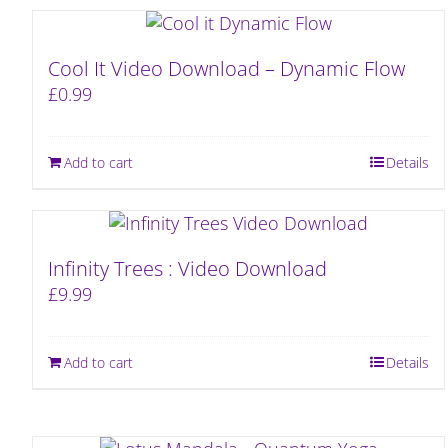
Cool It Video Download – Dynamic Flow
£
0.99
Add to cart
Details
Infinity Trees : Video Download
£
9.99
Add to cart
Details