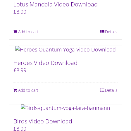
Lotus Mandala Video Download
£
8.99
Add to cart
Details
Heroes Video Download
£
8.99
Add to cart
Details
Birds Video Download
£
8.99