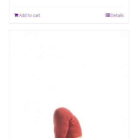
Add to cart
Details