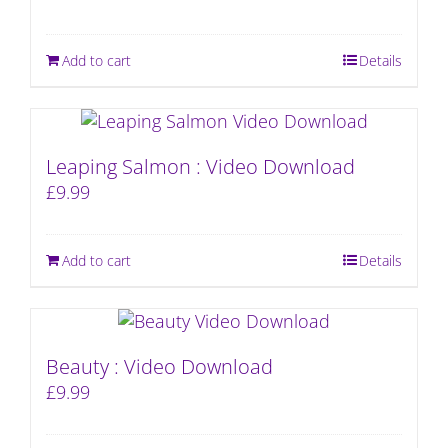
Add to cart
Details
Leaping Salmon : Video Download
£
9.99
Add to cart
Details
Beauty : Video Download
£
9.99