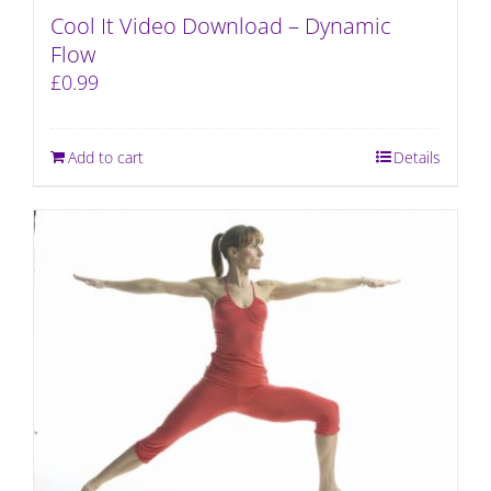
Cool It Video Download – Dynamic
Flow
£
0.99
Add to cart
Details