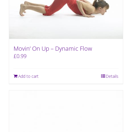
Movin’ On Up – Dynamic Flow
£
0.99
Add to cart
Details