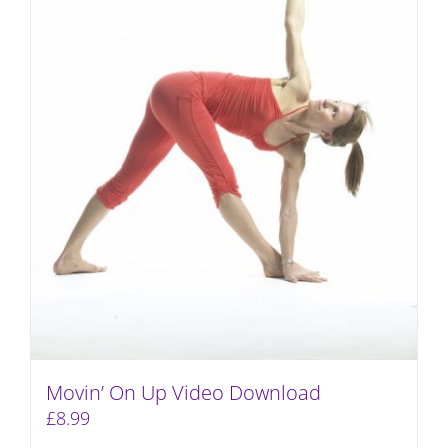
Movin’ On Up Video Download
£
8.99