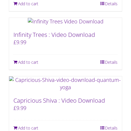
Add to cart
Details
Infinity Trees : Video Download
£
9.99
Add to cart
Details
Capricious Shiva : Video Download
£
9.99
Add to cart
Details