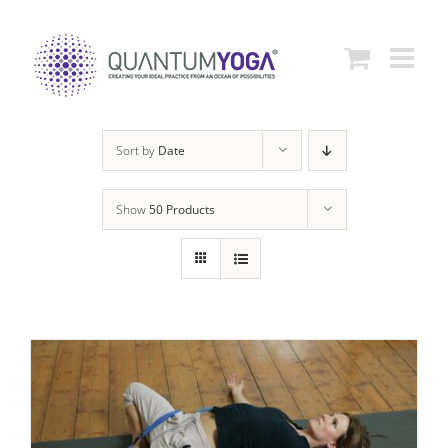
Skip
to
content
Sort by
Date
Show
50 Products