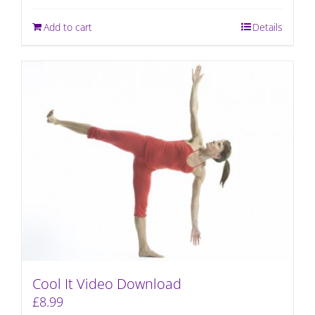
Add to cart
Details
Cool It Video Download
£
8.99