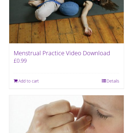
Menstrual Practice Video Download
£
0.99
Add to cart
Details