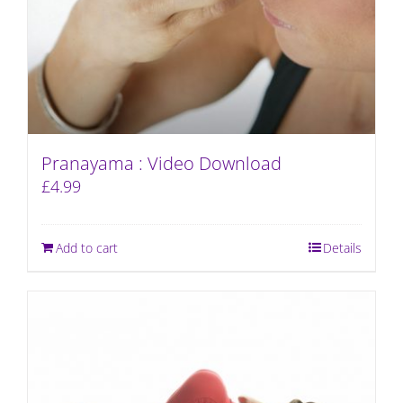
Pranayama : Video Download
£
4.99
Add to cart
Details