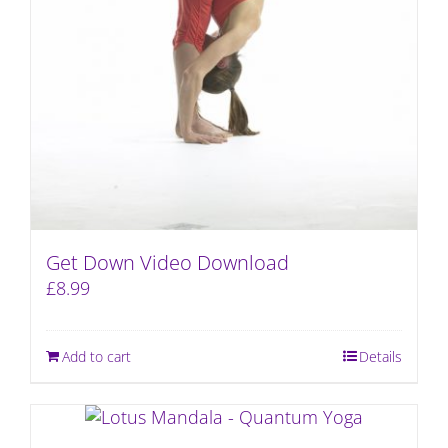
Get Down Video Download
£
8.99
Add to cart
Details