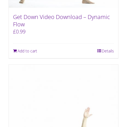
Get Down Video Download – Dynamic
Flow
£
0.99
Add to cart
Details