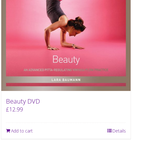
Beauty DVD
£
12.99
Add to cart
Details