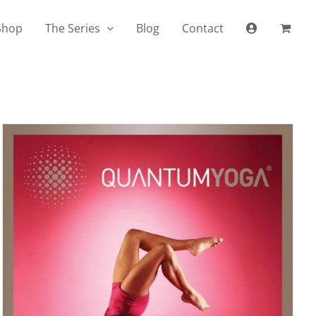
Shop
The Series
Blog
Contact