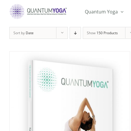
Skip
to
Quantum Yoga
content
Sort by
Date
Show
150 Products