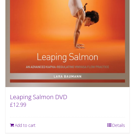
Leaping Salmon DVD
£
12.99
Add to cart
Details