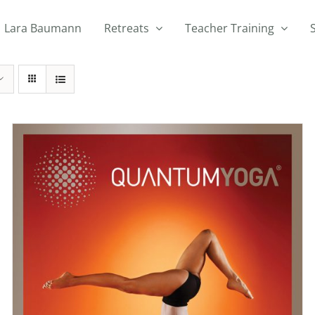
Lara Baumann
Retreats
Teacher Training