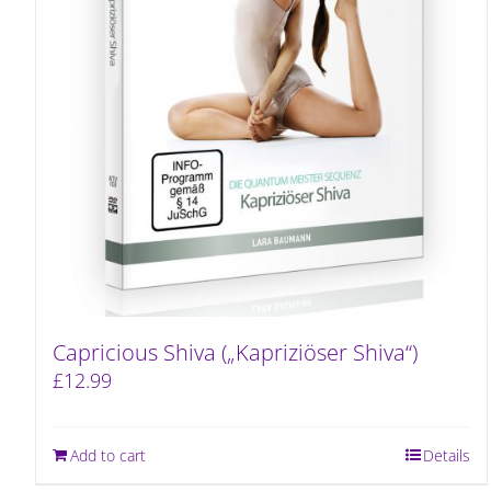
Capricious Shiva („Kapriziöser Shiva“)
£
12.99
Add to cart
Details