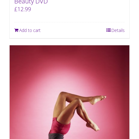
Beauty DVD
£
12.99
Add to cart
Details