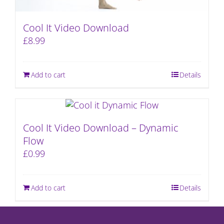
Cool It Video Download
£
8.99
Add to cart
Details
Cool It Video Download – Dynamic
Flow
£
0.99
Add to cart
Details