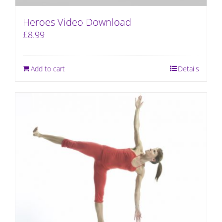
Heroes Video Download
£
8.99
Add to cart
Details