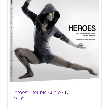
Heroes : Double Audio CD
£
19.99