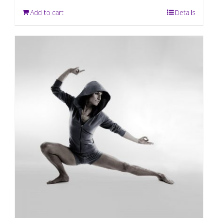
Add to cart
Details