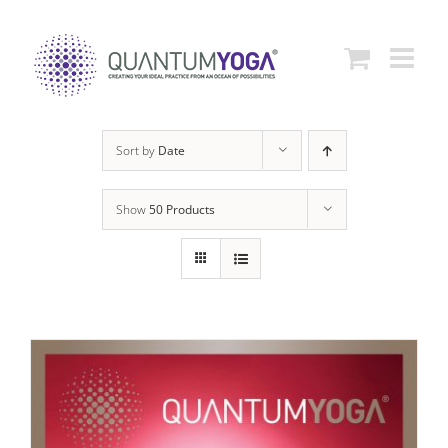
Skip
to
content
Sort by
Date
Show
50 Products