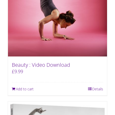
Beauty : Video Download
£
9.99
Add to cart
Details