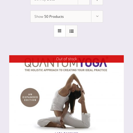
Show
50 Products
Out of stock