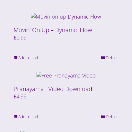
Movin’ On Up – Dynamic Flow
£
0.99
Add to cart
Details
Pranayama : Video Download
£
4.99
Add to cart
Details