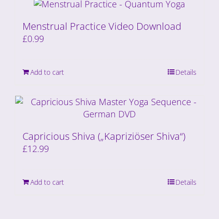
Menstrual Practice Video Download
£
0.99
Add to cart
Details
Capricious Shiva („Kapriziöser Shiva“)
£
12.99
Add to cart
Details