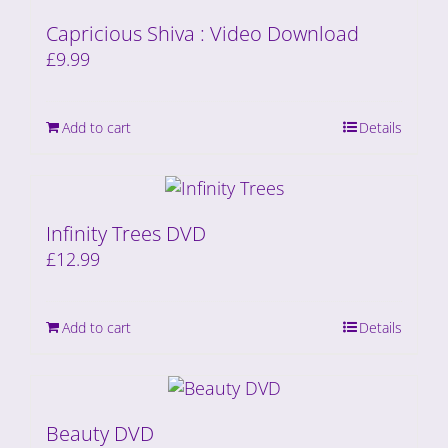
Capricious Shiva : Video Download
£
9.99
Add to cart
Details
Infinity Trees DVD
£
12.99
Add to cart
Details
Beauty DVD