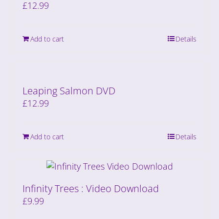
£
12.99
Add to cart
Details
Leaping Salmon DVD
£
12.99
Add to cart
Details
Infinity Trees : Video Download
£
9.99