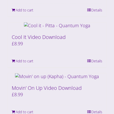
Add to cart
Details
Cool It Video Download
£
8.99
Add to cart
Details
Movin’ On Up Video Download
£
8.99
Add to cart
Details