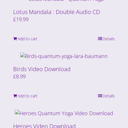
Lotus Mandala : Double Audio CD
£
19.99
Add to cart
Details
Birds Video Download
£
8.99
Add to cart
Details
Heroes Video Download