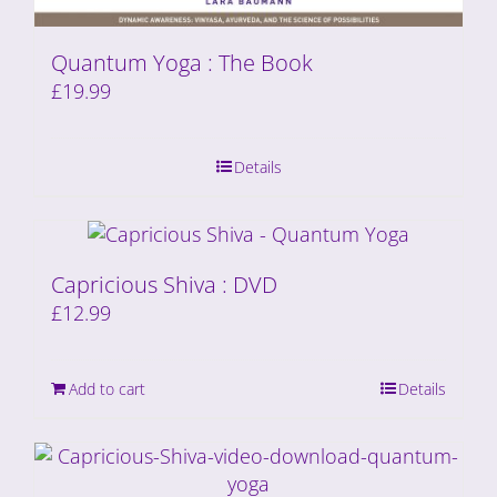
Quantum Yoga : The Book
£
19.99
Details
Capricious Shiva : DVD
£
12.99
Add to cart
Details