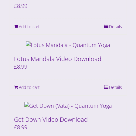
£
8.99
Add to cart
Details
Lotus Mandala Video Download
£
8.99
Add to cart
Details
Get Down Video Download
£
8.99