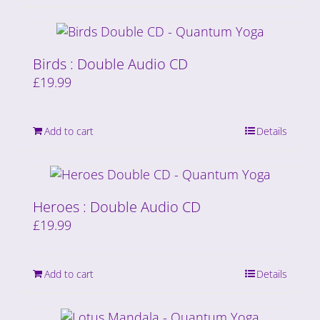
Birds : Double Audio CD
£
19.99
Add to cart
Details
Heroes : Double Audio CD
£
19.99
Add to cart
Details