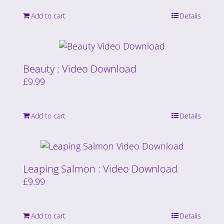
Add to cart
Details
Beauty : Video Download
£
9.99
Add to cart
Details
Leaping Salmon : Video Download
£
9.99
Add to cart
Details