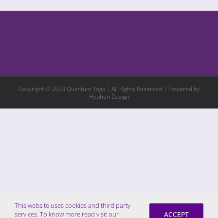
Copyright © 2023 Quantum Yoga | All Rights Reserved | Powered by
Hyphen Design
This website uses cookies and third party
ACCEPT
services. To know more read visit our