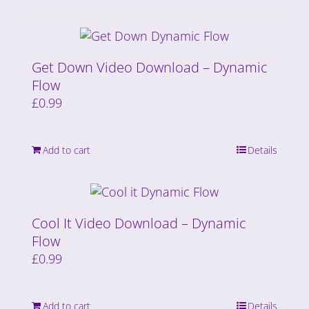
Get Down Video Download – Dynamic
Flow
£
0.99
Add to cart
Details
Cool It Video Download – Dynamic
Flow
£
0.99
Add to cart
Details