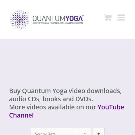
Skip
to
content
Buy Quantum Yoga video downloads,
audio CDs, books and DVDs.
More videos available on our
YouTube
Channel
Sort by
Date