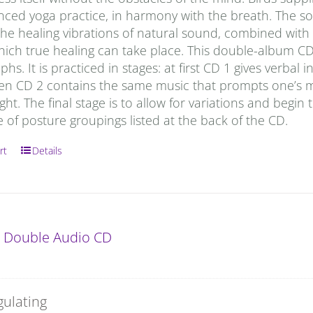
anced yoga practice, in harmony with the breath. The s
he healing vibrations of natural sound, combined with t
which true healing can take place. This double-album C
hs. It is practiced in stages: at first CD 1 gives verbal
hen CD 2 contains the same music that prompts one’s m
ight. The final stage is to allow for variations and begin 
of posture groupings listed at the back of the CD.
rt
Details
: Double Audio CD
gulating