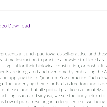
ideo Download
presents a launch pad towards self-practice, and thes
al-time instruction to practice alongside to. Here Lara
typical for their biological constitution, or dosha. It
ments are integrated and overcome by embracing the A
 and applying this to Quantum Yoga practice. Each do
a. The underlying theme for Birds is freedom and is de
e of ease and that all spiritual practice is ultimately a
racticing asana and vinyasa, we see the body return to i
s flow of prana resulting in a deep sense of wellbeing.