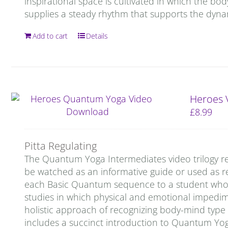
inspirational space is cultivated in which the bod
supplies a steady rhythm that supports the dynam
Add to cart
Details
Heroes 
£
8.99
Pitta Regulating
The Quantum Yoga Intermediates video trilogy re
be watched as an informative guide or used as re
each Basic Quantum sequence to a student who is 
studies in which physical and emotional impedi
holistic approach of recognizing body-mind type
includes a succinct introduction to Quantum Yo