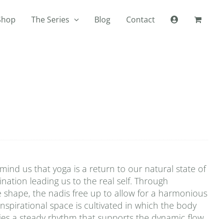
Shop
The Series
Blog
Contact
ind us that yoga is a return to our natural state of
mination leading us to the real self. Through
e shape, the nadis free up to allow for a harmonious
inspirational space is cultivated in which the body
plies a steady rhythm that supports the dynamic flow