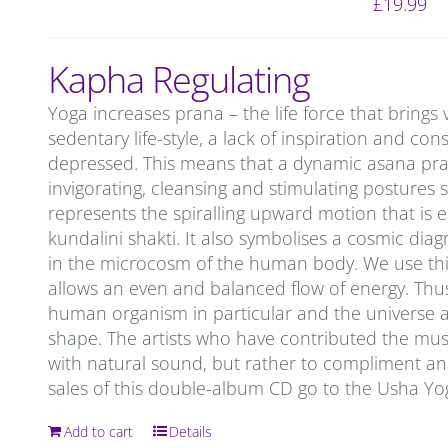
£
19.99
Kapha Regulating
Yoga increases prana – the life force that brings 
sedentary life-style, a lack of inspiration and c
depressed. This means that a dynamic asana prac
invigorating, cleansing and stimulating postures 
represents the spiralling upward motion that is 
kundalini shakti. It also symbolises a cosmic d
in the microcosm of the human body. We use this
allows an even and balanced flow of energy. Thu
human organism in particular and the universe as 
shape. The artists who have contributed the mu
with natural sound, but rather to compliment and 
sales of this double-album CD go to the Usha Y
Add to cart
Details