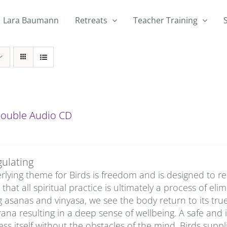
Lara Baumann
Retreats
Teacher Training
 Double Audio CD
gulating
lying theme for Birds is freedom and is designed to rem
that all spiritual practice is ultimately a process of eli
g asanas and vinyasa, we see the body return to its tru
rana resulting in a deep sense of wellbeing. A safe and 
ss itself without the obstacles of the mind. Birds sup