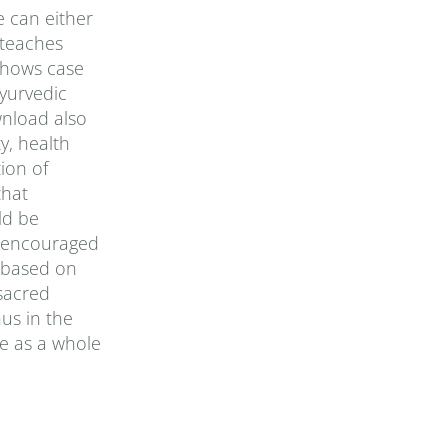
e can either
 teaches
 shows case
yurvedic
wnload also
y, health
ion of
that
ld be
is encouraged
, based on
sacred
us in the
e as a whole