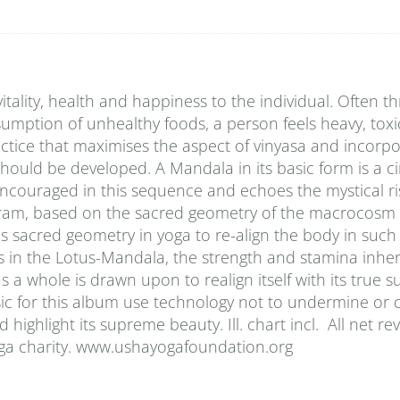
vitality, health and happiness to the individual. Often t
onsumption of unhealthy foods, a person feels heavy, tox
tice that maximises the aspect of vinyasa and incorpo
should be developed. A Mandala in its basic form is a ci
encouraged in this sequence and echoes the mystical ri
iagram, based on the sacred geometry of the macrocosm 
 sacred geometry in yoga to re-align the body in such
s in the Lotus-Mandala, the strength and stamina inher
a whole is drawn upon to realign itself with its true s
sic for this album use technology not to undermine or
highlight its supreme beauty. Ill. chart incl. All net r
oga charity. www.ushayogafoundation.org