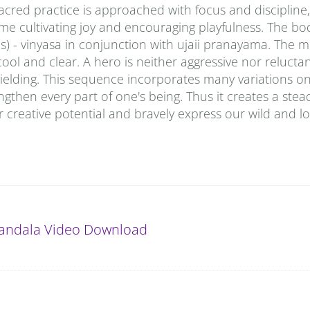
sacred practice is approached with focus and discipline,
time cultivating joy and encouraging playfulness. The bod
 - vinyasa in conjunction with ujaii pranayama. The m
ool and clear. A hero is neither aggressive nor reluctan
 yielding. This sequence incorporates many variations o
gthen every part of one's being. Thus it creates a stea
 creative potential and bravely express our wild and lo
andala Video Download