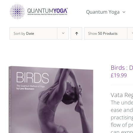
Skip
to
Quantum Yoga
content
Sort by
Date
Show
50 Products
Birds :
£
19.99
Vata Re
The under
ease and 
practisin
flow of p
can expre