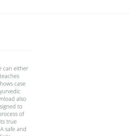
e can either
 teaches
 shows case
yurvedic
wnload also
signed to
 process of
ts true
 A safe and