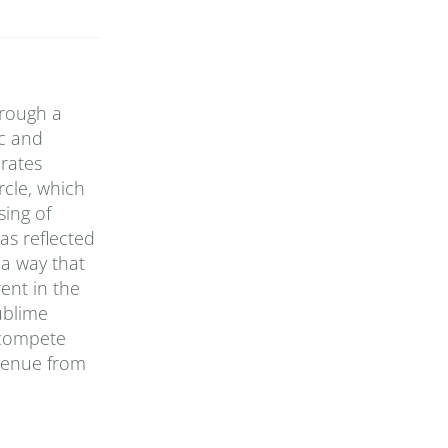
hrough a
ic and
rates
rcle, which
sing of
as reflected
 a way that
ent in the
ublime
 compete
evenue from