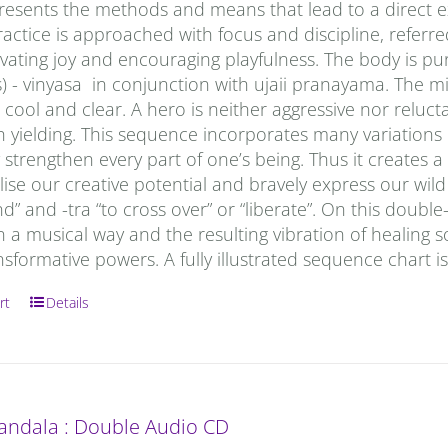
esents the methods and means that lead to a direct exp
actice is approached with focus and discipline, referred
ivating joy and encouraging playfulness. The body is p
) - vinyasa in conjunction with ujaii pranayama. The min
ool and clear. A hero is neither aggressive nor reluctan
h yielding. This sequence incorporates many variations
strengthen every part of one’s being. Thus it creates 
lise our creative potential and bravely express our wi
” and -tra “to cross over” or “liberate”. On this doub
n a musical way and the resulting vibration of healing s
nsformative powers. A fully illustrated sequence chart i
rt
Details
andala : Double Audio CD