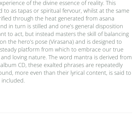
erience of the divine essence of reality. This
 to as tapas or spiritual fervour, whilst at the same
urified through the heat generated from asana
d in turn is stilled and one’s general disposition
t to act, but instead masters the skill of balancing
 on the hero’s pose (Virasana) and is designed to
a steady platform from which to embrace our true
ld and loving nature. The word mantra is derived from
le-album CD, these exalted phrases are repeatedly
ound, more even than their lyrical content, is said to
s included.