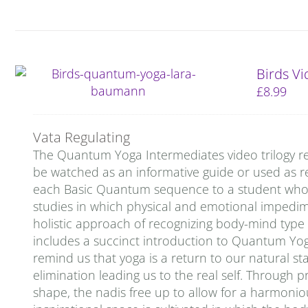
Birds V
£
8.99
Vata Regulating
The Quantum Yoga Intermediates video trilogy re
be watched as an informative guide or used as re
each Basic Quantum sequence to a student who is 
studies in which physical and emotional impedi
holistic approach of recognizing body-mind type
includes a succinct introduction to Quantum Yog
remind us that yoga is a return to our natural stat
elimination leading us to the real self. Through p
shape, the nadis free up to allow for a harmoniou