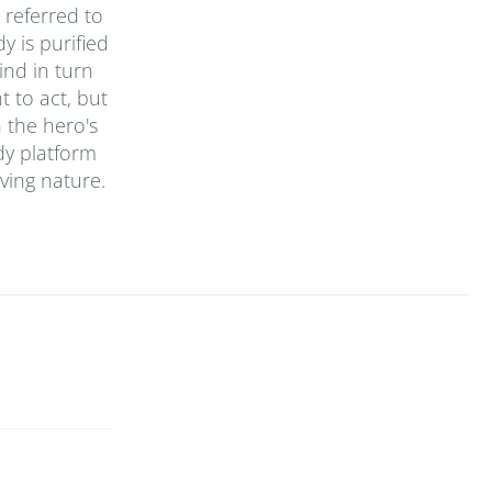
 referred to
y is purified
ind in turn
t to act, but
n the hero's
dy platform
ving nature.