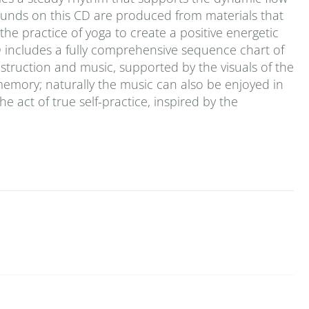
ounds on this CD are produced from materials that
he practice of yoga to create a positive energetic
D includes a fully comprehensive sequence chart of
 instruction and music, supported by the visuals of the
emory; naturally the music can also be enjoyed in
the act of true self-practice, inspired by the