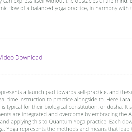
y can express itself without the obstacles of the mind. 
ic flow of a balanced yoga practice, in harmony with 
Video Download
presents a launch pad towards self-practice, and thes
al-time instruction to practice alongside to. Here Lara
typical for their biological constitution, or dosha. It
ments are integrated and overcome by embracing the A
 and applying this to Quantum Yoga practice. Each do
ga. Yoga represents the methods and means that lead t