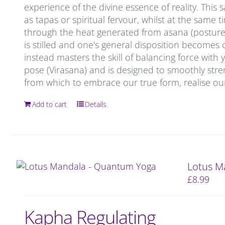
experience of the divine essence of reality. This 
as tapas or spiritual fervour, whilst at the same 
through the heat generated from asana (postures)
is stilled and one's general disposition becomes c
instead masters the skill of balancing force with
pose (Virasana) and is designed to smoothly stren
from which to embrace our true form, realise our
Add to cart
Details
Lotus M
£
8.99
Kapha Regulating