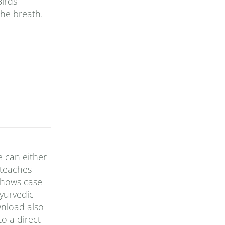
Birds
the breath.
e can either
 teaches
 shows case
yurvedic
wnload also
o a direct