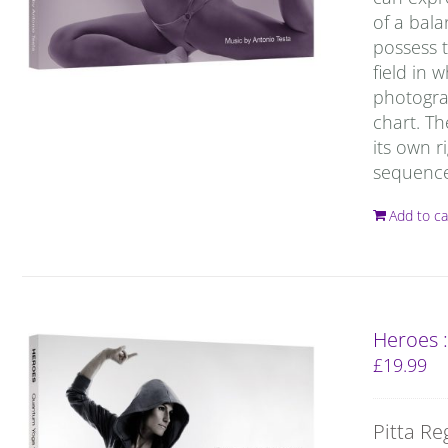
of a bal
possess t
field in 
photograp
chart. T
its own r
sequence 
Add to ca
Heroes 
£
19.99
Pitta Re