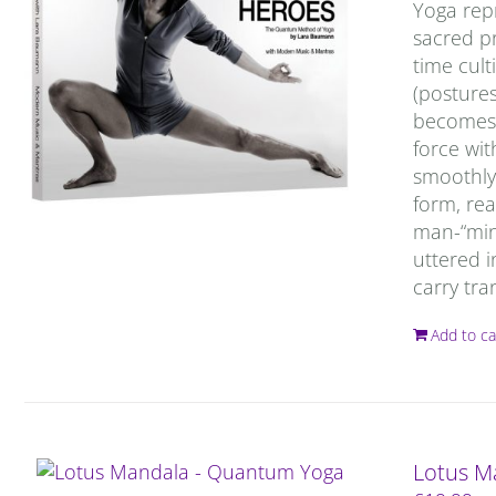
Yoga repr
sacred pr
time cult
(postures
becomes c
force wit
smoothly 
form, rea
man-“mind
uttered i
carry tra
Add to ca
Lotus M