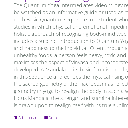
The Quantum Yoga Intermediates video trilogy re
be watched as an informative guide or used as re
each Basic Quantum sequence to a student who is 
studies in which physical and emotional impedi
holistic approach of recognizing body-mind type
includes a succinct introduction to Quantum Yoga. 
and happiness to the individual. Often through a 
unhealthy foods, a person feels heavy, toxic an
maximises the aspect of vinyasa and incorporates
developed. A Mandala in its basic form is a circ
in this sequence and echoes the mystical rising o
the sacred geometry of the macrocosm as reflec
geometry in yoga to re-align the body in such a 
Lotus Mandala, the strength and stamina inheren
is drawn upon to realign itself with its true subl
Add to cart
Details