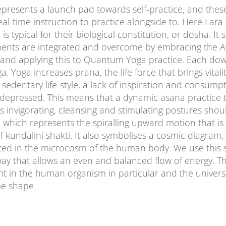
presents a launch pad towards self-practice, and thes
al-time instruction to practice alongside to. Here Lara
typical for their biological constitution, or dosha. It
ments are integrated and overcome by embracing the A
 and applying this to Quantum Yoga practice. Each do
Yoga increases prana‚ the life force that brings vitalit
sedentary life-style, a lack of inspiration and consumpt
d depressed. This means that a dynamic asana practice 
 invigorating, cleansing and stimulating postures shou
le, which represents the spiralling upward motion that 
f kundalini shakti. It also symbolises a cosmic diagram
ted in the microcosm of the human body. We use this 
way that allows an even and balanced flow of energy. Th
t in the human organism in particular and the univers
ime shape.