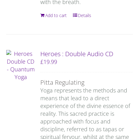
with the breath.
Add to cart
Details
Heroes : Double Audio CD
£
19.99
Pitta Regulating
Yoga represents the methods and
means that lead to a direct
experience of the divine essence of
reality. This sacred practice is
approached with focus and
discipline, referred to as tapas or
spiritual fervour, whilst at the same