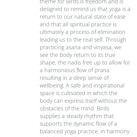
theme for Birds is freedom and is
designed to remind us that yoga is a
return to our natural state of ease
and that all spiritual practice is
ultimately a process of elimination
leading us to the real self. Through
practicing asana and vinyasa, we
see the body return to its true
shape, the nadis free up to allow for
a harmonious flow of prana
resulting in a deep sense of
wellbeing. A safe and inspirational
space is cultivated in which the
body can express itself without the
obstacles of the mind. Birds
supplies a steady rhythm that
supports the dynamic flow of a
balanced yoga practice, in harmony