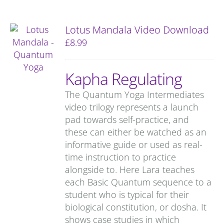
Lotus Mandala Video Download
£
8.99
Kapha Regulating
The Quantum Yoga Intermediates
video trilogy represents a launch
pad towards self-practice, and
these can either be watched as an
informative guide or used as real-
time instruction to practice
alongside to. Here Lara teaches
each Basic Quantum sequence to a
student who is typical for their
biological constitution, or dosha. It
shows case studies in which