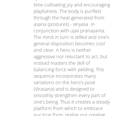
time cultivating joy and encouraging
playfulness. The body is purified
through the heat generated from
asana (postures) - vinyasa in
conjunction with ujaii pranayama.
The mind in turn is stilled and one’s
general disposition becomes cool
and clear. A hero is neither
aggressive nor reluctant to act, but
instead masters the skill of
balancing force with yielding. This
sequence incorporates many
variations on the hero’s pose
(Virasana) and is designed to
smoothly strengthen every part of
one’s being. Thus it creates a steady
platform from which to embrace
our true form, realise our creative