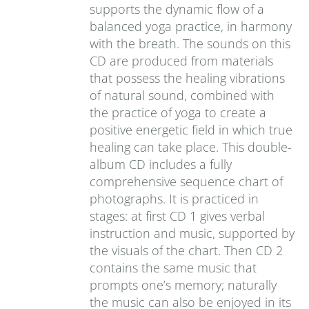
supports the dynamic flow of a
balanced yoga practice, in harmony
with the breath. The sounds on this
CD are produced from materials
that possess the healing vibrations
of natural sound, combined with
the practice of yoga to create a
positive energetic field in which true
healing can take place. This double-
album CD includes a fully
comprehensive sequence chart of
photographs. It is practiced in
stages: at first CD 1 gives verbal
instruction and music, supported by
the visuals of the chart. Then CD 2
contains the same music that
prompts one’s memory; naturally
the music can also be enjoyed in its