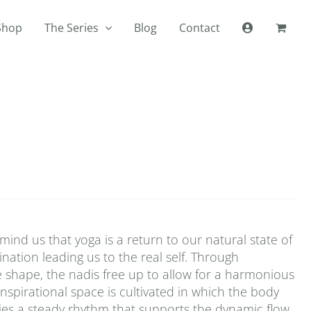
Shop
The Series
Blog
Contact
ind us that yoga is a return to our natural state of
mination leading us to the real self. Through
e shape, the nadis free up to allow for a harmonious
inspirational space is cultivated in which the body
plies a steady rhythm that supports the dynamic flow