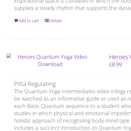
inspirational space is cultivated in which the bod
supplies a steady rhythm that supports the dynam
Add to cart
Details
Heroes 
£
8.99
Pitta Regulating
The Quantum Yoga Intermediates video trilogy re
be watched as an informative guide or used as re
each Basic Quantum sequence to a student who is 
studies in which physical and emotional impedi
holistic approach of recognizing body-mind type
includes a succinct introduction to Quantum Yo