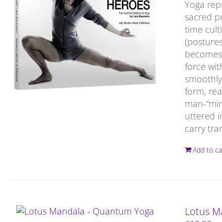
Yoga repr
sacred pr
time cult
(postures
becomes c
force wit
smoothly 
form, rea
man-“mind
uttered i
carry tra
Add to ca
Lotus M