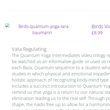
Birds V
£
8.99
Vata Regulating
The Quantum Yoga Intermediates video trilogy re
be watched as an informative guide or used as re
each Basic Quantum sequence to a student who is 
studies in which physical and emotional impedi
holistic approach of recognizing body-mind type
includes a succinct introduction to Quantum Yog
remind us that yoga is a return to our natural stat
elimination leading us to the real self. Through p
shape, the nadis free up to allow for a harmoniou