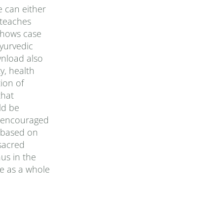
e can either
 teaches
 shows case
yurvedic
wnload also
y, health
ion of
that
ld be
is encouraged
, based on
sacred
us in the
e as a whole