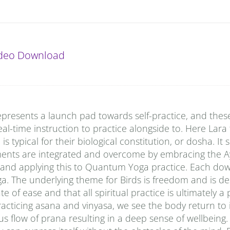
ideo Download
presents a launch pad towards self-practice, and thes
al-time instruction to practice alongside to. Here Lara
typical for their biological constitution, or dosha. It
ments are integrated and overcome by embracing the A
 and applying this to Quantum Yoga practice. Each do
a. The underlying theme for Birds is freedom and is de
e of ease and that all spiritual practice is ultimately a
racticing asana and vinyasa, we see the body return to i
s flow of prana resulting in a deep sense of wellbeing.