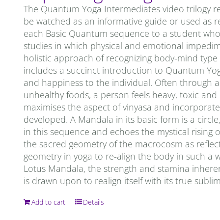
The Quantum Yoga Intermediates video trilogy re
be watched as an informative guide or used as re
each Basic Quantum sequence to a student who is 
studies in which physical and emotional impedi
holistic approach of recognizing body-mind type
includes a succinct introduction to Quantum Yoga. 
and happiness to the individual. Often through a 
unhealthy foods, a person feels heavy, toxic an
maximises the aspect of vinyasa and incorporates
developed. A Mandala in its basic form is a circ
in this sequence and echoes the mystical rising o
the sacred geometry of the macrocosm as reflec
geometry in yoga to re-align the body in such a 
Lotus Mandala, the strength and stamina inheren
is drawn upon to realign itself with its true subl
Add to cart
Details