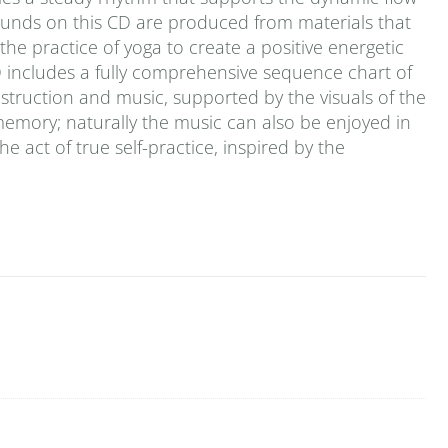
ounds on this CD are produced from materials that
he practice of yoga to create a positive energetic
D includes a fully comprehensive sequence chart of
 instruction and music, supported by the visuals of the
emory; naturally the music can also be enjoyed in
the act of true self-practice, inspired by the