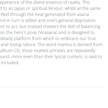
erience of the divine essence of reality. This
 to as tapas or spiritual fervour, whilst at the same
urified through the heat generated from asana
d in turn is stilled and one’s general disposition
t to act, but instead masters the skill of balancing
 on the hero’s pose (Virasana) and is designed to
a steady platform from which to embrace our true
ld and loving nature. The word mantra is derived from
le-album CD, these exalted phrases are repeatedly
ound, more even than their lyrical content, is said to
s included.