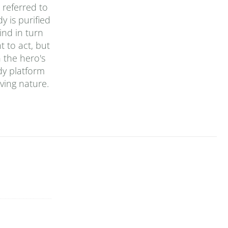
 referred to
y is purified
ind in turn
t to act, but
n the hero's
dy platform
ving nature.