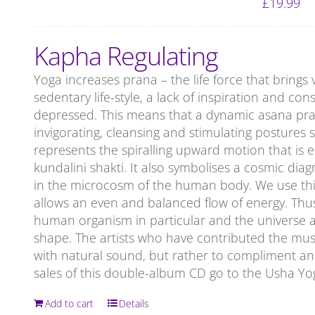
£
19.99
Kapha Regulating
Yoga increases prana – the life force that brings 
sedentary life-style, a lack of inspiration and c
depressed. This means that a dynamic asana prac
invigorating, cleansing and stimulating postures 
represents the spiralling upward motion that is 
kundalini shakti. It also symbolises a cosmic d
in the microcosm of the human body. We use this
allows an even and balanced flow of energy. Thu
human organism in particular and the universe as 
shape. The artists who have contributed the mu
with natural sound, but rather to compliment and 
sales of this double-album CD go to the Usha Y
Add to cart
Details