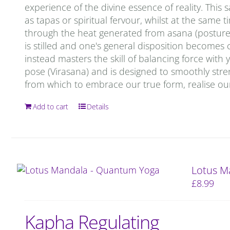
experience of the divine essence of reality. This 
as tapas or spiritual fervour, whilst at the same 
through the heat generated from asana (postures)
is stilled and one's general disposition becomes c
instead masters the skill of balancing force with
pose (Virasana) and is designed to smoothly stren
from which to embrace our true form, realise our
Add to cart
Details
Lotus M
£
8.99
Kapha Regulating