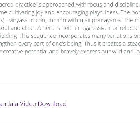
sacred practice is approached with focus and discipline,
time cultivating joy and encouraging playfulness. The bod
 - vinyasa in conjunction with ujaii pranayama. The m
ool and clear. A hero is neither aggressive nor reluctan
 yielding. This sequence incorporates many variations o
gthen every part of one's being. Thus it creates a stea
 creative potential and bravely express our wild and lo
andala Video Download