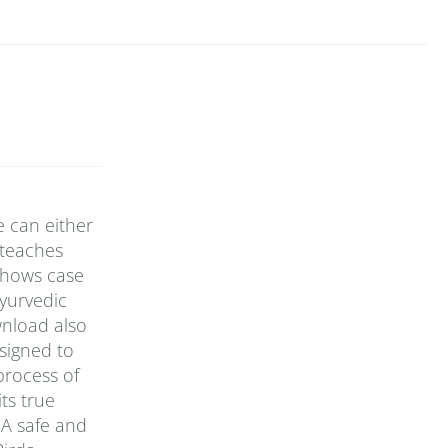
e can either
 teaches
 shows case
yurvedic
wnload also
signed to
 process of
ts true
 A safe and