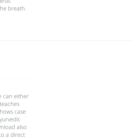
Birds
the breath.
e can either
 teaches
 shows case
yurvedic
wnload also
o a direct