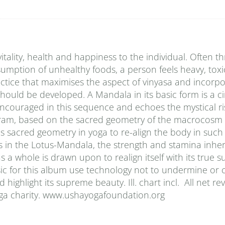
vitality, health and happiness to the individual. Often t
onsumption of unhealthy foods, a person feels heavy, tox
tice that maximises the aspect of vinyasa and incorpo
should be developed. A Mandala in its basic form is a ci
encouraged in this sequence and echoes the mystical ri
iagram, based on the sacred geometry of the macrocosm 
 sacred geometry in yoga to re-align the body in such
s in the Lotus-Mandala, the strength and stamina inher
a whole is drawn upon to realign itself with its true s
sic for this album use technology not to undermine or
highlight its supreme beauty. Ill. chart incl. All net r
oga charity. www.ushayogafoundation.org