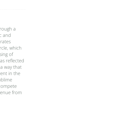
hrough a
ic and
rates
rcle, which
sing of
as reflected
 a way that
ent in the
ublime
 compete
evenue from