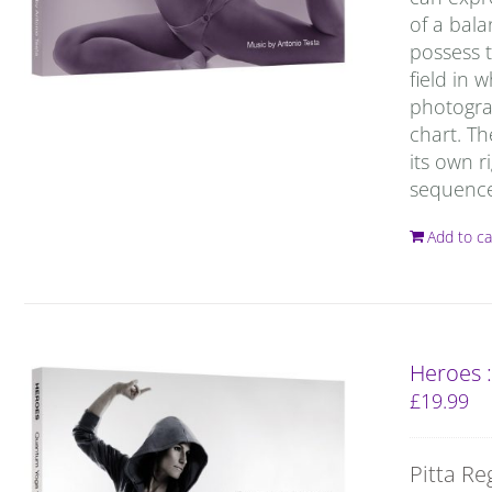
of a bal
possess t
field in 
photograp
chart. T
its own r
sequence 
Add to ca
Heroes 
£
19.99
Pitta Re