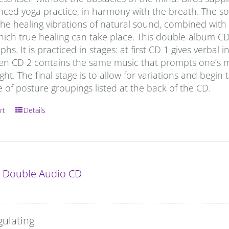
anced yoga practice, in harmony with the breath. The s
he healing vibrations of natural sound, combined with t
which true healing can take place. This double-album C
hs. It is practiced in stages: at first CD 1 gives verbal
hen CD 2 contains the same music that prompts one’s m
ight. The final stage is to allow for variations and begin 
of posture groupings listed at the back of the CD.
rt
Details
: Double Audio CD
gulating