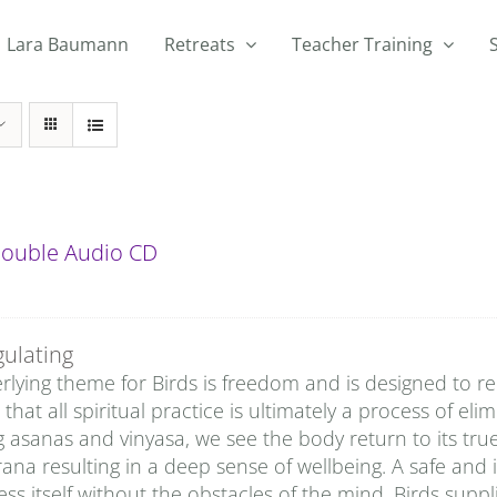
Lara Baumann
Retreats
Teacher Training
 Double Audio CD
gulating
lying theme for Birds is freedom and is designed to rem
that all spiritual practice is ultimately a process of eli
g asanas and vinyasa, we see the body return to its tru
rana resulting in a deep sense of wellbeing. A safe and 
ss itself without the obstacles of the mind. Birds sup