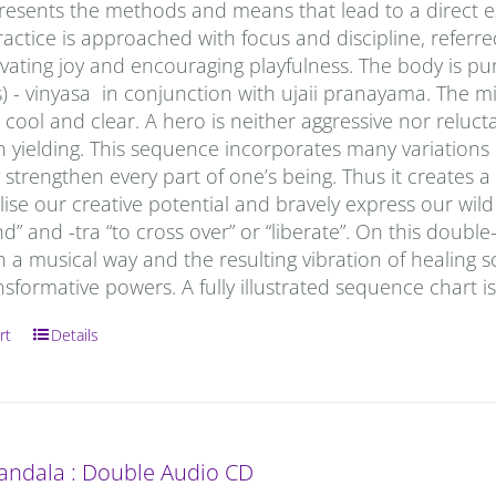
esents the methods and means that lead to a direct exp
actice is approached with focus and discipline, referred
ivating joy and encouraging playfulness. The body is p
) - vinyasa in conjunction with ujaii pranayama. The min
ool and clear. A hero is neither aggressive nor reluctan
h yielding. This sequence incorporates many variations
strengthen every part of one’s being. Thus it creates 
lise our creative potential and bravely express our wi
” and -tra “to cross over” or “liberate”. On this doub
n a musical way and the resulting vibration of healing s
nsformative powers. A fully illustrated sequence chart i
rt
Details
andala : Double Audio CD