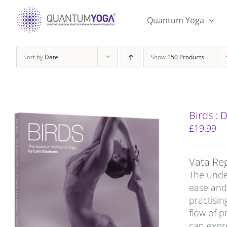
Skip
to
Quantum Yoga
content
Sort by
Date
Show
150 Products
Birds :
£
19.99
Vata Re
The under
ease and 
practisin
flow of p
can expre