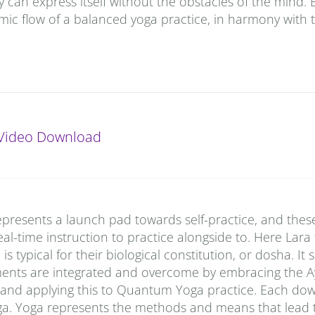
y can express itself without the obstacles of the mind. 
ic flow of a balanced yoga practice, in harmony with 
Video Download
presents a launch pad towards self-practice, and thes
al-time instruction to practice alongside to. Here Lara
typical for their biological constitution, or dosha. It
ments are integrated and overcome by embracing the A
 and applying this to Quantum Yoga practice. Each do
ga. Yoga represents the methods and means that lead t