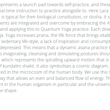
presents a launch pad towards self-practice, and thes
al-time instruction to practice alongside to. Here Lara
typical for their biological constitution, or dosha. It
ments are integrated and overcome by embracing the A
 and applying this to Quantum Yoga practice. Each do
Yoga increases prana‚ the life force that brings vitalit
sedentary life-style, a lack of inspiration and consumpt
d depressed. This means that a dynamic asana practice 
 invigorating, cleansing and stimulating postures shou
le, which represents the spiralling upward motion that 
f kundalini shakti. It also symbolises a cosmic diagram
ted in the microcosm of the human body. We use this 
way that allows an even and balanced flow of energy. Th
t in the human organism in particular and the univers
ime shape.