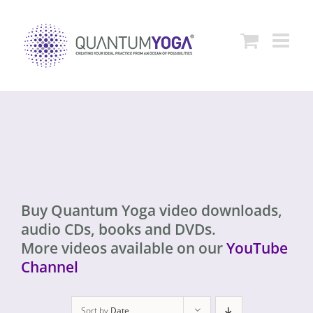
Skip
to
content
Buy Quantum Yoga video downloads,
audio CDs, books and DVDs.
More videos available on our
YouTube
Channel
Sort by
Date