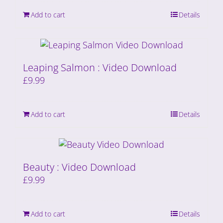
Add to cart
Details
Leaping Salmon : Video Download
£
9.99
Add to cart
Details
Beauty : Video Download
£
9.99
Add to cart
Details