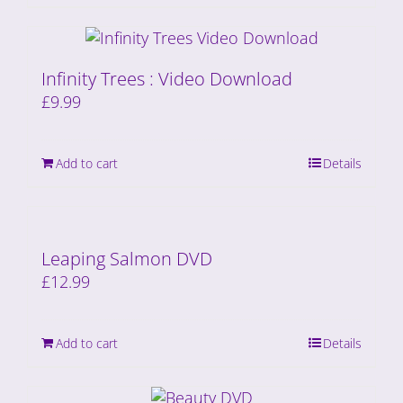
Infinity Trees : Video Download
£
9.99
Add to cart
Details
Leaping Salmon DVD
£
12.99
Add to cart
Details