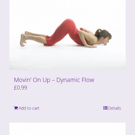
Movin’ On Up – Dynamic Flow
£
0.99
Add to cart
Details