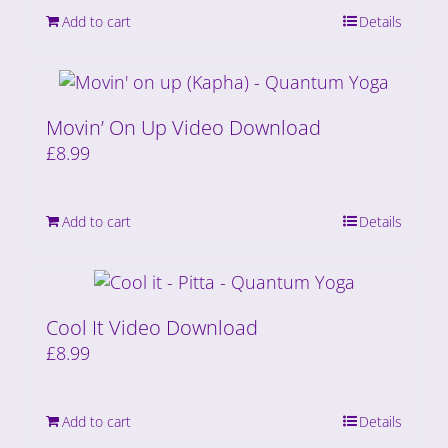
Add to cart
Details
Movin’ On Up Video Download
£
8.99
Add to cart
Details
Cool It Video Download
£
8.99
Add to cart
Details