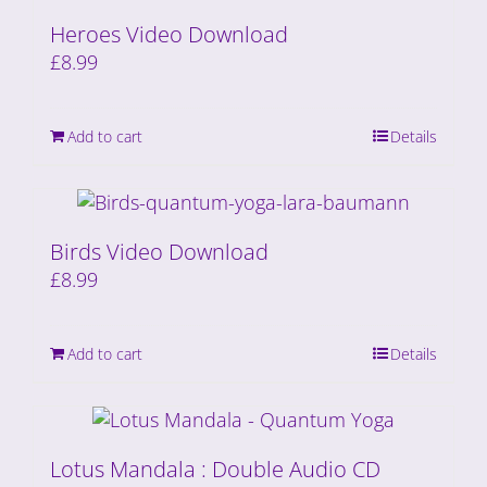
Heroes Video Download
£
8.99
Add to cart
Details
Birds Video Download
£
8.99
Add to cart
Details
Lotus Mandala : Double Audio CD