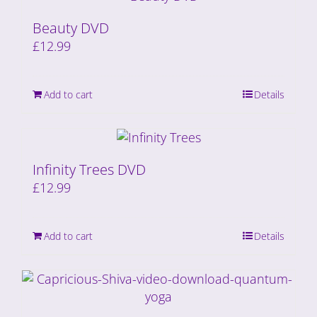
Beauty DVD
£
12.99
Add to cart
Details
Infinity Trees DVD
£
12.99
Add to cart
Details