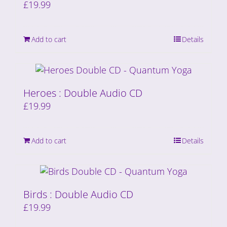
£
19.99
Add to cart
Details
Heroes : Double Audio CD
£
19.99
Add to cart
Details
Birds : Double Audio CD
£
19.99