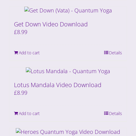
Get Down Video Download
£
8.99
Add to cart
Details
Lotus Mandala Video Download
£
8.99
Add to cart
Details