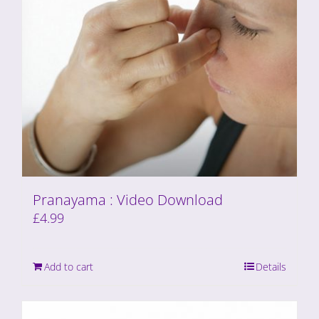
Pranayama : Video Download
£
4.99
Add to cart
Details