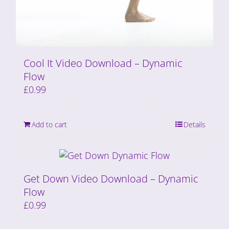
Cool It Video Download – Dynamic
Flow
£
0.99
Add to cart
Details
Get Down Video Download – Dynamic
Flow
£
0.99