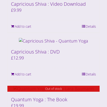
Capricious Shiva : Video Download
£
9.99
Add to cart
Details
Capricious Shiva : DVD
£
12.99
Add to cart
Details
Out of stock
Quantum Yoga : The Book
£
19.99