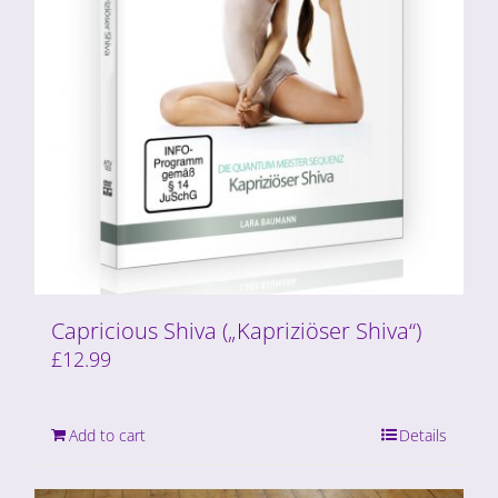
Capricious Shiva („Kapriziöser Shiva“)
£
12.99
Add to cart
Details