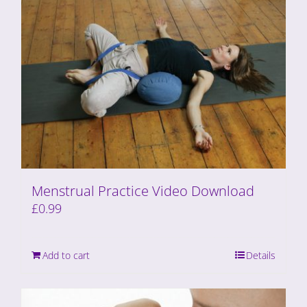
Menstrual Practice Video Download
£
0.99
Add to cart
Details