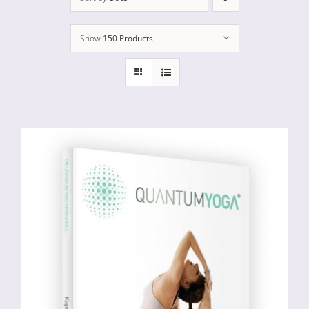
Show
150 Products