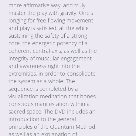
more affirmative way, and truly
master the play with gravity. One’s
longing for free flowing movement
and play is satisfied, all the while
sustaining the safety of a strong
core, the energetic potency of a
coherent central axis, as well as the
integrity of muscular engagement
and awareness right into the
extremities, in order to consolidate
the system as a whole. The
sequence is completed by a
visualization meditation that hones
conscious manifestation within a
sacred space. The DVD includes an
introduction to the general
principles of the Quantum Method,
as well as an explanation of