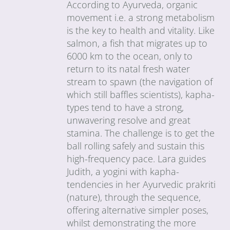
According to Ayurveda, organic
movement i.e. a strong metabolism
is the key to health and vitality. Like
salmon, a fish that migrates up to
6000 km to the ocean, only to
return to its natal fresh water
stream to spawn (the navigation of
which still baffles scientists), kapha-
types tend to have a strong,
unwavering resolve and great
stamina. The challenge is to get the
ball rolling safely and sustain this
high-frequency pace. Lara guides
Judith, a yogini with kapha-
tendencies in her Ayurvedic prakriti
(nature), through the sequence,
offering alternative simpler poses,
whilst demonstrating the more