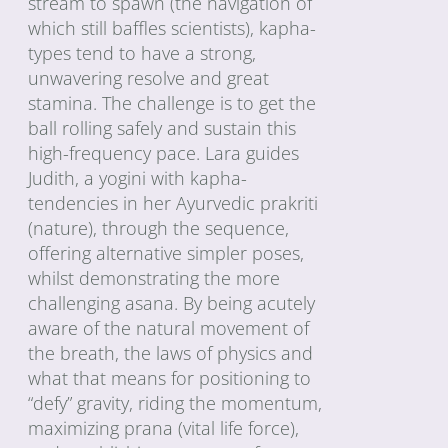
stream to spawn (the navigation of
which still baffles scientists), kapha-
types tend to have a strong,
unwavering resolve and great
stamina. The challenge is to get the
ball rolling safely and sustain this
high-frequency pace. Lara guides
Judith, a yogini with kapha-
tendencies in her Ayurvedic prakriti
(nature), through the sequence,
offering alternative simpler poses,
whilst demonstrating the more
challenging asana. By being acutely
aware of the natural movement of
the breath, the laws of physics and
what that means for positioning to
“defy” gravity, riding the momentum,
maximizing prana (vital life force),