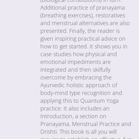
Additional practice of pranayama
(breathing exercises), restoratives
and menstrual alternatives are also
presented. Finally, the reader is
given inspiring practical advice on
how to get started. It shows you in
case studies how physical and
emotional impediments are
integrated and then skilfully
overcome by embracing the
Ayurvedic holistic approach of
body-mind type recognition and
applying this to Quantum Yoga
practice. It also includes an
Introduction, a section on
Pranayama, Menstrual Practice and
Drishti. This book is all you will