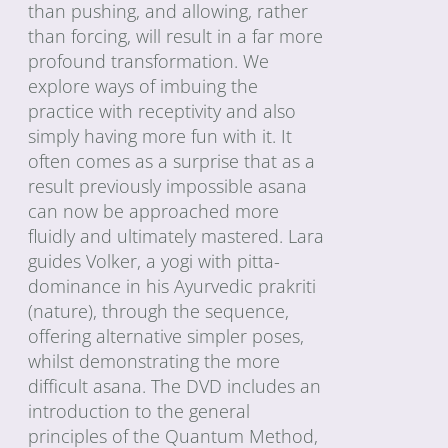
than pushing, and allowing, rather
than forcing, will result in a far more
profound transformation. We
explore ways of imbuing the
practice with receptivity and also
simply having more fun with it. It
often comes as a surprise that as a
result previously impossible asana
can now be approached more
fluidly and ultimately mastered. Lara
guides Volker, a yogi with pitta-
dominance in his Ayurvedic prakriti
(nature), through the sequence,
offering alternative simpler poses,
whilst demonstrating the more
difficult asana. The DVD includes an
introduction to the general
principles of the Quantum Method,