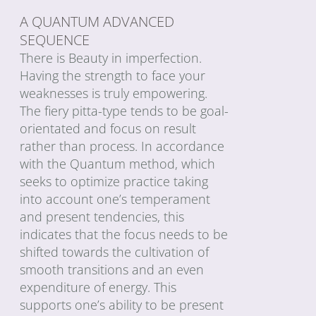
A QUANTUM ADVANCED
SEQUENCE
There is Beauty in imperfection.
Having the strength to face your
weaknesses is truly empowering.
The fiery pitta-type tends to be goal-
orientated and focus on result
rather than process. In accordance
with the Quantum method, which
seeks to optimize practice taking
into account one’s temperament
and present tendencies, this
indicates that the focus needs to be
shifted towards the cultivation of
smooth transitions and an even
expenditure of energy. This
supports one’s ability to be present