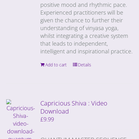
positive mood and rhythmic pace.
Experienced practitioners will be
given the chance to further their
understanding of vinyasa yoga,
whilst integrating a creative system
that leads to independent,
intelligent and inspirational practice.
Add to cart
Details
Capricious Shiva : Video
Download
£
9.99