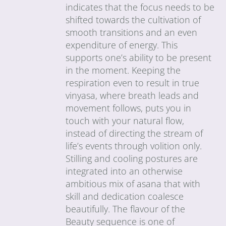
indicates that the focus needs to be
shifted towards the cultivation of
smooth transitions and an even
expenditure of energy. This
supports one’s ability to be present
in the moment. Keeping the
respiration even to result in true
vinyasa, where breath leads and
movement follows, puts you in
touch with your natural flow,
instead of directing the stream of
life’s events through volition only.
Stilling and cooling postures are
integrated into an otherwise
ambitious mix of asana that with
skill and dedication coalesce
beautifully. The flavour of the
Beauty sequence is one of