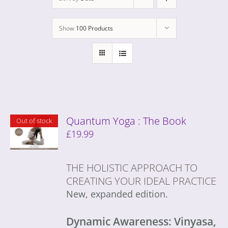
Show
100 Products
Quantum Yoga : The Book
Out of stock
£
19.99
THE HOLISTIC APPROACH TO
CREATING YOUR IDEAL PRACTICE
New, expanded edition.
Dynamic Awareness: Vinyasa,