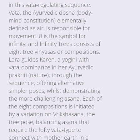
in this vata-regulating sequence.
Vata, the Ayurvedic dosha (body-
mind constitution) elementally
defined as air, is responsible for
movement. 8 is the symbol for
infinity, and Infinity Trees consists of
eight tree vinyasas or compositions.
Lara guides Karen, a yogini with
vata-dominance in her Ayurvedic
prakriti (nature), through the
sequence, offering alternative
simpler poses, whilst demonstrating
the more challenging asana. Each of
the eight compositions is initiated
by a variation on Vrikshasana, the
tree pose, balancing asana that
require the lofty vata-type to
connect with mother earth in a