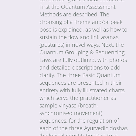
First the Quantum Assessment
Methods are described. The
choosing of a theme and/or peak
pose is explained, as well as how to
sustain the flow and link asanas
(postures) in novel ways. Next, the
Quantum Grouping & Sequencing
Laws are fully outlined, with photos
and detailed descriptions to add
clarity. The three Basic Quantum
sequences are presented in their
entirety with fully illustrated charts,
which serve the practitioner as
sample vinyasa (breath-
synchronised movement)
sequences, for the regulation of
each of the three Ayurvedic doshas
(biological constitutions) in turn.