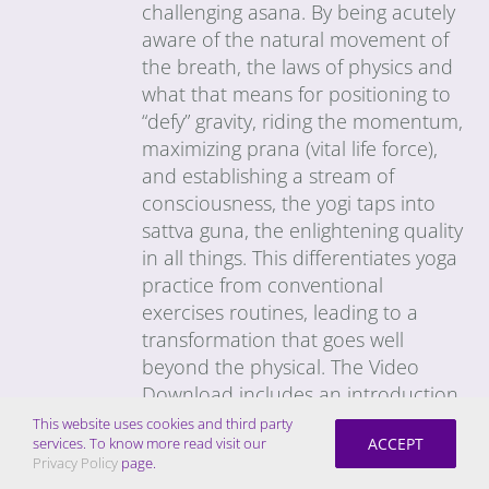
challenging asana. By being acutely
aware of the natural movement of
the breath, the laws of physics and
what that means for positioning to
“defy” gravity, riding the momentum,
maximizing prana (vital life force),
and establishing a stream of
consciousness, the yogi taps into
sattva guna, the enlightening quality
in all things. This differentiates yoga
practice from conventional
exercises routines, leading to a
transformation that goes well
beyond the physical. The Video
Download includes an introduction
to the general principles of the
This website uses cookies and third party
ACCEPT
services. To know more read visit our
Quantum Method, as well as an
Privacy Policy
page.
explanation of Ayurveda (Science of