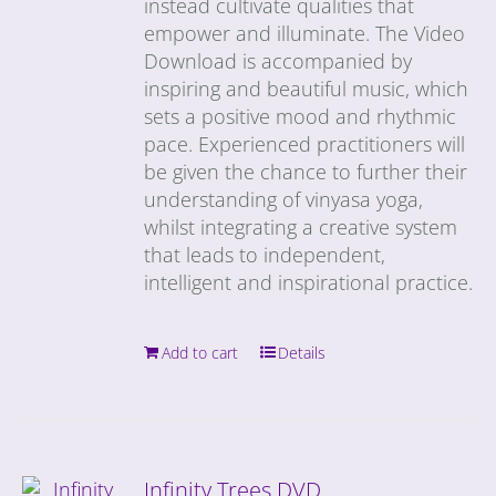
instead cultivate qualities that
empower and illuminate. The Video
Download is accompanied by
inspiring and beautiful music, which
sets a positive mood and rhythmic
pace. Experienced practitioners will
be given the chance to further their
understanding of vinyasa yoga,
whilst integrating a creative system
that leads to independent,
intelligent and inspirational practice.
Add to cart
Details
Infinity Trees DVD