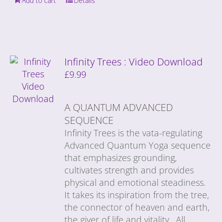
Add to cart
Details
Infinity Trees : Video Download
£
9.99
A QUANTUM ADVANCED
SEQUENCE
Infinity Trees is the vata-regulating
Advanced Quantum Yoga sequence
that emphasizes grounding,
cultivates strength and provides
physical and emotional steadiness.
It takes its inspiration from the tree,
the connector of heaven and earth,
the giver of life and vitality. All