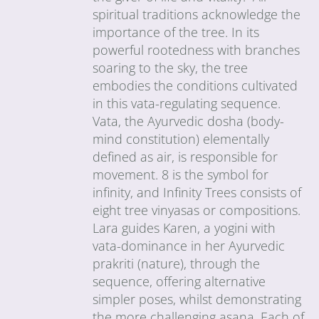
spiritual traditions acknowledge the
importance of the tree. In its
powerful rootedness with branches
soaring to the sky, the tree
embodies the conditions cultivated
in this vata-regulating sequence.
Vata, the Ayurvedic dosha (body-
mind constitution) elementally
defined as air, is responsible for
movement. 8 is the symbol for
infinity, and Infinity Trees consists of
eight tree vinyasas or compositions.
Lara guides Karen, a yogini with
vata-dominance in her Ayurvedic
prakriti (nature), through the
sequence, offering alternative
simpler poses, whilst demonstrating
the more challenging asana. Each of