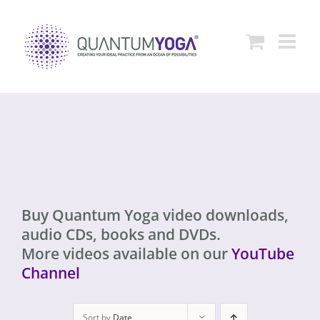
Skip
to
content
Buy Quantum Yoga video downloads,
audio CDs, books and DVDs.
More videos available on our
YouTube
Channel
Sort by
Date