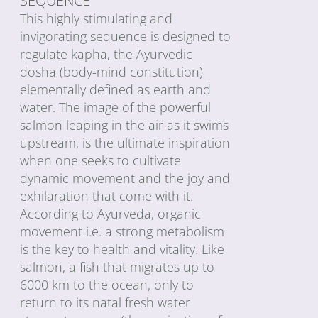
SEQUENCE
This highly stimulating and
invigorating sequence is designed to
regulate kapha, the Ayurvedic
dosha (body-mind constitution)
elementally defined as earth and
water. The image of the powerful
salmon leaping in the air as it swims
upstream, is the ultimate inspiration
when one seeks to cultivate
dynamic movement and the joy and
exhilaration that come with it.
According to Ayurveda, organic
movement i.e. a strong metabolism
is the key to health and vitality. Like
salmon, a fish that migrates up to
6000 km to the ocean, only to
return to its natal fresh water