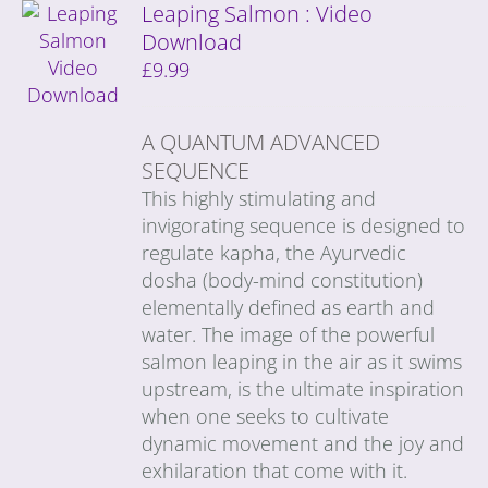
Leaping Salmon : Video
Download
£
9.99
A QUANTUM ADVANCED
SEQUENCE
This highly stimulating and
invigorating sequence is designed to
regulate kapha, the Ayurvedic
dosha (body-mind constitution)
elementally defined as earth and
water. The image of the powerful
salmon leaping in the air as it swims
upstream, is the ultimate inspiration
when one seeks to cultivate
dynamic movement and the joy and
exhilaration that come with it.