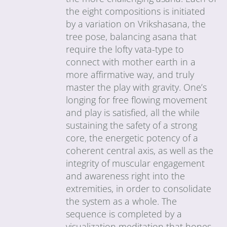
the eight compositions is initiated
by a variation on Vrikshasana, the
tree pose, balancing asana that
require the lofty vata-type to
connect with mother earth in a
more affirmative way, and truly
master the play with gravity. One’s
longing for free flowing movement
and play is satisfied, all the while
sustaining the safety of a strong
core, the energetic potency of a
coherent central axis, as well as the
integrity of muscular engagement
and awareness right into the
extremities, in order to consolidate
the system as a whole. The
sequence is completed by a
visualization meditation that hones