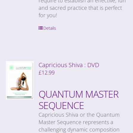
require to establish an effective, fun
and sacred practice that is perfect
for you!
Details
Capricious Shiva : DVD
£
12.99
QUANTUM MASTER
SEQUENCE
Capricious Shiva or the Quantum
Master Sequence represents a
challenging dynamic composition