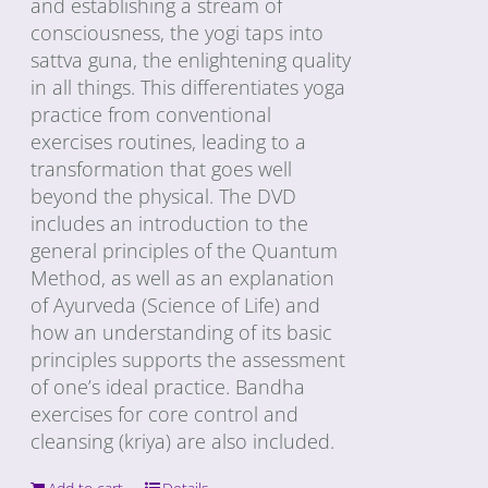
and establishing a stream of
consciousness, the yogi taps into
sattva guna, the enlightening quality
in all things. This differentiates yoga
practice from conventional
exercises routines, leading to a
transformation that goes well
beyond the physical. The DVD
includes an introduction to the
general principles of the Quantum
Method, as well as an explanation
of Ayurveda (Science of Life) and
how an understanding of its basic
principles supports the assessment
of one’s ideal practice. Bandha
exercises for core control and
cleansing (kriya) are also included.