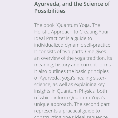
Ayurveda, and the Science of
Possibilities
The book “Quantum Yoga, The
Holistic Approach to Creating Your
Ideal Practice” is a guide to
individualized dynamic self-practice.
It consists of two parts. One gives
an overview of the yoga tradition, its
meaning, history and current forms.
It also outlines the basic principles
of Ayurveda, yoga’s healing sister-
science, as well as explaining key
insights in Quantum Physics, both
of which inform Quantum Yoga’s
unique approach. The second part
represents a practical guide to
constructing one’s ideal sequence.