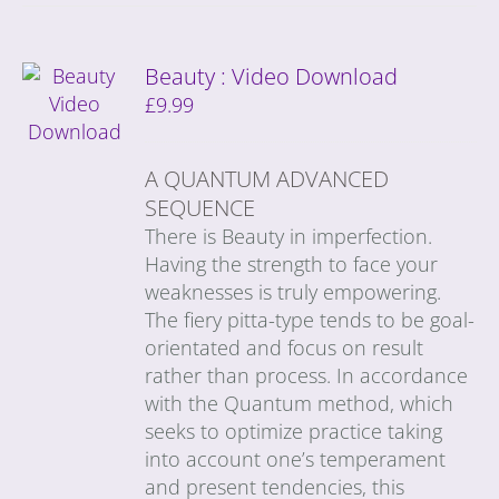
Beauty : Video Download
£
9.99
A QUANTUM ADVANCED
SEQUENCE
There is Beauty in imperfection.
Having the strength to face your
weaknesses is truly empowering.
The fiery pitta-type tends to be goal-
orientated and focus on result
rather than process. In accordance
with the Quantum method, which
seeks to optimize practice taking
into account one’s temperament
and present tendencies, this