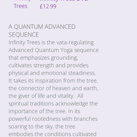
£
12.99
A QUANTUM ADVANCED
SEQUENCE
Infinity Trees is the vata-regulating
Advanced Quantum Yoga sequence
that emphasizes grounding,
cultivates strength and provides
physical and emotional steadiness.
It takes its inspiration from the tree,
the connector of heaven and earth,
the giver of life and vitality. All
spiritual traditions acknowledge the
importance of the tree. In its
powerful rootedness with branches
soaring to the sky, the tree
embodies the conditions cultivated