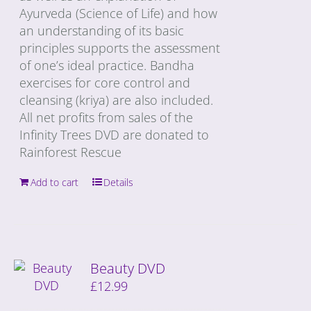
Ayurveda (Science of Life) and how
an understanding of its basic
principles supports the assessment
of one’s ideal practice. Bandha
exercises for core control and
cleansing (kriya) are also included.
All net profits from sales of the
Infinity Trees DVD are donated to
Rainforest Rescue
Add to cart
Details
Beauty DVD
£
12.99