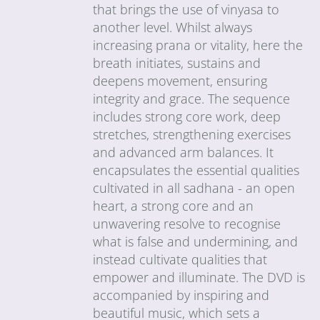
that brings the use of vinyasa to
another level. Whilst always
increasing prana or vitality, here the
breath initiates, sustains and
deepens movement, ensuring
integrity and grace. The sequence
includes strong core work, deep
stretches, strengthening exercises
and advanced arm balances. It
encapsulates the essential qualities
cultivated in all sadhana - an open
heart, a strong core and an
unwavering resolve to recognise
what is false and undermining, and
instead cultivate qualities that
empower and illuminate. The DVD is
accompanied by inspiring and
beautiful music, which sets a