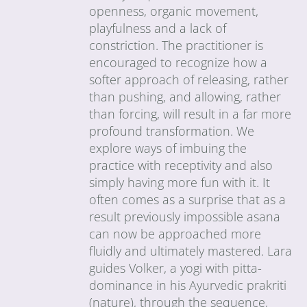
openness, organic movement,
playfulness and a lack of
constriction. The practitioner is
encouraged to recognize how a
softer approach of releasing, rather
than pushing, and allowing, rather
than forcing, will result in a far more
profound transformation. We
explore ways of imbuing the
practice with receptivity and also
simply having more fun with it. It
often comes as a surprise that as a
result previously impossible asana
can now be approached more
fluidly and ultimately mastered. Lara
guides Volker, a yogi with pitta-
dominance in his Ayurvedic prakriti
(nature), through the sequence,