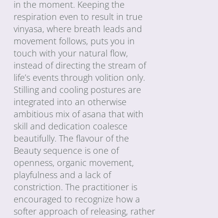
in the moment. Keeping the
respiration even to result in true
vinyasa, where breath leads and
movement follows, puts you in
touch with your natural flow,
instead of directing the stream of
life’s events through volition only.
Stilling and cooling postures are
integrated into an otherwise
ambitious mix of asana that with
skill and dedication coalesce
beautifully. The flavour of the
Beauty sequence is one of
openness, organic movement,
playfulness and a lack of
constriction. The practitioner is
encouraged to recognize how a
softer approach of releasing, rather