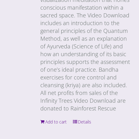
conscious manifestation within a
sacred space. The Video Download
includes an introduction to the
general principles of the Quantum
Method, as well as an explanation
of Ayurveda (Science of Life) and
how an understanding of its basic
principles supports the assessment
of one’s ideal practice. Bandha
exercises for core control and
cleansing (kriya) are also included.
All net profits from sales of the
Infinity Trees Video Download are
donated to Rainforest Rescue
Add to cart
Details