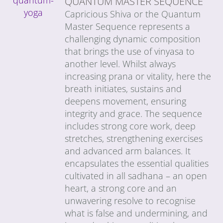
QUANTUM MASTER SEQUENCE
Capricious Shiva or the Quantum
Master Sequence represents a
challenging dynamic composition
that brings the use of vinyasa to
another level. Whilst always
increasing prana or vitality, here the
breath initiates, sustains and
deepens movement, ensuring
integrity and grace. The sequence
includes strong core work, deep
stretches, strengthening exercises
and advanced arm balances. It
encapsulates the essential qualities
cultivated in all sadhana – an open
heart, a strong core and an
unwavering resolve to recognise
what is false and undermining, and