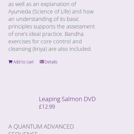
as well as an explanation of
Ayurveda (Science of Life) and how
an understanding of its basic
principles supports the assessment
of one’s ideal practice. Bandha
exercises for core control and
cleansing (kriya) are also included.
Add to cart
Details
Leaping Salmon DVD
£
12.99
A QUANTUM ADVANCED