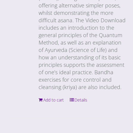
offering alternative simpler poses,
whilst demonstrating the more
difficult asana. The Video Download
includes an introduction to the
general principles of the Quantum
Method, as well as an explanation
of Ayurveda (Science of Life) and
how an understanding of its basic
principles supports the assessment
of one’s ideal practice. Bandha
exercises for core control and
cleansing (kriya) are also included.
Add to cart
Details