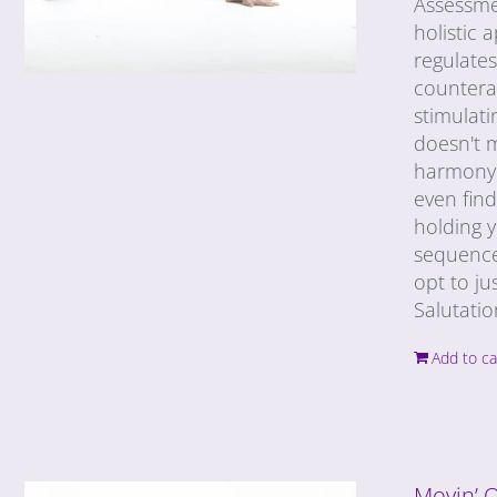
Assessme
holistic
regulates
countera
stimulati
doesn't m
harmony w
even find
holding y
sequence
opt to ju
Salutati
Add to ca
Movin’ 