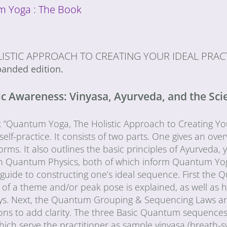
 Yoga : The Book
ISTIC APPROACH TO CREATING YOUR IDEAL PRAC
anded edition.
 Awareness: Vinyasa, Ayurveda, and the Scien
“Quantum Yoga, The Holistic Approach to Creating Your 
elf-practice. It consists of two parts. One gives an over
orms. It also outlines the basic principles of Ayurveda, y
 in Quantum Physics, both of which inform Quantum Yo
l guide to constructing one’s ideal sequence. First t
of a theme and/or peak pose is explained, as well as h
ys. Next, the Quantum Grouping & Sequencing Laws are 
ons to add clarity. The three Basic Quantum sequences ar
which serve the practitioner as sample vinyasa (breath