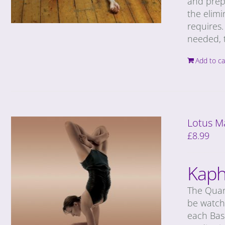
and prep
the elimi
requires.
needed, t
Add to ca
Lotus M
£
8.99
Kaph
The Quan
be watche
each Basi