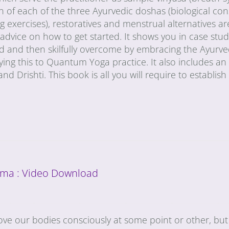
n of each of the three Ayurvedic doshas (biological con
g exercises), restoratives and menstrual alternatives are
 advice on how to get started. It shows you in case s
ed and then skilfully overcome by embracing the Ayurve
ying this to Quantum Yoga practice. It also includes a
and Drishti. This book is all you will require to establis
ma : Video Download
ove our bodies consciously at some point or other, but