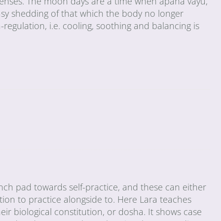
 menses. The moon days are a time when apana vayu,
asy shedding of that which the body no longer
-regulation, i.e. cooling, soothing and balancing is
ch pad towards self-practice, and these can either
tion to practice alongside to. Here Lara teaches
ir biological constitution, or dosha. It shows case