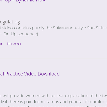
egulating
rt video contains purely the Shivananda-style Sun Salu
n' On Up sequence)
rt
Details
al Practice Video Download
o will provide women with a clear explanation of the t
rly if there is pain from cramps and general discomfort, 