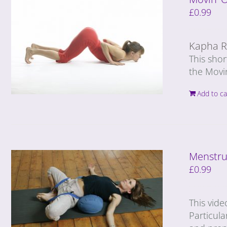
£
0.99
Kapha R
This sho
the Movi
Add to ca
Menstru
£
0.99
This vide
Particula