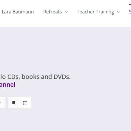
Lara Baumann
Retreats
Teacher Training
io CDs, books and DVDs.
annel