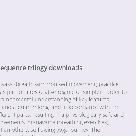
sequence trilogy downloads
vinyasa (breath-synchronised movement) practice,
s part of a restorative regime or simply in order to
 a fundamental understanding of key features
 and a quarter long, and in accordance with the
ent parts, resulting in a physiologically safe and
movements, pranayama (breathing exercises),
t an otherwise flowing yoga journey. The