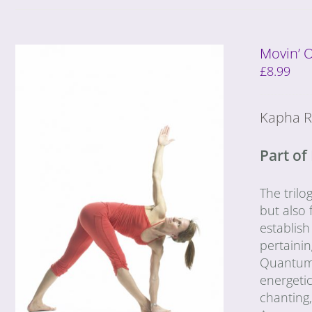
Movin’ 
£
8.99
Kapha R
Part of
The trilo
but also 
establish
pertaini
Quantum G
energeti
chanting