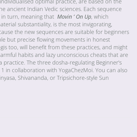
ndividualised optimal practice, are based on the
the ancient Indian Vedic sciences. Each sequence
 in turn, meaning that
Movin ‘ On Up
, which
rial substantiality, is the most invigorating,
ecause the new sequences are suitable for beginners
imple but precise flowing movements in honest
is too, will benefit from these practices, and might
harmful habits and lazy unconscious cheats that are
a practice. The three dosha-regulating Beginner's
 in collaboration with YogaChezMoi. You can also
inyasa, Shivananda, or Tripsichore-style Sun