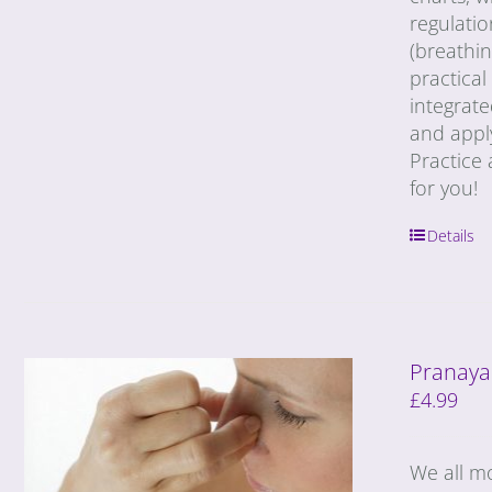
regulatio
(breathin
practical
integrat
and appl
Practice 
for you!
Details
Pranaya
£
4.99
We all m