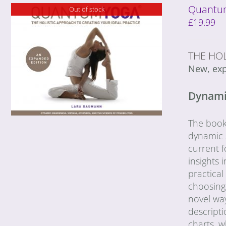
Quantum
Out of stock
£
19.99
THE HOL
New, exp
Dynamic
The book 
dynamic s
current f
insights
practica
choosing 
novel wa
descripti
charts, 