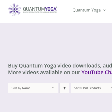
Skip
to
Quantum Yoga
content
Buy Quantum Yoga video downloads, aud
More videos available on our
YouTube Ch
Sort by
Name
Show
150 Products