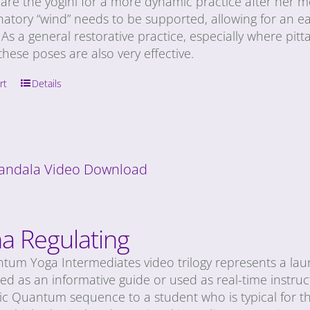
are the yogini for a more dynamic practice after her
natory “wind” needs to be supported, allowing for an e
 As a general restorative practice, especially where pitta
hese poses are also very effective.
rt
Details
andala Video Download
a Regulating
tum Yoga Intermediates video trilogy represents a laun
d as an informative guide or used as real-time instruc
c Quantum sequence to a student who is typical for the