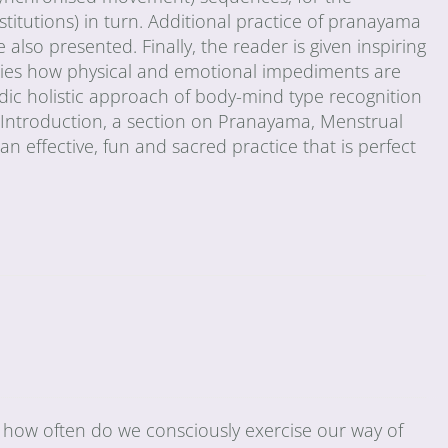
stitutions) in turn. Additional practice of pranayama
 also presented. Finally, the reader is given inspiring
tudies how physical and emotional impediments are
dic holistic approach of body-mind type recognition
n Introduction, a section on Pranayama, Menstrual
h an effective, fun and sacred practice that is perfect
 how often do we consciously exercise our way of