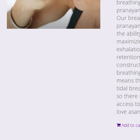
breathin
pranayama
Our breat
pranayam
the abili
maximizin
exhalatio
retention
construct
breathing
means tha
tidal bre
so there 
access to
love asan
Add to ca