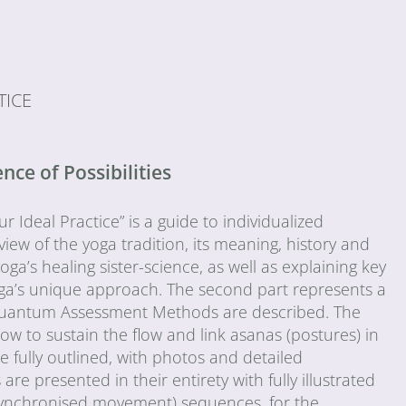
TICE
ce of Possibilities
Ideal Practice” is a guide to individualized
view of the yoga tradition, its meaning, history and
oga’s healing sister-science, as well as explaining key
ga’s unique approach. The second part represents a
he Quantum Assessment Methods are described. The
ow to sustain the flow and link asanas (postures) in
fully outlined, with photos and detailed
e presented in their entirety with fully illustrated
-synchronised movement) sequences, for the