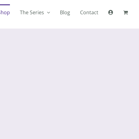
Shop
The Series
Blog
Contact