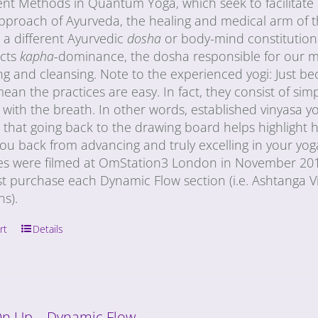
nt Methods in Quantum Yoga, which seek to facilitate i
 approach of Ayurveda, the healing and medical arm of 
 a different Ayurvedic
dosha
or body-mind constitution
cts
kapha
-dominance, the dosha responsible for our mate
ng and cleansing. Note to the experienced yogi: Just b
ean the practices are easy. In fact, they consist of s
ith the breath. In other words, established vinyasa yog
 that going back to the drawing board helps highlight 
ou back from advancing and truly excelling in your yog
s were filmed at OmStation3 London in November 2011
st purchase each Dynamic Flow section (i.e. Ashtanga V
ons).
rt
Details
On Up – Dynamic Flow