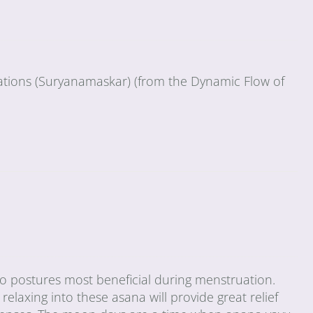
tations (Suryanamaskar) (from the Dynamic Flow of
wo postures most beneficial during menstruation.
relaxing into these asana will provide great relief