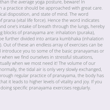
 than the average yoga posture, beware! In
ch a practice should be approached with great care.
cal disposition, and state of mind. The word
rana (vital life force). Hence the word indicates
pand one’s intake of breath through the lungs, hereby
ng blocks of pranayama are: inhalation (puraka),
be further divided into antara kumbhaka (inhalation
. Out of these an endless array of exercises can be
 will introduce you to some of the basic pranayamas or
 when we find ourselves in stressful situations,
ctually when we most need it! The volume of our
ormally, the tidal air is only very slowly exchanged,
. Through regular practice of pranayama, the body has
t it leads to higher levels of vitality and joy. If you
doing specific pranayama exercises regularly.