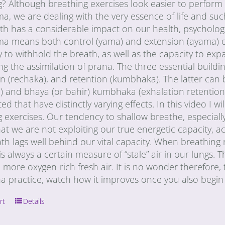
g? Although breathing exercises look easier to perform
, we are dealing with the very essence of life and su
h has a considerable impact on our health, psychologi
a means both control (yama) and extension (ayama) of p
ty to withhold the breath, as well as the capacity to ex
g the assimilation of prana. The three essential buildi
n (rechaka), and retention (kumbhaka). The latter can 
) and bhaya (or bahir) kumbhaka (exhalation retention)
ed that have distinctly varying effects. In this video I
 exercises. Our tendency to shallow breathe, especially
t we are not exploiting our true energetic capacity, a
ath lags well behind our vital capacity. When breathing n
is always a certain measure of “stale” air in our lungs
 more oxygen-rich fresh air. It is no wonder therefore, tha
a practice, watch how it improves once you also begin 
rt
Details