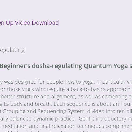
On Up Video Download
egulating
 Beginner’s dosha-regulating Quantum Yoga 
gy was designed for people new to yoga, in particular 
for those yogis who require a back-to-basics approach a
 better structure and alignment, as well as cementing
ng to body and breath. Each sequence is about an hour
rouping and Sequencing System, divided into ten differ
cally balanced dynamic practice. Gentle introductory 
, meditation and final relaxation techniques complimen