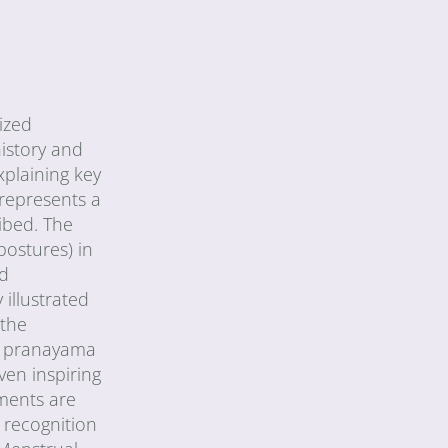
ized
history and
xplaining key
represents a
ibed. The
postures) in
ed
 illustrated
 the
of pranayama
ven inspiring
iments are
 recognition