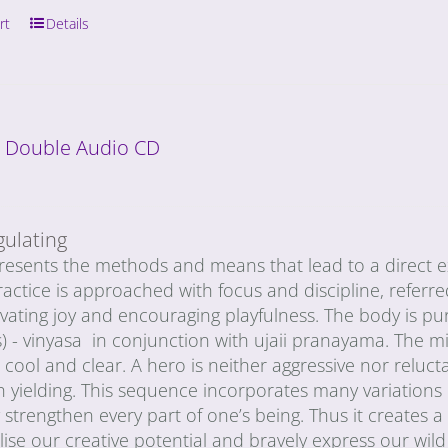
rt
Details
: Double Audio CD
gulating
esents the methods and means that lead to a direct exp
actice is approached with focus and discipline, referred
ivating joy and encouraging playfulness. The body is p
) - vinyasa in conjunction with ujaii pranayama. The min
ool and clear. A hero is neither aggressive nor reluctan
h yielding. This sequence incorporates many variations
strengthen every part of one’s being. Thus it creates 
lise our creative potential and bravely express our wi