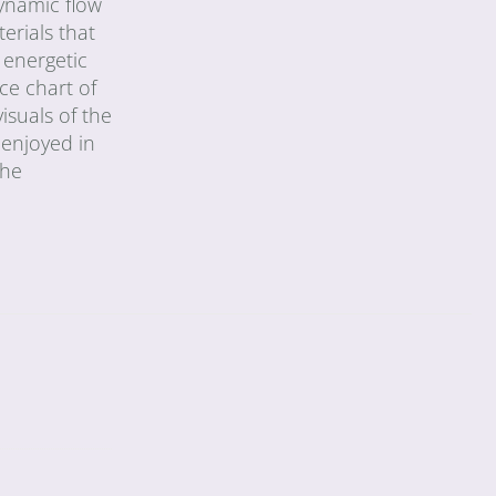
dynamic flow
erials that
 energetic
ce chart of
isuals of the
 enjoyed in
the