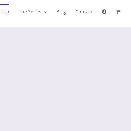
Shop
The Series
Blog
Contact