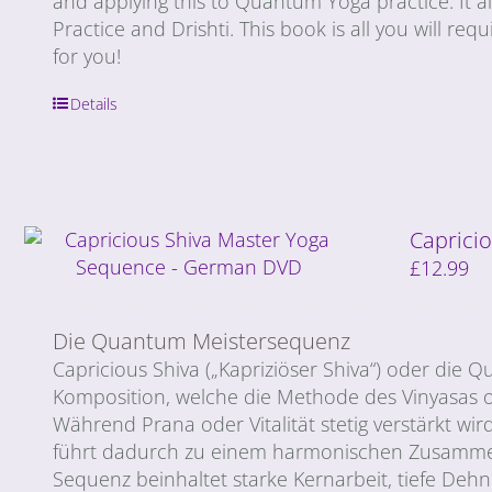
and applying this to Quantum Yoga practice. It 
Practice and Drishti. This book is all you will req
for you!
Details
Capricio
£
12.99
Die Quantum Meistersequenz
Capricious Shiva („Kapriziöser Shiva“) oder di
Komposition, welche die Methode des Vinyasas o
Während Prana oder Vitalität stetig verstärkt wird
führt dadurch zu einem harmonischen Zusammen
Sequenz beinhaltet starke Kernarbeit, tiefe De