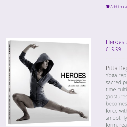
Add to ca
Heroes 
£
19.99
Pitta Re
Yoga repr
sacred pr
time cult
(postures
becomes c
force wit
smoothly 
form, rea