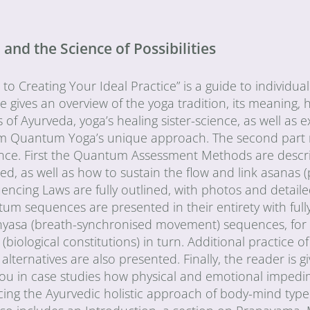
nd the Science of Possibilities
 Creating Your Ideal Practice” is a guide to individual
ne gives an overview of the yoga tradition, its meaning, 
s of Ayurveda, yoga’s healing sister-science, as well as e
orm Quantum Yoga’s unique approach. The second part 
uence. First the Quantum Assessment Methods are descr
d, as well as how to sustain the flow and link asanas (
cing Laws are fully outlined, with photos and detail
tum sequences are presented in their entirety with fully
vinyasa (breath-synchronised movement) sequences, for
(biological constitutions) in turn. Additional practice 
lternatives are also presented. Finally, the reader is gi
 you in case studies how physical and emotional imped
cing the Ayurvedic holistic approach of body-mind type