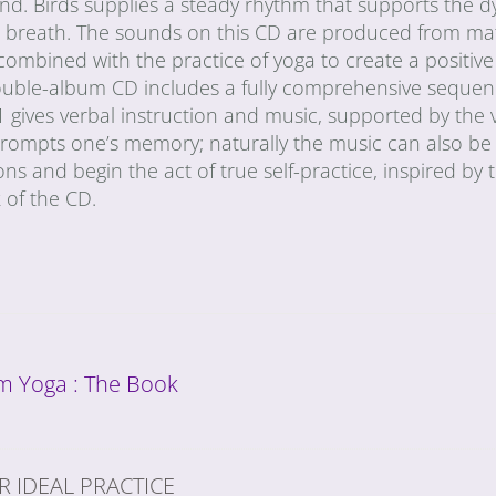
mind. Birds supplies a steady rhythm that supports the 
e breath. The sounds on this CD are produced from mat
combined with the practice of yoga to create a positive
 double-album CD includes a fully comprehensive sequen
 1 gives verbal instruction and music, supported by the v
rompts one’s memory; naturally the music can also be
tions and begin the act of true self-practice, inspired by 
 of the CD.
 Yoga : The Book
R IDEAL PRACTICE