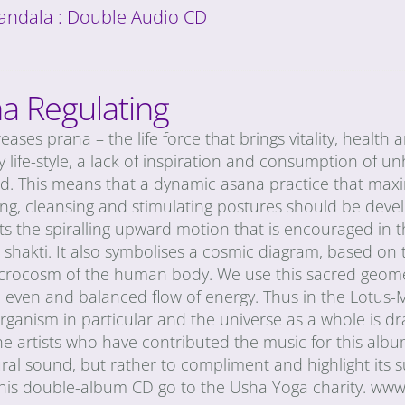
andala : Double Audio CD
a Regulating
eases prana – the life force that brings vitality, health
 life-style, a lack of inspiration and consumption of un
d. This means that a dynamic asana practice that maxi
ing, cleansing and stimulating postures should be develo
s the spiralling upward motion that is encouraged in t
i shakti. It also symbolises a cosmic diagram, based o
icrocosm of the human body. We use this sacred geometr
n even and balanced flow of energy. Thus in the Lotus-
anism in particular and the universe as a whole is draw
he artists who have contributed the music for this al
ral sound, but rather to compliment and highlight its s
 this double-album CD go to the Usha Yoga charity. ww