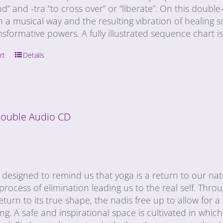
” and -tra “to cross over” or “liberate”. On this doub
n a musical way and the resulting vibration of healing s
nsformative powers. A fully illustrated sequence chart i
rt
Details
 Double Audio CD
designed to remind us that yoga is a return to our natu
a process of elimination leading us to the real self. Thro
eturn to its true shape, the nadis free up to allow for
ng. A safe and inspirational space is cultivated in whic