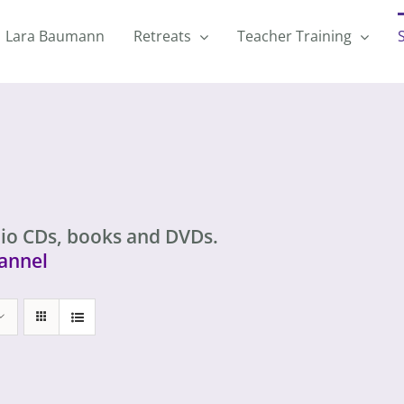
Lara Baumann
Retreats
Teacher Training
io CDs, books and DVDs.
annel