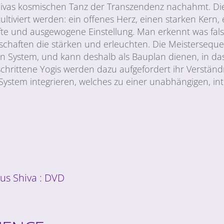
e Shivas kosmischen Tanz der Transzendenz nachahmt. Di
kultiviert werden: ein offenes Herz, einen starken Kern, 
fte und ausgewogene Einstellung. Man erkennt was fal
nschaften die stärken und erleuchten. Die Meisterseque
System, und kann deshalb als Bauplan dienen, in da
chrittene Yogis werden dazu aufgefordert ihr Verständ
 System integrieren, welches zu einer unabhängigen, int
us Shiva : DVD