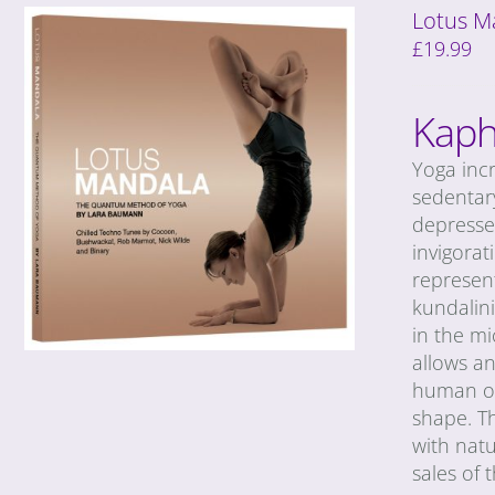
Lotus M
£
19.99
Kaph
Yoga incr
sedentary
depresse
invigorat
represent
kundalin
in the m
allows a
human org
shape. T
with natu
sales of