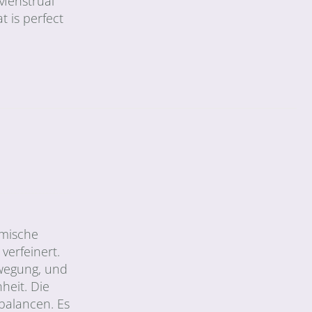
 Menstrual
t is perfect
amische
verfeinert.
Bewegung, und
eit. Die
balancen. Es