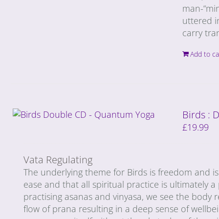
man-“mind
uttered i
carry tra
Add to ca
Birds :
£
19.99
Vata Regulating
The underlying theme for Birds is freedom and is 
ease and that all spiritual practice is ultimately 
practising asanas and vinyasa, we see the body r
flow of prana resulting in a deep sense of wellbei