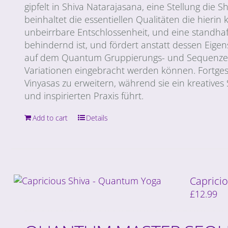
gipfelt in Shiva Natarajasana, eine Stellung di
beinhaltet die essentiellen Qualitäten die hierin 
unbeirrbare Entschlossenheit, und eine standha
behindernd ist, und fördert anstatt dessen Eige
auf dem Quantum Gruppierungs- und Sequenzen 
Variationen eingebracht werden können. Fortges
Vinyasas zu erweitern, während sie ein kreatives
und inspirierten Praxis führt.
Add to cart
Details
Capricio
£
12.99