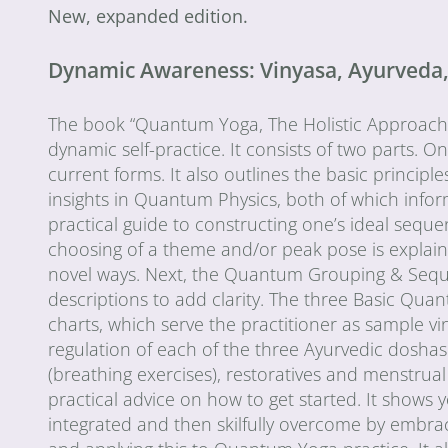
New, expanded edition.
Dynamic Awareness: Vinyasa, Ayurveda, a
The book “Quantum Yoga, The Holistic Approach to
dynamic self-practice. It consists of two parts. O
current forms. It also outlines the basic principle
insights in Quantum Physics, both of which inf
practical guide to constructing one’s ideal seq
choosing of a theme and/or peak pose is explaine
novel ways. Next, the Quantum Grouping & Sequen
descriptions to add clarity. The three Basic Quan
charts, which serve the practitioner as sample 
regulation of each of the three Ayurvedic doshas 
(breathing exercises), restoratives and menstrual a
practical advice on how to get started. It shows
integrated and then skilfully overcome by embra