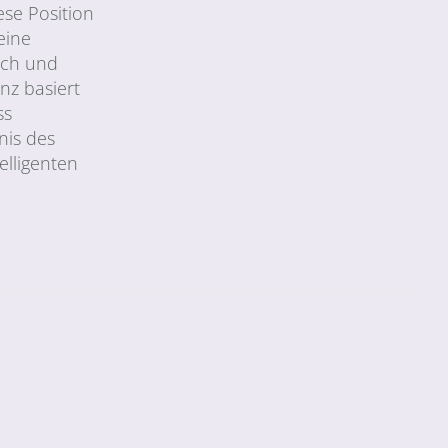
ese Position
eine
sch und
nz basiert
ss
nis des
elligenten