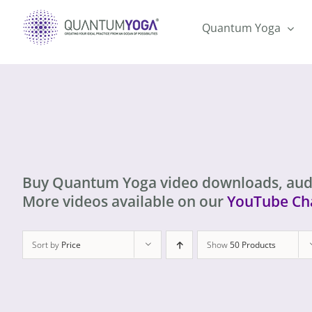
Skip
to
Quantum Yoga
content
Buy Quantum Yoga video downloads, aud
More videos available on our
YouTube Ch
Sort by
Price
Show
50 Products