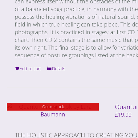
can express itself without the obstacles of the 
of a balanced yoga practice, in harmony with th
possess the healing vibrations of natural sound, 
field in which true healing can take place. This
photographs. It is practiced in stages: at first CD
chart. Then CD 2 contains the same music that p
its own right. The final stage is to allow for varia
sequence of posture groupings listed at the back
Add to cart
Details
Quantum
Out of stock
£
19.99
THE HOLISTIC APPROACH TO CREATING YOU