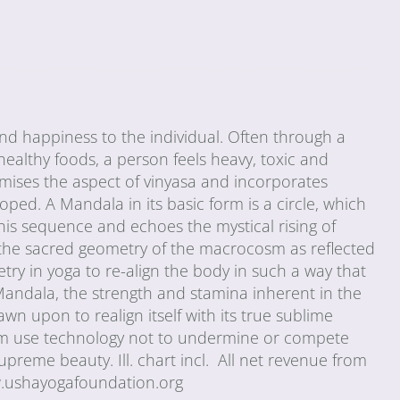
 and happiness to the individual. Often through a
healthy foods, a person feels heavy, toxic and
mises the aspect of vinyasa and incorporates
ped. A Mandala in its basic form is a circle, which
his sequence and echoes the mystical rising of
n the sacred geometry of the macrocosm as reflected
y in yoga to re-align the body in such a way that
Mandala, the strength and stamina inherent in the
n upon to realign itself with its true sublime
bum use technology not to undermine or compete
upreme beauty. Ill. chart incl. All net revenue from
w.ushayogafoundation.org