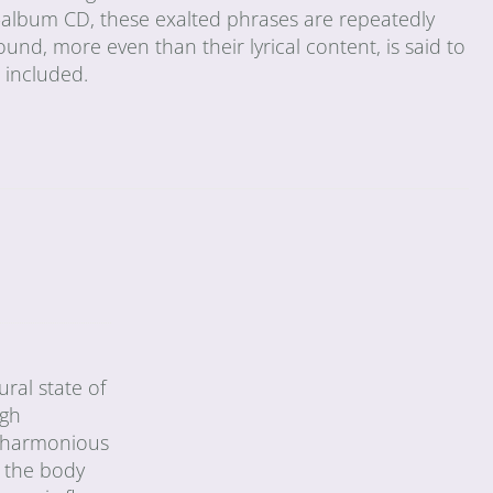
le-album CD, these exalted phrases are repeatedly
ound, more even than their lyrical content, is said to
s included.
ral state of
ugh
 a harmonious
h the body