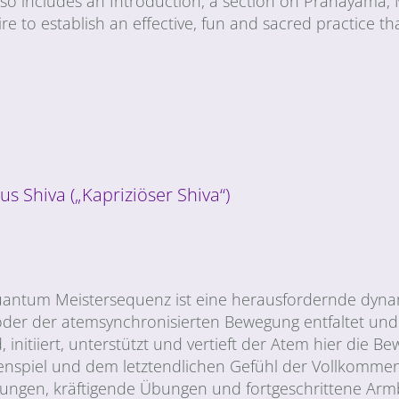
also includes an Introduction, a section on Pranayama,
uire to establish an effective, fun and sacred practice tha
us Shiva („Kapriziöser Shiva“)
e Quantum Meistersequenz ist eine herausfordernde dyn
der der atemsynchronisierten Bewegung entfaltet und 
, initiiert, unterstützt und vertieft der Atem hier die 
spiel und dem letztendlichen Gefühl der Vollkommenh
hnungen, kräftigende Übungen und fortgeschrittene Arm