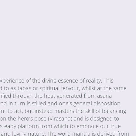
erience of the divine essence of reality. This
 to as tapas or spiritual fervour, whilst at the same
urified through the heat generated from asana
d in turn is stilled and one’s general disposition
t to act, but instead masters the skill of balancing
 on the hero’s pose (Virasana) and is designed to
a steady platform from which to embrace our true
ld and loving nature. The word mantra is derived from