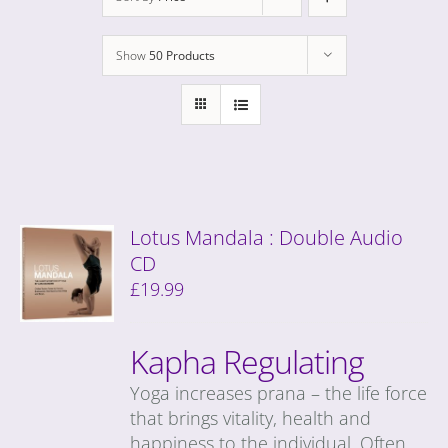
Show
50 Products
Lotus Mandala : Double Audio
CD
£
19.99
Kapha Regulating
Yoga increases prana – the life force
that brings vitality, health and
happiness to the individual. Often