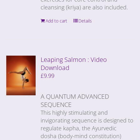
cleansing (kriya) are also included.
Add to cart
Details
Leaping Salmon : Video
Download
£
9.99
A QUANTUM ADVANCED
SEQUENCE
This highly stimulating and
invigorating sequence is designed to
regulate kapha, the Ayurvedic
dosha (body-mind constitution)