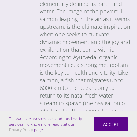
elementally defined as earth and
water. The image of the powerful
salmon leaping in the air as it swims
upstream, is the ultimate inspiration
when one seeks to cultivate
dynamic movement and the joy and
exhilaration that come with it.
According to Ayurveda, organic
movement i.e. a strong metabolism
is the key to health and vitality. Like
salmon, a fish that migrates up to
6000 km to the ocean, only to
return to its natal fresh water
stream to spawn (the navigation of
which still baffles scientists), kapha-
types tend to have a strong,
This website uses cookies and third party
ACCEPT
services. To know more read visit our
unwavering resolve and great
Privacy Policy
page.
stamina. The challenge is to get the