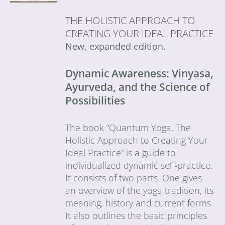
THE HOLISTIC APPROACH TO
CREATING YOUR IDEAL PRACTICE
New, expanded edition.
Dynamic Awareness: Vinyasa,
Ayurveda, and the Science of
Possibilities
The book “Quantum Yoga, The
Holistic Approach to Creating Your
Ideal Practice” is a guide to
individualized dynamic self-practice.
It consists of two parts. One gives
an overview of the yoga tradition, its
meaning, history and current forms.
It also outlines the basic principles