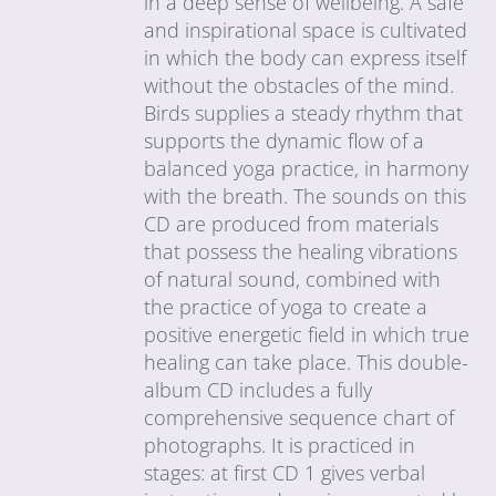
in a deep sense of wellbeing. A safe
and inspirational space is cultivated
in which the body can express itself
without the obstacles of the mind.
Birds supplies a steady rhythm that
supports the dynamic flow of a
balanced yoga practice, in harmony
with the breath. The sounds on this
CD are produced from materials
that possess the healing vibrations
of natural sound, combined with
the practice of yoga to create a
positive energetic field in which true
healing can take place. This double-
album CD includes a fully
comprehensive sequence chart of
photographs. It is practiced in
stages: at first CD 1 gives verbal