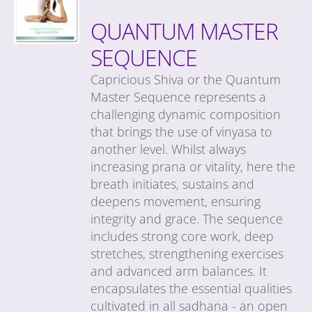
QUANTUM MASTER
SEQUENCE
Capricious Shiva or the Quantum
Master Sequence represents a
challenging dynamic composition
that brings the use of vinyasa to
another level. Whilst always
increasing prana or vitality, here the
breath initiates, sustains and
deepens movement, ensuring
integrity and grace. The sequence
includes strong core work, deep
stretches, strengthening exercises
and advanced arm balances. It
encapsulates the essential qualities
cultivated in all sadhana - an open