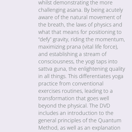
whilst demonstrating the more
challenging asana. By being acutely
aware of the natural movement of
the breath, the laws of physics and
what that means for positioning to
“defy” gravity, riding the momentum,
maximizing prana (vital life force),
and establishing a stream of
consciousness, the yogi taps into
sattva guna, the enlightening quality
in all things. This differentiates yoga
practice from conventional
exercises routines, leading to a
transformation that goes well
beyond the physical. The DVD
includes an introduction to the
general principles of the Quantum
Method, as well as an explanation