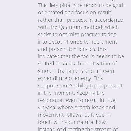
The fiery pitta-type tends to be goal-
orientated and focus on result
rather than process. In accordance
with the Quantum method, which
seeks to optimize practice taking
into account one’s temperament
and present tendencies, this
indicates that the focus needs to be
shifted towards the cultivation of
smooth transitions and an even
expenditure of energy. This
supports one’s ability to be present
in the moment. Keeping the
respiration even to result in true
vinyasa, where breath leads and
movement follows, puts you in
touch with your natural flow,
instead of directing the stream of