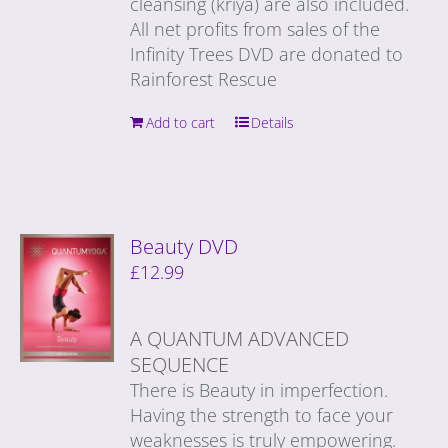
cleansing (kriya) are also included.
All net profits from sales of the
Infinity Trees DVD are donated to
Rainforest Rescue
Add to cart
Details
Beauty DVD
£
12.99
A QUANTUM ADVANCED
SEQUENCE
There is Beauty in imperfection.
Having the strength to face your
weaknesses is truly empowering.