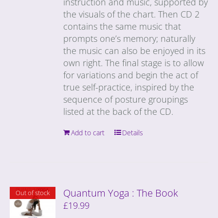
instruction and music, supported by
the visuals of the chart. Then CD 2
contains the same music that
prompts one’s memory; naturally
the music can also be enjoyed in its
own right. The final stage is to allow
for variations and begin the act of
true self-practice, inspired by the
sequence of posture groupings
listed at the back of the CD.
Add to cart
Details
Quantum Yoga : The Book
Out of stock
£
19.99