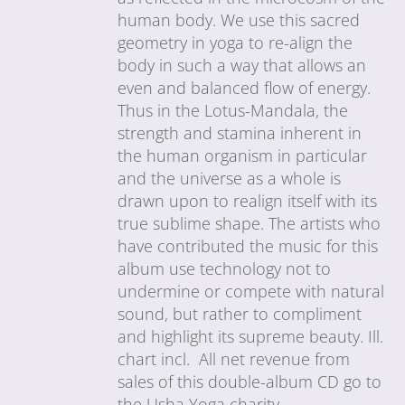
human body. We use this sacred
geometry in yoga to re-align the
body in such a way that allows an
even and balanced flow of energy.
Thus in the Lotus-Mandala, the
strength and stamina inherent in
the human organism in particular
and the universe as a whole is
drawn upon to realign itself with its
true sublime shape. The artists who
have contributed the music for this
album use technology not to
undermine or compete with natural
sound, but rather to compliment
and highlight its supreme beauty. Ill.
chart incl. All net revenue from
sales of this double-album CD go to
the Usha Yoga charity.