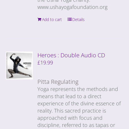
www.ushayogafoundation.org
Add to cart
Details
Heroes : Double Audio CD
£
19.99
Pitta Regulating
Yoga represents the methods and
means that lead to a direct
experience of the divine essence of
reality. This sacred practice is
approached with focus and
discipline, referred to as tapas or