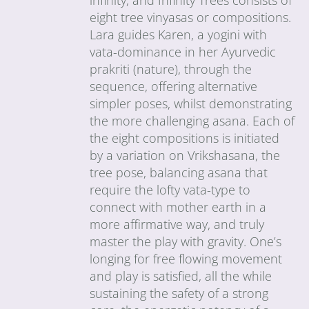
eight tree vinyasas or compositions.
Lara guides Karen, a yogini with
vata-dominance in her Ayurvedic
prakriti (nature), through the
sequence, offering alternative
simpler poses, whilst demonstrating
the more challenging asana. Each of
the eight compositions is initiated
by a variation on Vrikshasana, the
tree pose, balancing asana that
require the lofty vata-type to
connect with mother earth in a
more affirmative way, and truly
master the play with gravity. One’s
longing for free flowing movement
and play is satisfied, all the while
sustaining the safety of a strong