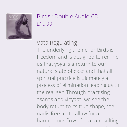
Birds : Double Audio CD
£
19.99
Vata Regulating
The underlying theme for Birds is
freedom and is designed to remind
us that yoga is a return to our
natural state of ease and that all
spiritual practice is ultimately a
process of elimination leading us to
the real self. Through practising
asanas and vinyasa, we see the
body return to its true shape, the
nadis free up to allow for a
harmonious flow of prana resulting