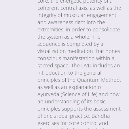
core, the energetic potency of a
coherent central axis, as well as the
integrity of muscular engagement
and awareness right into the
extremities, in order to consolidate
the system as a whole. The
sequence is completed by a
visualization meditation that hones
conscious manifestation within a
sacred space. The DVD includes an
introduction to the general
principles of the Quantum Method,
as well as an explanation of
Ayurveda (Science of Life) and how
an understanding of its basic
principles supports the assessment
of one’s ideal practice. Bandha
exercises for core control and