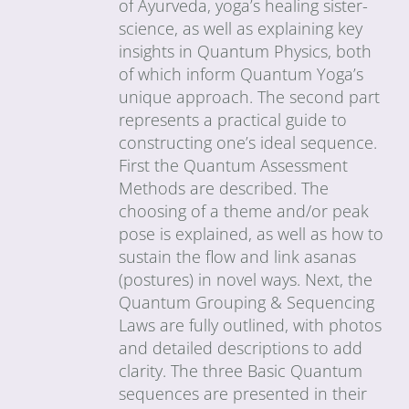
of Ayurveda, yoga’s healing sister-
science, as well as explaining key
insights in Quantum Physics, both
of which inform Quantum Yoga’s
unique approach. The second part
represents a practical guide to
constructing one’s ideal sequence.
First the Quantum Assessment
Methods are described. The
choosing of a theme and/or peak
pose is explained, as well as how to
sustain the flow and link asanas
(postures) in novel ways. Next, the
Quantum Grouping & Sequencing
Laws are fully outlined, with photos
and detailed descriptions to add
clarity. The three Basic Quantum
sequences are presented in their