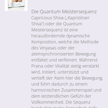
Die Quantum Meistersequenz
Capricious Shiva („Kapriziöser
Shiva“) oder die Quantum
Meistersequenz ist eine
herausfordernde dynamische
Komposition, welche die Methode
des Vinyasas oder der
atemsynchronisierten Bewegung
entfaltet und verfeinert. Während
Prana oder Vitalität stetig verstärkt
wird, initiiert, unterstützt und
vertieft der Atem hier die Bewegung,
und führt dadurch zu einem
harmonischen Zusammenspiel und
dem letztendlichen Gefühl der
Vollkommenheit. Die Sequenz
beinhaltet starke Kernarbeit, tiefe