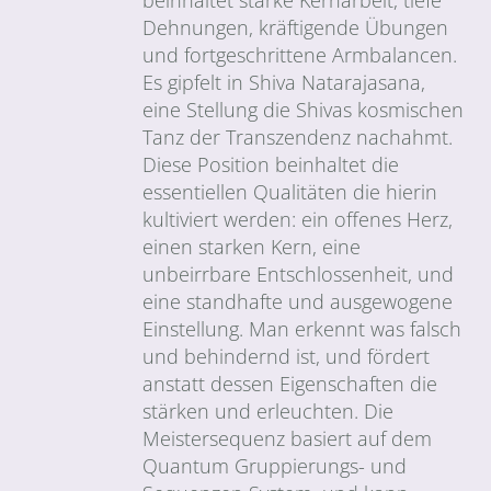
Dehnungen, kräftigende Übungen
und fortgeschrittene Armbalancen.
Es gipfelt in Shiva Natarajasana,
eine Stellung die Shivas kosmischen
Tanz der Transzendenz nachahmt.
Diese Position beinhaltet die
essentiellen Qualitäten die hierin
kultiviert werden: ein offenes Herz,
einen starken Kern, eine
unbeirrbare Entschlossenheit, und
eine standhafte und ausgewogene
Einstellung. Man erkennt was falsch
und behindernd ist, und fördert
anstatt dessen Eigenschaften die
stärken und erleuchten. Die
Meistersequenz basiert auf dem
Quantum Gruppierungs- und