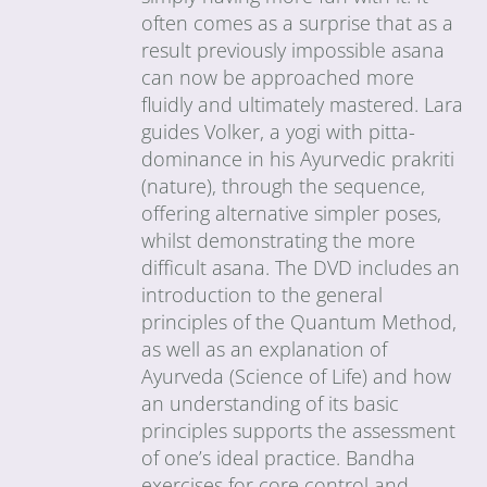
often comes as a surprise that as a
result previously impossible asana
can now be approached more
fluidly and ultimately mastered. Lara
guides Volker, a yogi with pitta-
dominance in his Ayurvedic prakriti
(nature), through the sequence,
offering alternative simpler poses,
whilst demonstrating the more
difficult asana. The DVD includes an
introduction to the general
principles of the Quantum Method,
as well as an explanation of
Ayurveda (Science of Life) and how
an understanding of its basic
principles supports the assessment
of one’s ideal practice. Bandha
exercises for core control and