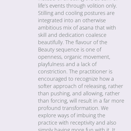
life’s events through volition only.
Stilling and cooling postures are
integrated into an otherwise
ambitious mix of asana that with
skill and dedication coalesce
beautifully. The flavour of the
Beauty sequence is one of
openness, organic movement,
playfulness and a lack of
constriction. The practitioner is
encouraged to recognize how a
softer approach of releasing, rather
than pushing, and allowing, rather
than forcing, will result in a far more
profound transformation. We
explore ways of imbuing the
practice with receptivity and also
simply having more fun with it. It