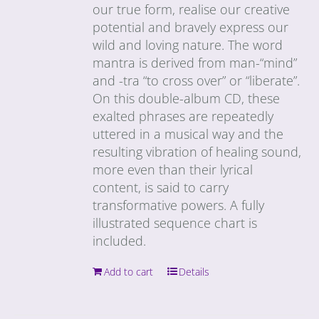
our true form, realise our creative
potential and bravely express our
wild and loving nature. The word
mantra is derived from man-“mind”
and -tra “to cross over” or “liberate”.
On this double-album CD, these
exalted phrases are repeatedly
uttered in a musical way and the
resulting vibration of healing sound,
more even than their lyrical
content, is said to carry
transformative powers. A fully
illustrated sequence chart is
included.
Add to cart
Details