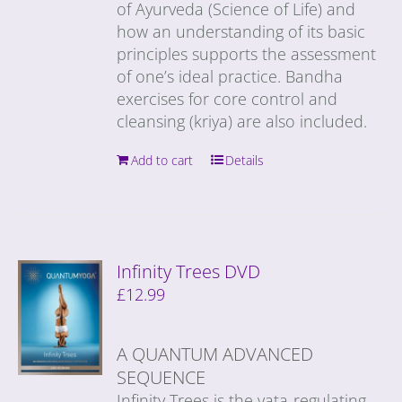
of Ayurveda (Science of Life) and
how an understanding of its basic
principles supports the assessment
of one’s ideal practice. Bandha
exercises for core control and
cleansing (kriya) are also included.
Add to cart
Details
Infinity Trees DVD
£
12.99
A QUANTUM ADVANCED
SEQUENCE
Infinity Trees is the vata-regulating