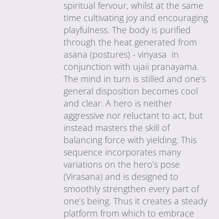
spiritual fervour, whilst at the same
time cultivating joy and encouraging
playfulness. The body is purified
through the heat generated from
asana (postures) - vinyasa in
conjunction with ujaii pranayama.
The mind in turn is stilled and one’s
general disposition becomes cool
and clear. A hero is neither
aggressive nor reluctant to act, but
instead masters the skill of
balancing force with yielding. This
sequence incorporates many
variations on the hero’s pose
(Virasana) and is designed to
smoothly strengthen every part of
one’s being. Thus it creates a steady
platform from which to embrace