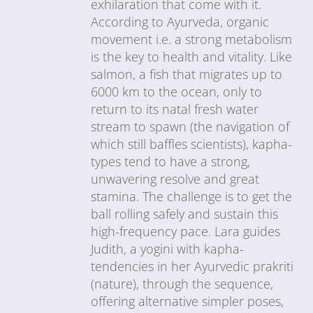
exhilaration that come with it.
According to Ayurveda, organic
movement i.e. a strong metabolism
is the key to health and vitality. Like
salmon, a fish that migrates up to
6000 km to the ocean, only to
return to its natal fresh water
stream to spawn (the navigation of
which still baffles scientists), kapha-
types tend to have a strong,
unwavering resolve and great
stamina. The challenge is to get the
ball rolling safely and sustain this
high-frequency pace. Lara guides
Judith, a yogini with kapha-
tendencies in her Ayurvedic prakriti
(nature), through the sequence,
offering alternative simpler poses,