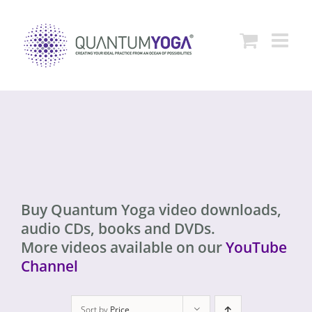
Skip
to
content
Buy Quantum Yoga video downloads,
audio CDs, books and DVDs.
More videos available on our
YouTube
Channel
Sort by
Price