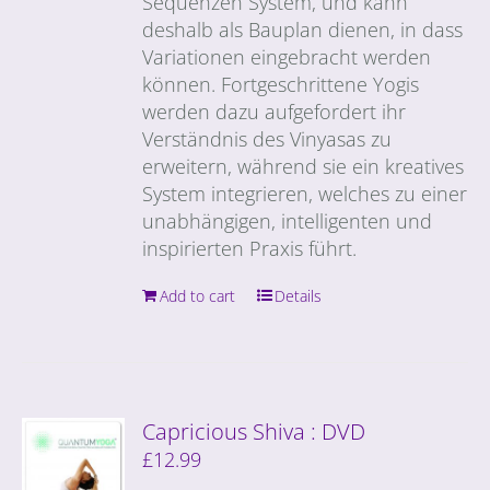
Sequenzen System, und kann
deshalb als Bauplan dienen, in dass
Variationen eingebracht werden
können. Fortgeschrittene Yogis
werden dazu aufgefordert ihr
Verständnis des Vinyasas zu
erweitern, während sie ein kreatives
System integrieren, welches zu einer
unabhängigen, intelligenten und
inspirierten Praxis führt.
Add to cart
Details
Capricious Shiva : DVD
£
12.99