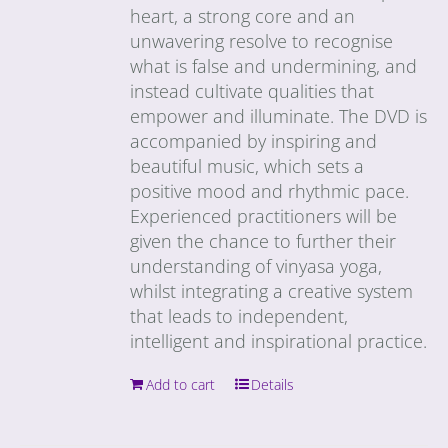
heart, a strong core and an
unwavering resolve to recognise
what is false and undermining, and
instead cultivate qualities that
empower and illuminate. The DVD is
accompanied by inspiring and
beautiful music, which sets a
positive mood and rhythmic pace.
Experienced practitioners will be
given the chance to further their
understanding of vinyasa yoga,
whilst integrating a creative system
that leads to independent,
intelligent and inspirational practice.
Add to cart
Details