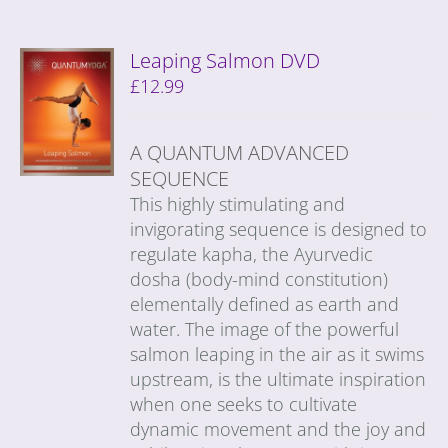
Leaping Salmon DVD
£
12.99
A QUANTUM ADVANCED
SEQUENCE
This highly stimulating and
invigorating sequence is designed to
regulate kapha, the Ayurvedic
dosha (body-mind constitution)
elementally defined as earth and
water. The image of the powerful
salmon leaping in the air as it swims
upstream, is the ultimate inspiration
when one seeks to cultivate
dynamic movement and the joy and