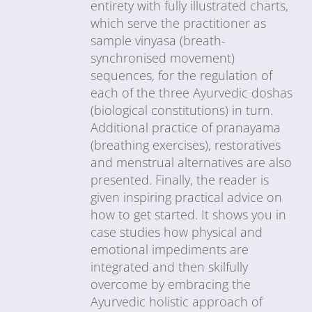
entirety with fully illustrated charts,
which serve the practitioner as
sample vinyasa (breath-
synchronised movement)
sequences, for the regulation of
each of the three Ayurvedic doshas
(biological constitutions) in turn.
Additional practice of pranayama
(breathing exercises), restoratives
and menstrual alternatives are also
presented. Finally, the reader is
given inspiring practical advice on
how to get started. It shows you in
case studies how physical and
emotional impediments are
integrated and then skilfully
overcome by embracing the
Ayurvedic holistic approach of