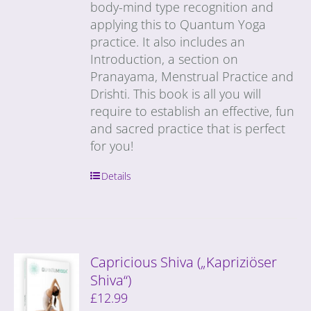
body-mind type recognition and
applying this to Quantum Yoga
practice. It also includes an
Introduction, a section on
Pranayama, Menstrual Practice and
Drishti. This book is all you will
require to establish an effective, fun
and sacred practice that is perfect
for you!
Details
Capricious Shiva („Kapriziöser
Shiva“)
£
12.99