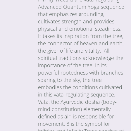
Advanced Quantum Yoga sequence
that emphasizes grounding,
cultivates strength and provides
physical and emotional steadiness.
It takes its inspiration from the tree,
the connector of heaven and earth,
the giver of life and vitality. All
spiritual traditions acknowledge the
importance of the tree. In its
powerful rootedness with branches
soaring to the sky, the tree
embodies the conditions cultivated
in this vata-regulating sequence.
Vata, the Ayurvedic dosha (body-
mind constitution) elementally
defined as air, is responsible for
movement. 8 is the symbol for
infinity, and Infinity Trees consists of