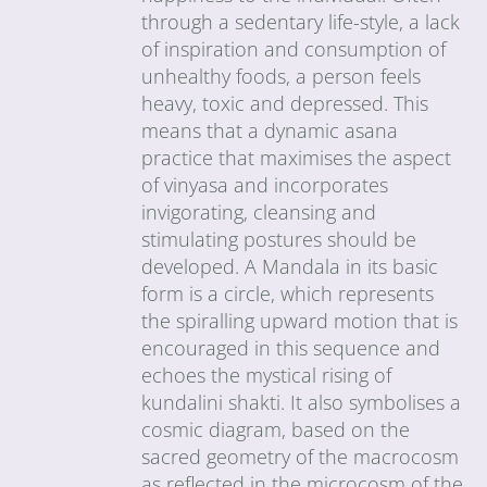
through a sedentary life-style, a lack
of inspiration and consumption of
unhealthy foods, a person feels
heavy, toxic and depressed. This
means that a dynamic asana
practice that maximises the aspect
of vinyasa and incorporates
invigorating, cleansing and
stimulating postures should be
developed. A Mandala in its basic
form is a circle, which represents
the spiralling upward motion that is
encouraged in this sequence and
echoes the mystical rising of
kundalini shakti. It also symbolises a
cosmic diagram, based on the
sacred geometry of the macrocosm
as reflected in the microcosm of the