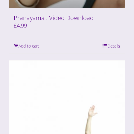
Pranayama : Video Download
£
4.99
Add to cart
Details