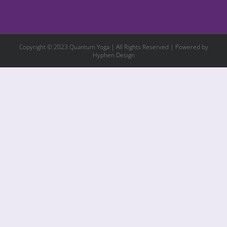
Copyright © 2023 Quantum Yoga | All Rights Reserved | Powered by
Hyphen Design