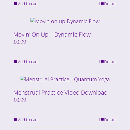
Add to cart
Details
Movin’ On Up – Dynamic Flow
£
0.99
Add to cart
Details
Menstrual Practice Video Download
£
0.99
Add to cart
Details