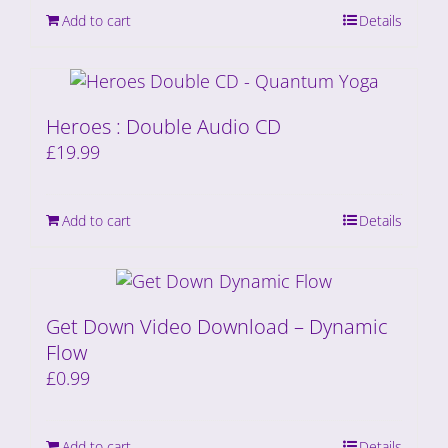
Add to cart
Details
Heroes : Double Audio CD
£
19.99
Add to cart
Details
Get Down Video Download – Dynamic
Flow
£
0.99
Add to cart
Details