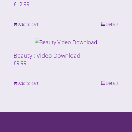
£
12.99
Add to cart
Details
Beauty : Video Download
£
9.99
Add to cart
Details