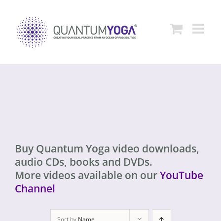
Skip
to
content
Buy Quantum Yoga video downloads,
audio CDs, books and DVDs.
More videos available on our
YouTube
Channel
Sort by
Name