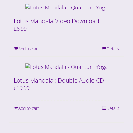
Lotus Mandala Video Download
£
8.99
Add to cart
Details
Lotus Mandala : Double Audio CD
£
19.99
Add to cart
Details