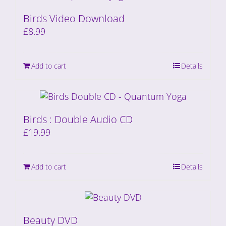
Birds Video Download
£
8.99
Add to cart
Details
Birds : Double Audio CD
£
19.99
Add to cart
Details
Beauty DVD