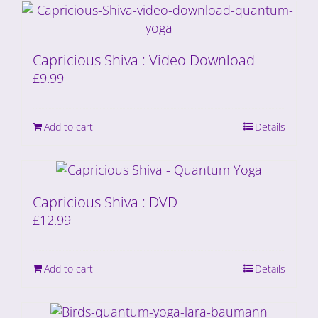
Capricious Shiva : Video Download
£
9.99
Add to cart
Details
Capricious Shiva : DVD
£
12.99
Add to cart
Details