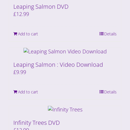
Leaping Salmon DVD
£
12.99
Add to cart
Details
Leaping Salmon : Video Download
£
9.99
Add to cart
Details
Infinity Trees DVD