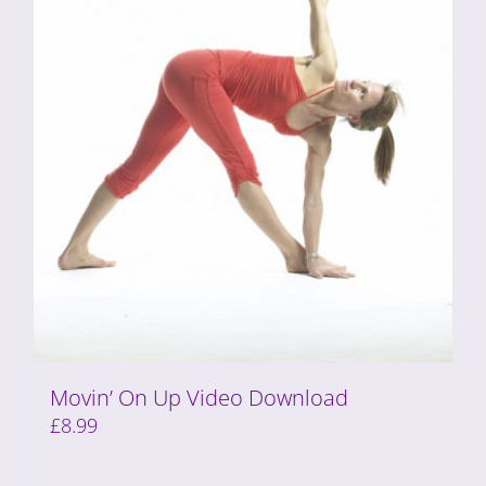
Movin’ On Up Video Download
£
8.99