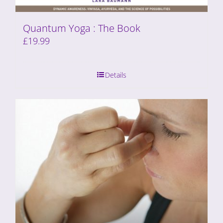
Quantum Yoga : The Book
£
19.99
Details