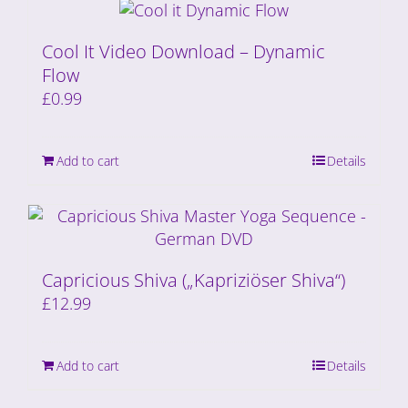
Cool It Video Download – Dynamic
Flow
£
0.99
Add to cart
Details
Capricious Shiva („Kapriziöser Shiva“)
£
12.99
Add to cart
Details