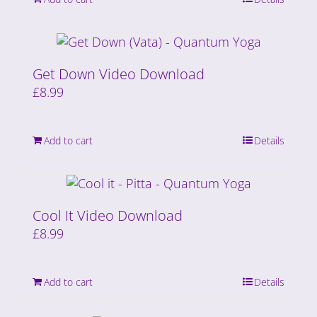
Get Down Video Download
£
8.99
Add to cart
Details
Cool It Video Download
£
8.99
Add to cart
Details