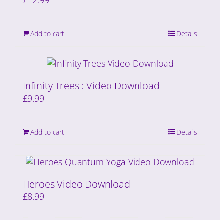
£
12.99
Add to cart
Details
Infinity Trees : Video Download
£
9.99
Add to cart
Details
Heroes Video Download
£
8.99