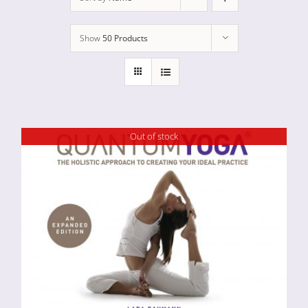
Show
50 Products
Out of stock