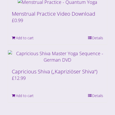
Menstrual Practice Video Download
£
0.99
Add to cart
Details
Capricious Shiva („Kapriziöser Shiva“)
£
12.99
Add to cart
Details