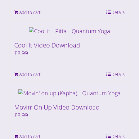
Add to cart
Details
Cool It Video Download
£
8.99
Add to cart
Details
Movin’ On Up Video Download
£
8.99
Add to cart
Details