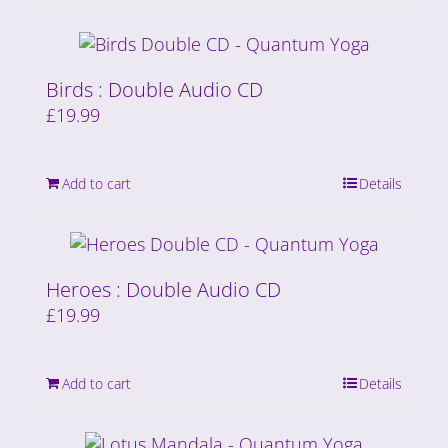
Birds : Double Audio CD
£
19.99
Add to cart
Details
Heroes : Double Audio CD
£
19.99
Add to cart
Details