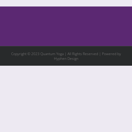
Copyright © 2023 Quantum Yoga | All Rights Reserved | Powered by
Hyphen Design