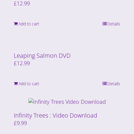
£
12.99
Add to cart
Details
Leaping Salmon DVD
£
12.99
Add to cart
Details
Infinity Trees : Video Download
£
9.99