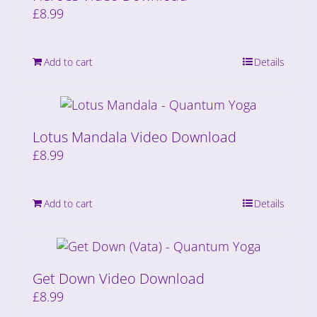
£
8.99
Add to cart
Details
Lotus Mandala Video Download
£
8.99
Add to cart
Details
Get Down Video Download
£
8.99