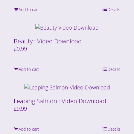
Add to cart
Details
Beauty : Video Download
£
9.99
Add to cart
Details
Leaping Salmon : Video Download
£
9.99
Add to cart
Details