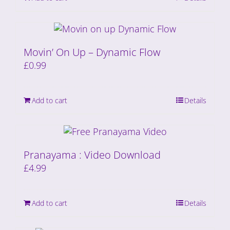
Movin’ On Up – Dynamic Flow
£
0.99
Add to cart
Details
Pranayama : Video Download
£
4.99
Add to cart
Details