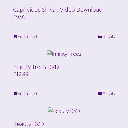
Capricious Shiva : Video Download
£
9.99
Add to cart
Details
Infinity Trees DVD
£
12.99
Add to cart
Details
Beauty DVD