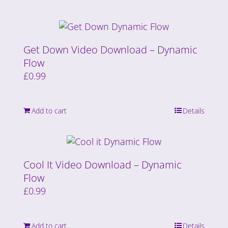
Get Down Video Download – Dynamic
Flow
£
0.99
Add to cart
Details
Cool It Video Download – Dynamic
Flow
£
0.99
Add to cart
Details