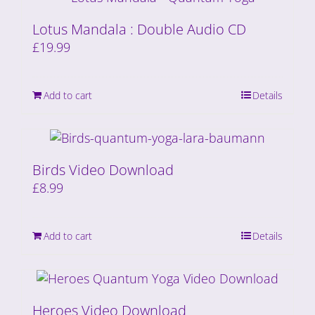
Lotus Mandala : Double Audio CD
£
19.99
Add to cart
Details
Birds Video Download
£
8.99
Add to cart
Details
Heroes Video Download