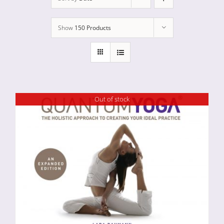
Show
150 Products
Out of stock