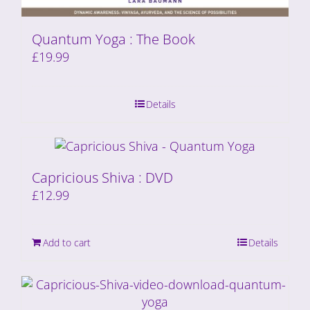
Quantum Yoga : The Book
£
19.99
Details
Capricious Shiva : DVD
£
12.99
Add to cart
Details