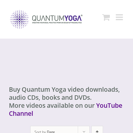
Skip
to
content
Buy Quantum Yoga video downloads,
audio CDs, books and DVDs.
More videos available on our
YouTube
Channel
Sort by
Date