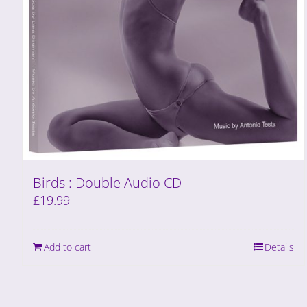
Birds : Double Audio CD
£
19.99
Add to cart
Details