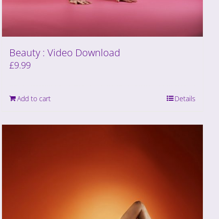
Beauty : Video Download
£
9.99
Add to cart
Details