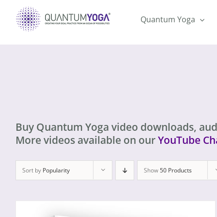
Skip
to
Quantum Yoga
content
Buy Quantum Yoga video downloads, aud
More videos available on our
YouTube Ch
Sort by
Popularity
Show
50 Products