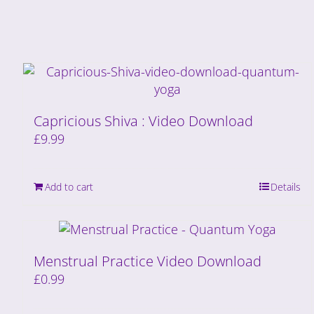
Capricious Shiva : Video Download
£
9.99
Add to cart
Details
Menstrual Practice Video Download
£
0.99