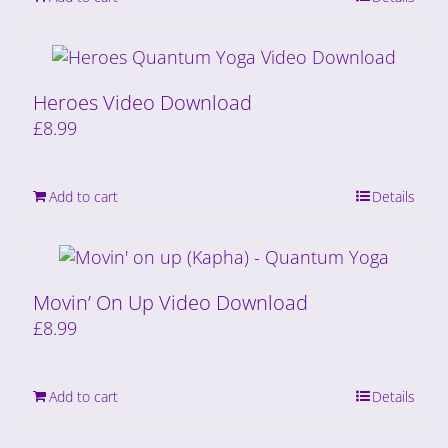
Heroes Video Download
£
8.99
Add to cart
Details
Movin’ On Up Video Download
£
8.99
Add to cart
Details