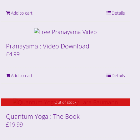
Add to cart
Details
Pranayama : Video Download
£
4.99
Add to cart
Details
Out of stock
Quantum Yoga : The Book
£
19.99