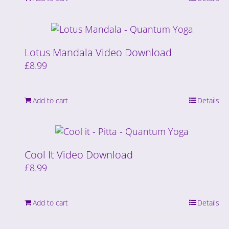
Lotus Mandala Video Download
£
8.99
Add to cart
Details
Cool It Video Download
£
8.99
Add to cart
Details