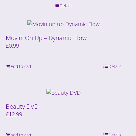
Details
Movin’ On Up – Dynamic Flow
£
0.99
Add to cart
Details
Beauty DVD
£
12.99
Add to cart
Details