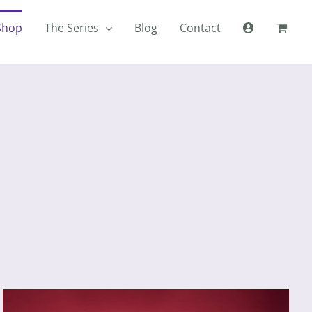
Shop
The Series
Blog
Contact