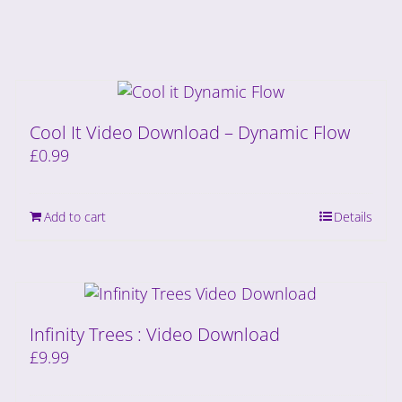
Cool It Video Download – Dynamic Flow
£
0.99
Add to cart
Details
Infinity Trees : Video Download
£
9.99