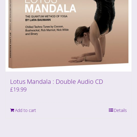
Lotus Mandala : Double Audio CD
£
19.99
Add to cart
Details