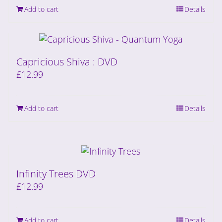
Add to cart
Details
Capricious Shiva : DVD
£
12.99
Add to cart
Details
Infinity Trees DVD
£
12.99
Add to cart
Details