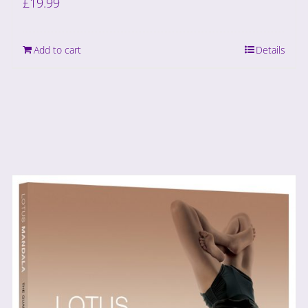
£
19.99
Add to cart
Details