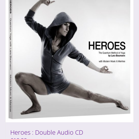
Heroes : Double Audio CD