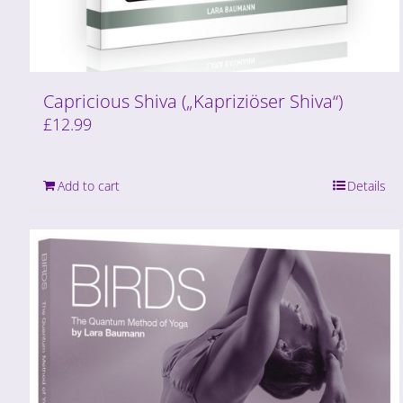
Capricious Shiva („Kapriziöser Shiva“)
£
12.99
Add to cart
Details