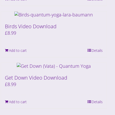
Birds Video Download
£
8.99
Add to cart
Details
Get Down Video Download
£
8.99
Add to cart
Details