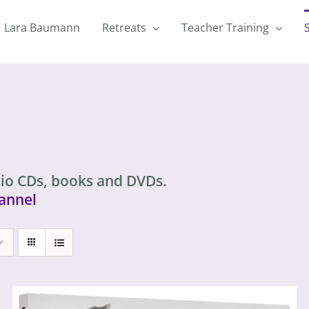
Lara Baumann
Retreats
Teacher Training
io CDs, books and DVDs.
annel