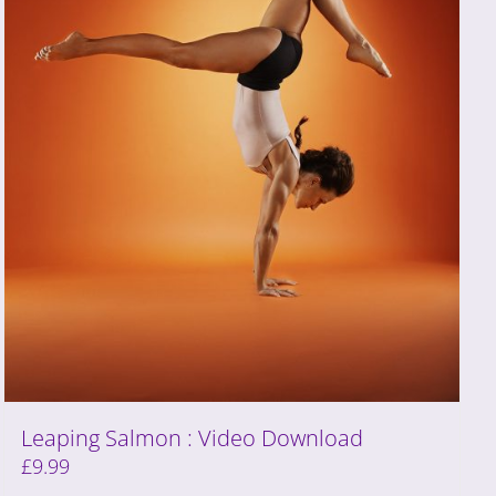
Leaping Salmon : Video Download
£
9.99