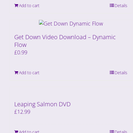
Add to cart
Details
Get Down Video Download – Dynamic
Flow
£
0.99
Add to cart
Details
Leaping Salmon DVD
£
12.99
Add to cart
Details