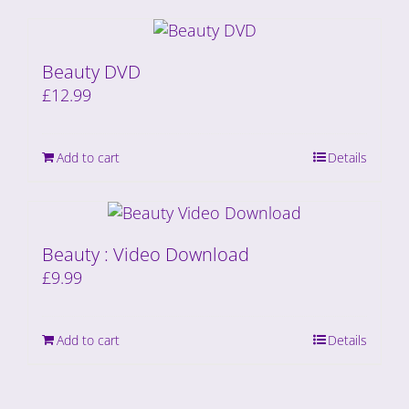
Beauty DVD
£
12.99
Add to cart
Details
Beauty : Video Download
£
9.99
Add to cart
Details