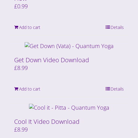
£
0.99
Add to cart
Details
Get Down Video Download
£
8.99
Add to cart
Details
Cool It Video Download
£
8.99