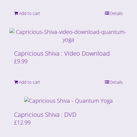
Add to cart
Details
Capricious Shiva : Video Download
£
9.99
Add to cart
Details
Capricious Shiva : DVD
£
12.99