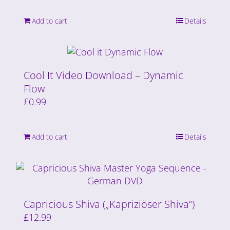
Add to cart
Details
Cool It Video Download – Dynamic
Flow
£
0.99
Add to cart
Details
Capricious Shiva („Kapriziöser Shiva“)
£
12.99