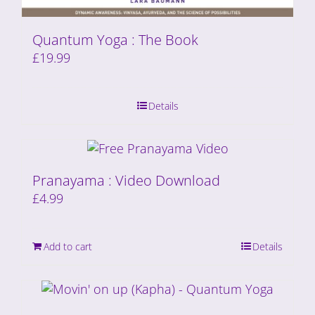
Quantum Yoga : The Book
£
19.99
Details
Pranayama : Video Download
£
4.99
Add to cart
Details