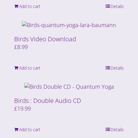
Add to cart
Details
Birds Video Download
£
8.99
Add to cart
Details
Birds : Double Audio CD
£
19.99
Add to cart
Details