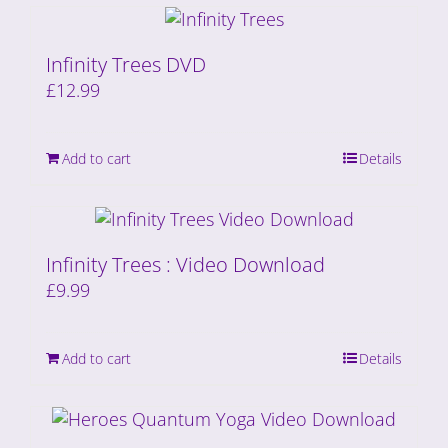
Infinity Trees DVD
£
12.99
Add to cart
Details
Infinity Trees : Video Download
£
9.99
Add to cart
Details