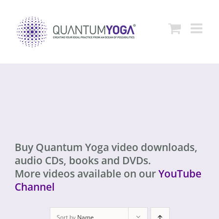
Skip
to
content
Buy Quantum Yoga video downloads,
audio CDs, books and DVDs.
More videos available on our
YouTube
Channel
Sort by
Name