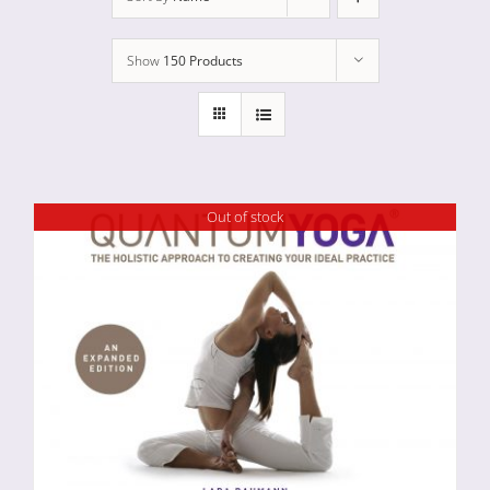
Show
150 Products
Out of stock