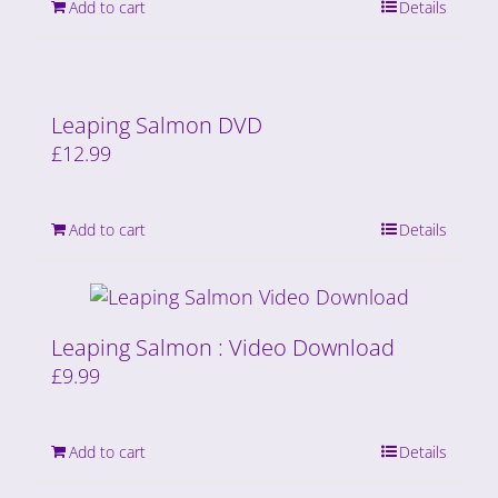
Add to cart
Details
Leaping Salmon DVD
£
12.99
Add to cart
Details
Leaping Salmon : Video Download
£
9.99
Add to cart
Details