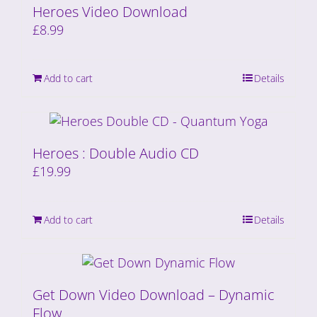
Heroes Video Download
£
8.99
Add to cart
Details
Heroes : Double Audio CD
£
19.99
Add to cart
Details
Get Down Video Download – Dynamic
Flow