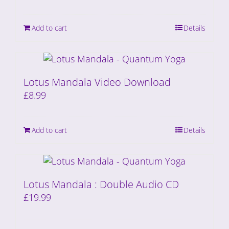
Add to cart
Details
Lotus Mandala Video Download
£
8.99
Add to cart
Details
Lotus Mandala : Double Audio CD
£
19.99