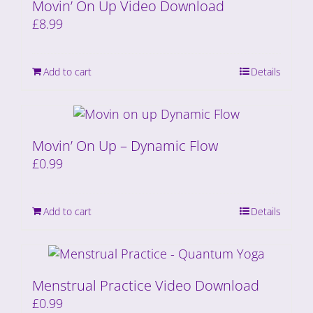
Movin’ On Up Video Download
£
8.99
Add to cart
Details
Movin’ On Up – Dynamic Flow
£
0.99
Add to cart
Details
Menstrual Practice Video Download
£
0.99