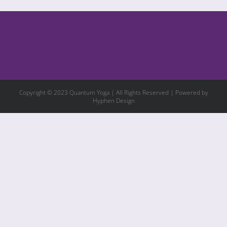
Copyright © 2023 Quantum Yoga | All Rights Reserved | Powered by
Hyphen Design