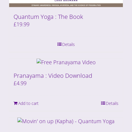
Quantum Yoga : The Book
£
19.99
Details
Pranayama : Video Download
£
4.99
Add to cart
Details