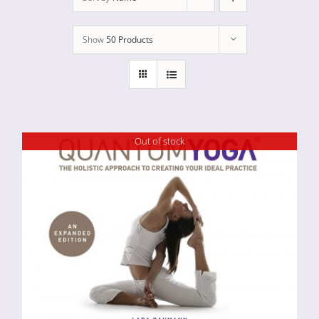
Show
50 Products
Out of stock