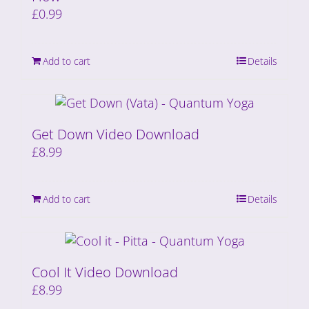
£
0.99
Add to cart
Details
Get Down Video Download
£
8.99
Add to cart
Details
Cool It Video Download
£
8.99