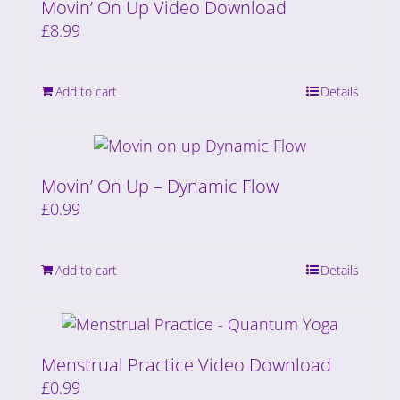
Movin’ On Up Video Download
£
8.99
Add to cart
Details
Movin’ On Up – Dynamic Flow
£
0.99
Add to cart
Details
Menstrual Practice Video Download
£
0.99