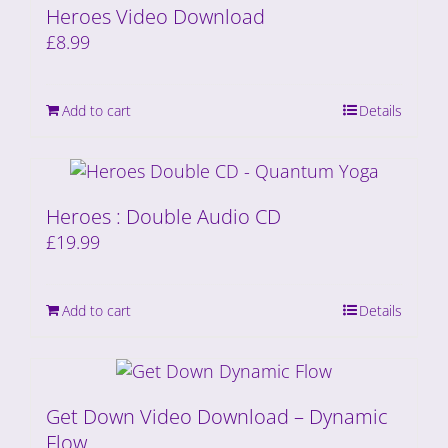
Heroes Video Download
£
8.99
Add to cart
Details
Heroes : Double Audio CD
£
19.99
Add to cart
Details
Get Down Video Download – Dynamic
Flow