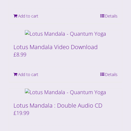
Add to cart
Details
Lotus Mandala Video Download
£
8.99
Add to cart
Details
Lotus Mandala : Double Audio CD
£
19.99