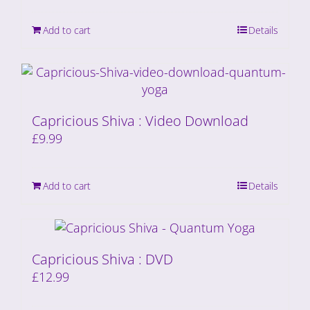
Add to cart
Details
Capricious Shiva : Video Download
£
9.99
Add to cart
Details
Capricious Shiva : DVD
£
12.99