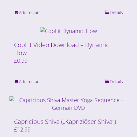
Add to cart
Details
Cool It Video Download – Dynamic
Flow
£
0.99
Add to cart
Details
Capricious Shiva („Kapriziöser Shiva“)
£
12.99