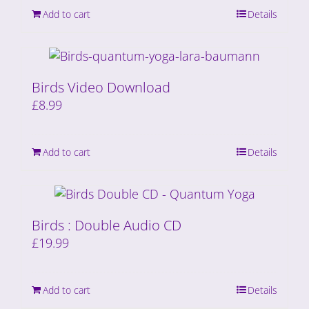
Add to cart
Details
Birds Video Download
£
8.99
Add to cart
Details
Birds : Double Audio CD
£
19.99
Add to cart
Details