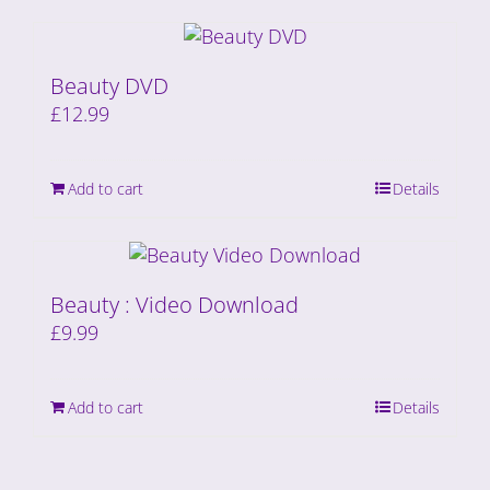
Beauty DVD
£
12.99
Add to cart
Details
Beauty : Video Download
£
9.99
Add to cart
Details