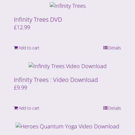
Infinity Trees DVD
£
12.99
Add to cart
Details
Infinity Trees : Video Download
£
9.99
Add to cart
Details