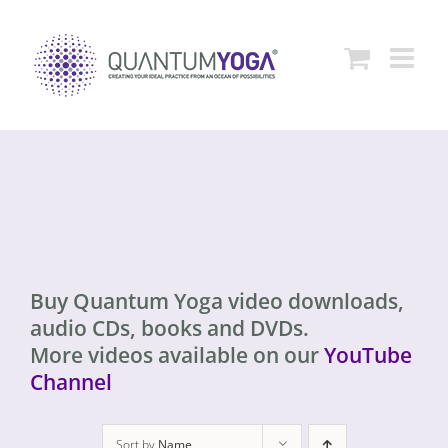
Skip
to
content
Buy Quantum Yoga video downloads,
audio CDs, books and DVDs.
More videos available on our
YouTube
Channel
Sort by
Name