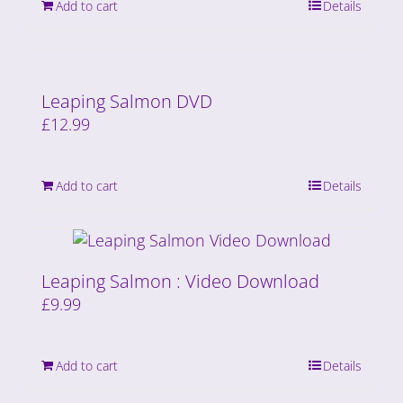
Add to cart
Details
Leaping Salmon DVD
£
12.99
Add to cart
Details
Leaping Salmon : Video Download
£
9.99
Add to cart
Details