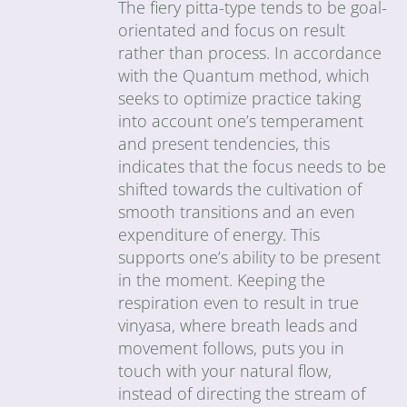
The fiery pitta-type tends to be goal-
orientated and focus on result
rather than process. In accordance
with the Quantum method, which
seeks to optimize practice taking
into account one’s temperament
and present tendencies, this
indicates that the focus needs to be
shifted towards the cultivation of
smooth transitions and an even
expenditure of energy. This
supports one’s ability to be present
in the moment. Keeping the
respiration even to result in true
vinyasa, where breath leads and
movement follows, puts you in
touch with your natural flow,
instead of directing the stream of