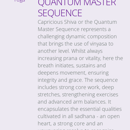
QUANTUM MASTER
SEQUENCE
Capricious Shiva or the Quantum
Master Sequence represents a
challenging dynamic composition
that brings the use of vinyasa to
another level. Whilst always
increasing prana or vitality, here the
breath initiates, sustains and
deepens movement, ensuring
integrity and grace. The sequence
includes strong core work, deep
stretches, strengthening exercises
and advanced arm balances. It
encapsulates the essential qualities
cultivated in all sadhana - an open
heart, a strong core and an