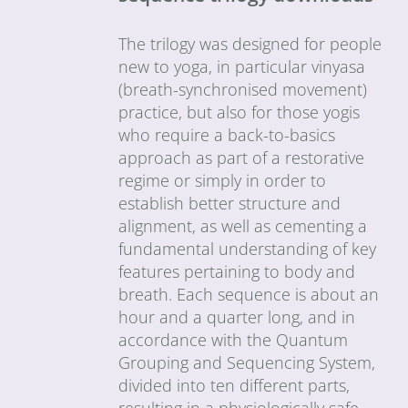
The trilogy was designed for people
new to yoga, in particular vinyasa
(breath-synchronised movement)
practice, but also for those yogis
who require a back-to-basics
approach as part of a restorative
regime or simply in order to
establish better structure and
alignment, as well as cementing a
fundamental understanding of key
features pertaining to body and
breath. Each sequence is about an
hour and a quarter long, and in
accordance with the Quantum
Grouping and Sequencing System,
divided into ten different parts,
resulting in a physiologically safe