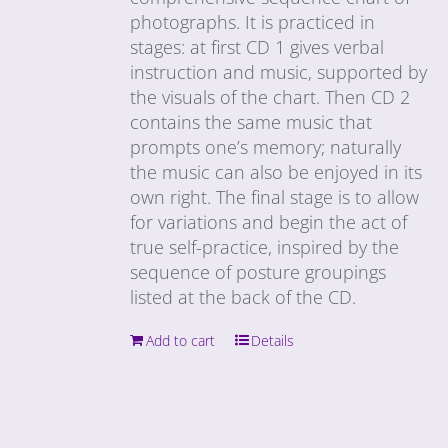
photographs. It is practiced in
stages: at first CD 1 gives verbal
instruction and music, supported by
the visuals of the chart. Then CD 2
contains the same music that
prompts one’s memory; naturally
the music can also be enjoyed in its
own right. The final stage is to allow
for variations and begin the act of
true self-practice, inspired by the
sequence of posture groupings
listed at the back of the CD.
Add to cart
Details