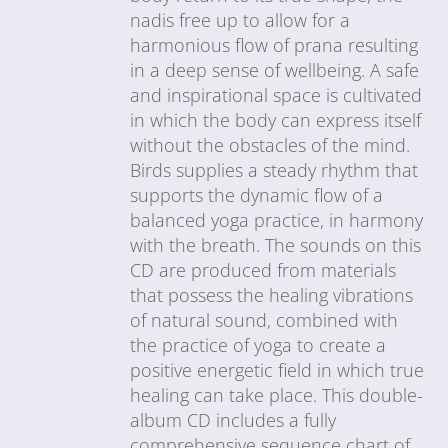
nadis free up to allow for a
harmonious flow of prana resulting
in a deep sense of wellbeing. A safe
and inspirational space is cultivated
in which the body can express itself
without the obstacles of the mind.
Birds supplies a steady rhythm that
supports the dynamic flow of a
balanced yoga practice, in harmony
with the breath. The sounds on this
CD are produced from materials
that possess the healing vibrations
of natural sound, combined with
the practice of yoga to create a
positive energetic field in which true
healing can take place. This double-
album CD includes a fully
comprehensive sequence chart of