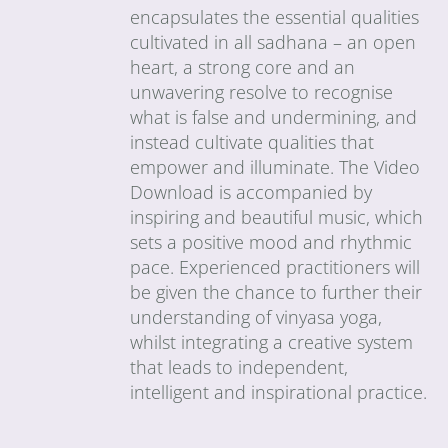
encapsulates the essential qualities
cultivated in all sadhana – an open
heart, a strong core and an
unwavering resolve to recognise
what is false and undermining, and
instead cultivate qualities that
empower and illuminate. The Video
Download is accompanied by
inspiring and beautiful music, which
sets a positive mood and rhythmic
pace. Experienced practitioners will
be given the chance to further their
understanding of vinyasa yoga,
whilst integrating a creative system
that leads to independent,
intelligent and inspirational practice.