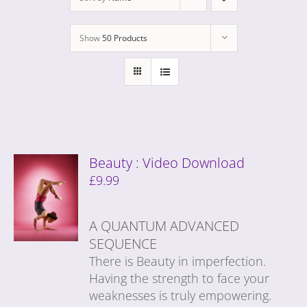
Show
50 Products
Beauty : Video Download
£
9.99
A QUANTUM ADVANCED
SEQUENCE
There is Beauty in imperfection.
Having the strength to face your
weaknesses is truly empowering.