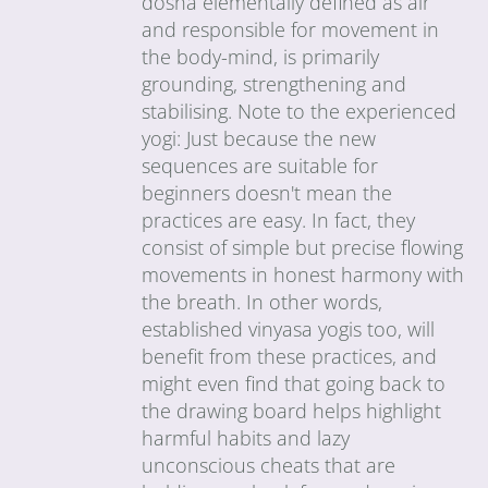
dosha elementally defined as air
and responsible for movement in
the body-mind, is primarily
grounding, strengthening and
stabilising. Note to the experienced
yogi: Just because the new
sequences are suitable for
beginners doesn't mean the
practices are easy. In fact, they
consist of simple but precise flowing
movements in honest harmony with
the breath. In other words,
established vinyasa yogis too, will
benefit from these practices, and
might even find that going back to
the drawing board helps highlight
harmful habits and lazy
unconscious cheats that are