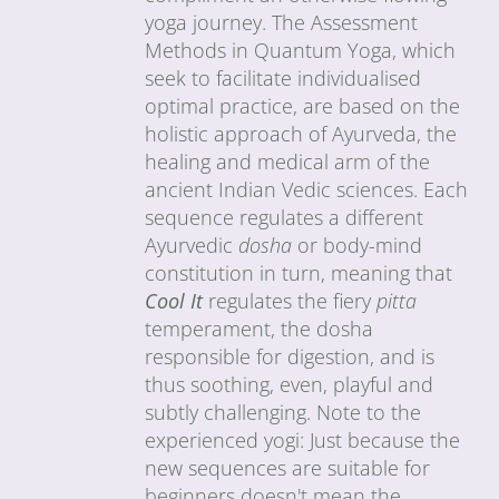
yoga journey. The Assessment
Methods in Quantum Yoga, which
seek to facilitate individualised
optimal practice, are based on the
holistic approach of Ayurveda, the
healing and medical arm of the
ancient Indian Vedic sciences. Each
sequence regulates a different
Ayurvedic
dosha
or body-mind
constitution in turn, meaning that
Cool It
regulates the fiery
pitta
temperament, the dosha
responsible for digestion, and is
thus soothing, even, playful and
subtly challenging. Note to the
experienced yogi: Just because the
new sequences are suitable for
beginners doesn't mean the