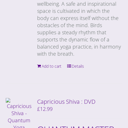
wellbeing. A safe and inspirational
space is cultivated in which the
body can express itself without the
obstacles of the mind. Birds
supplies a steady rhythm that
supports the dynamic flow of a
balanced yoga practice, in harmony
with the breath.
Add to cart
Details
Capricious Shiva : DVD
£
12.99