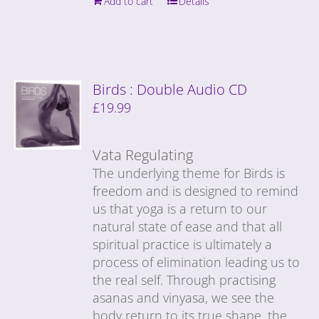
Add to cart
Details
Birds : Double Audio CD
£
19.99
Vata Regulating
The underlying theme for Birds is
freedom and is designed to remind
us that yoga is a return to our
natural state of ease and that all
spiritual practice is ultimately a
process of elimination leading us to
the real self. Through practising
asanas and vinyasa, we see the
body return to its true shape, the