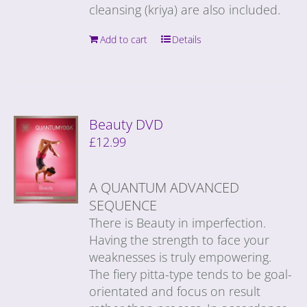
cleansing (kriya) are also included.
Add to cart
Details
Beauty DVD
£
12.99
A QUANTUM ADVANCED
SEQUENCE
There is Beauty in imperfection.
Having the strength to face your
weaknesses is truly empowering.
The fiery pitta-type tends to be goal-
orientated and focus on result