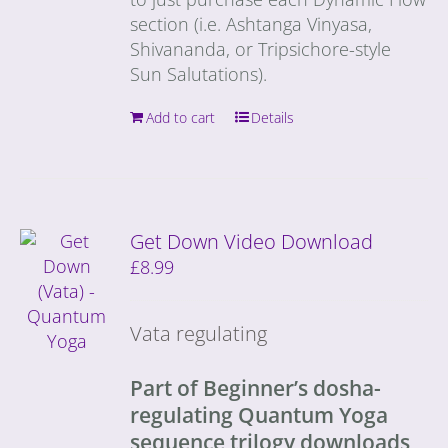
section (i.e. Ashtanga Vinyasa,
Shivananda, or Tripsichore-style
Sun Salutations).
Add to cart
Details
Get Down Video Download
£
8.99
Vata regulating
Part of Beginner’s dosha-
regulating Quantum Yoga
sequence trilogy downloads