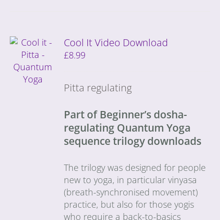
Cool It Video Download
£
8.99
Pitta regulating
Part of Beginner’s dosha-
regulating Quantum Yoga
sequence trilogy downloads
The trilogy was designed for people
new to yoga, in particular vinyasa
(breath-synchronised movement)
practice, but also for those yogis
who require a back-to-basics