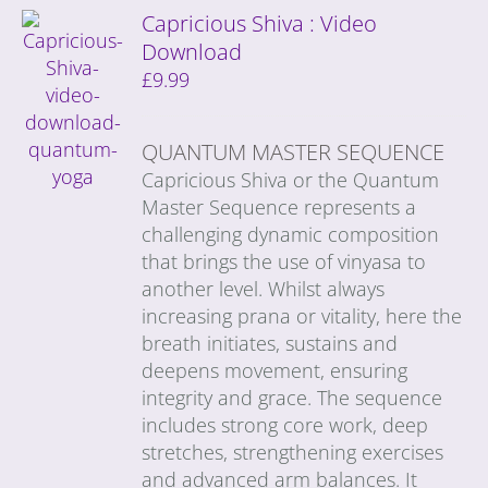
Capricious Shiva : Video
Download
£
9.99
QUANTUM MASTER SEQUENCE
Capricious Shiva or the Quantum
Master Sequence represents a
challenging dynamic composition
that brings the use of vinyasa to
another level. Whilst always
increasing prana or vitality, here the
breath initiates, sustains and
deepens movement, ensuring
integrity and grace. The sequence
includes strong core work, deep
stretches, strengthening exercises
and advanced arm balances. It