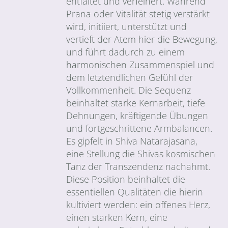
entfaltet und verfeinert. Während
Prana oder Vitalität stetig verstärkt
wird, initiiert, unterstützt und
vertieft der Atem hier die Bewegung,
und führt dadurch zu einem
harmonischen Zusammenspiel und
dem letztendlichen Gefühl der
Vollkommenheit. Die Sequenz
beinhaltet starke Kernarbeit, tiefe
Dehnungen, kräftigende Übungen
und fortgeschrittene Armbalancen.
Es gipfelt in Shiva Natarajasana,
eine Stellung die Shivas kosmischen
Tanz der Transzendenz nachahmt.
Diese Position beinhaltet die
essentiellen Qualitäten die hierin
kultiviert werden: ein offenes Herz,
einen starken Kern, eine