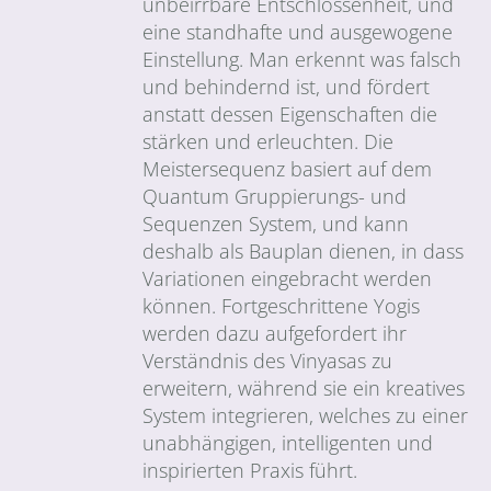
unbeirrbare Entschlossenheit, und
eine standhafte und ausgewogene
Einstellung. Man erkennt was falsch
und behindernd ist, und fördert
anstatt dessen Eigenschaften die
stärken und erleuchten. Die
Meistersequenz basiert auf dem
Quantum Gruppierungs- und
Sequenzen System, und kann
deshalb als Bauplan dienen, in dass
Variationen eingebracht werden
können. Fortgeschrittene Yogis
werden dazu aufgefordert ihr
Verständnis des Vinyasas zu
erweitern, während sie ein kreatives
System integrieren, welches zu einer
unabhängigen, intelligenten und
inspirierten Praxis führt.