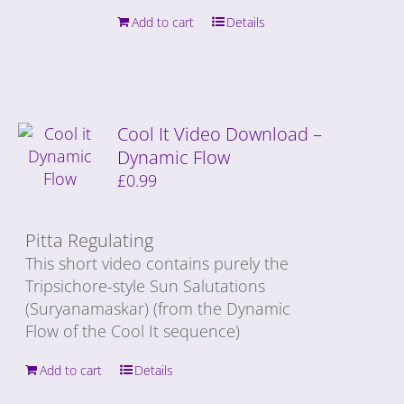
Add to cart
Details
Cool It Video Download –
Dynamic Flow
£
0.99
Pitta Regulating
This short video contains purely the
Tripsichore-style Sun Salutations
(Suryanamaskar) (from the Dynamic
Flow of the Cool It sequence)
Add to cart
Details