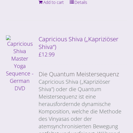
Add to cart
Details
Capricious Shiva („Kapriziöser
Shiva“)
£
12.99
Die Quantum Meistersequenz
Capricious Shiva („Kapriziöser
Shiva“) oder die Quantum
Meistersequenz ist eine
herausfordernde dynamische
Komposition, welche die Methode
des Vinyasas oder der
atemsynchronisierten Bewegung