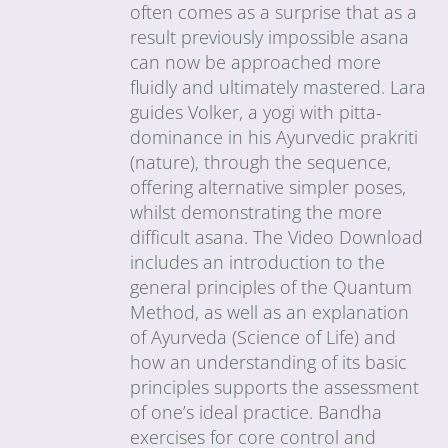
often comes as a surprise that as a
result previously impossible asana
can now be approached more
fluidly and ultimately mastered. Lara
guides Volker, a yogi with pitta-
dominance in his Ayurvedic prakriti
(nature), through the sequence,
offering alternative simpler poses,
whilst demonstrating the more
difficult asana. The Video Download
includes an introduction to the
general principles of the Quantum
Method, as well as an explanation
of Ayurveda (Science of Life) and
how an understanding of its basic
principles supports the assessment
of one’s ideal practice. Bandha
exercises for core control and