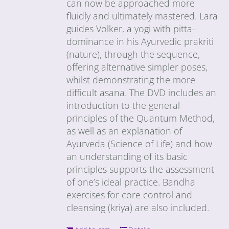
can now be approached more
fluidly and ultimately mastered. Lara
guides Volker, a yogi with pitta-
dominance in his Ayurvedic prakriti
(nature), through the sequence,
offering alternative simpler poses,
whilst demonstrating the more
difficult asana. The DVD includes an
introduction to the general
principles of the Quantum Method,
as well as an explanation of
Ayurveda (Science of Life) and how
an understanding of its basic
principles supports the assessment
of one’s ideal practice. Bandha
exercises for core control and
cleansing (kriya) are also included.