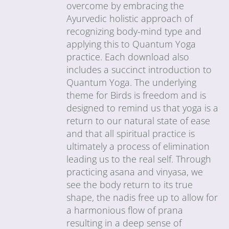
overcome by embracing the
Ayurvedic holistic approach of
recognizing body-mind type and
applying this to Quantum Yoga
practice. Each download also
includes a succinct introduction to
Quantum Yoga. The underlying
theme for Birds is freedom and is
designed to remind us that yoga is a
return to our natural state of ease
and that all spiritual practice is
ultimately a process of elimination
leading us to the real self. Through
practicing asana and vinyasa, we
see the body return to its true
shape, the nadis free up to allow for
a harmonious flow of prana
resulting in a deep sense of