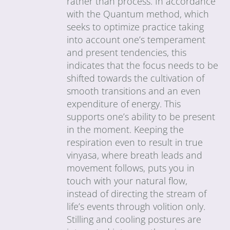
rather than process. In accordance
with the Quantum method, which
seeks to optimize practice taking
into account one’s temperament
and present tendencies, this
indicates that the focus needs to be
shifted towards the cultivation of
smooth transitions and an even
expenditure of energy. This
supports one’s ability to be present
in the moment. Keeping the
respiration even to result in true
vinyasa, where breath leads and
movement follows, puts you in
touch with your natural flow,
instead of directing the stream of
life’s events through volition only.
Stilling and cooling postures are