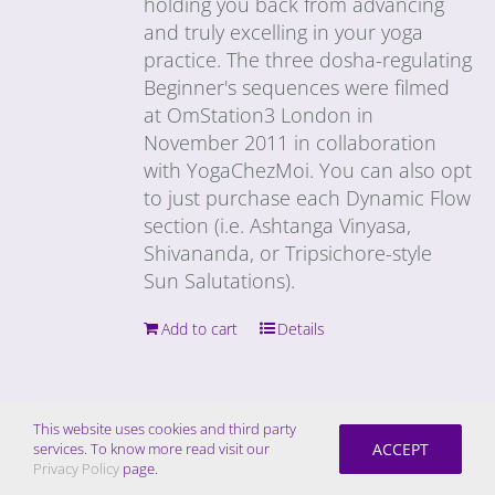
holding you back from advancing
and truly excelling in your yoga
practice. The three dosha-regulating
Beginner's sequences were filmed
at OmStation3 London in
November 2011 in collaboration
with YogaChezMoi. You can also opt
to just purchase each Dynamic Flow
section (i.e. Ashtanga Vinyasa,
Shivananda, or Tripsichore-style
Sun Salutations).
Add to cart
Details
This website uses cookies and third party
ACCEPT
services. To know more read visit our
Get Down Video Download –
Privacy Policy
page.
Dynamic Flow