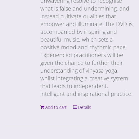
unwavering resolve to recognise
what is false and undermining, and
instead cultivate qualities that
empower and illuminate. The DVD is
accompanied by inspiring and
beautiful music, which sets a
positive mood and rhythmic pace.
Experienced practitioners will be
given the chance to further their
understanding of vinyasa yoga,
whilst integrating a creative system
that leads to independent,
intelligent and inspirational practice.
Add to cart
Details