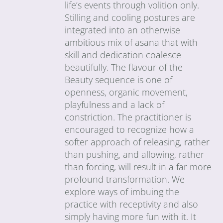
life’s events through volition only.
Stilling and cooling postures are
integrated into an otherwise
ambitious mix of asana that with
skill and dedication coalesce
beautifully. The flavour of the
Beauty sequence is one of
openness, organic movement,
playfulness and a lack of
constriction. The practitioner is
encouraged to recognize how a
softer approach of releasing, rather
than pushing, and allowing, rather
than forcing, will result in a far more
profound transformation. We
explore ways of imbuing the
practice with receptivity and also
simply having more fun with it. It