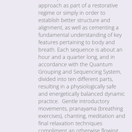
approach as part of a restorative
regime or simply in order to
establish better structure and
alignment, as well as cementing a
fundamental understanding of key
features pertaining to body and
breath. Each sequence is about an
hour and a quarter long, and in
accordance with the Quantum
Grouping and Sequencing System,
divided into ten different parts,
resulting in a physiologically safe
and energetically balanced dynamic
practice. Gentle introductory
movements, pranayama (breathing
exercises), chanting, meditation and
final relaxation techniques
compliment an otherwise flowing