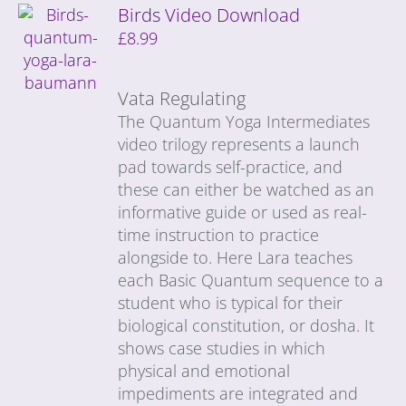
Birds Video Download
£
8.99
Vata Regulating
The Quantum Yoga Intermediates
video trilogy represents a launch
pad towards self-practice, and
these can either be watched as an
informative guide or used as real-
time instruction to practice
alongside to. Here Lara teaches
each Basic Quantum sequence to a
student who is typical for their
biological constitution, or dosha. It
shows case studies in which
physical and emotional
impediments are integrated and