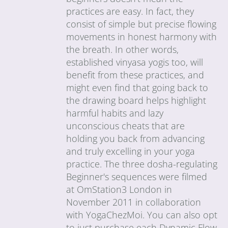
practices are easy. In fact, they
consist of simple but precise flowing
movements in honest harmony with
the breath. In other words,
established vinyasa yogis too, will
benefit from these practices, and
might even find that going back to
the drawing board helps highlight
harmful habits and lazy
unconscious cheats that are
holding you back from advancing
and truly excelling in your yoga
practice. The three dosha-regulating
Beginner's sequences were filmed
at OmStation3 London in
November 2011 in collaboration
with YogaChezMoi. You can also opt
to just purchase each Dynamic Flow