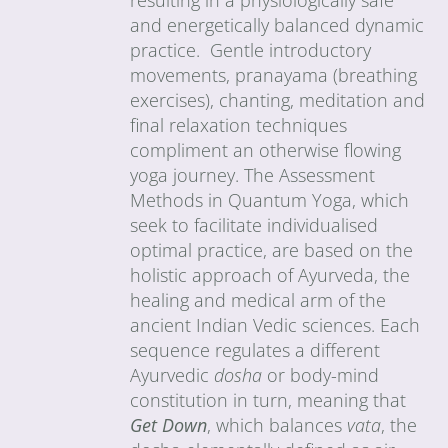
and energetically balanced dynamic
practice. Gentle introductory
movements, pranayama (breathing
exercises), chanting, meditation and
final relaxation techniques
compliment an otherwise flowing
yoga journey. The Assessment
Methods in Quantum Yoga, which
seek to facilitate individualised
optimal practice, are based on the
holistic approach of Ayurveda, the
healing and medical arm of the
ancient Indian Vedic sciences. Each
sequence regulates a different
Ayurvedic
dosha
or body-mind
constitution in turn, meaning that
Get Down
, which balances
vata
, the