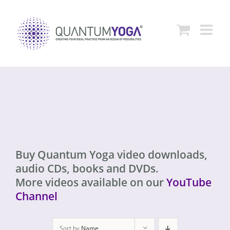
Skip
to
content
Buy Quantum Yoga video downloads,
audio CDs, books and DVDs.
More videos available on our
YouTube
Channel
Sort by
Name