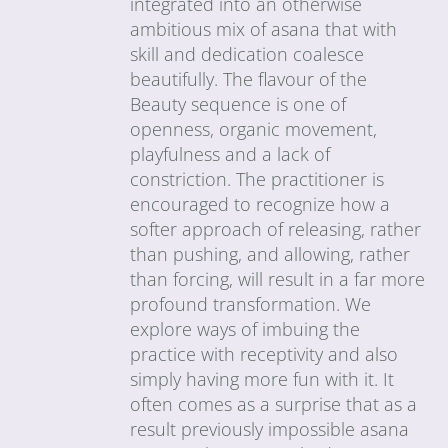
integrated into an otherwise
ambitious mix of asana that with
skill and dedication coalesce
beautifully. The flavour of the
Beauty sequence is one of
openness, organic movement,
playfulness and a lack of
constriction. The practitioner is
encouraged to recognize how a
softer approach of releasing, rather
than pushing, and allowing, rather
than forcing, will result in a far more
profound transformation. We
explore ways of imbuing the
practice with receptivity and also
simply having more fun with it. It
often comes as a surprise that as a
result previously impossible asana