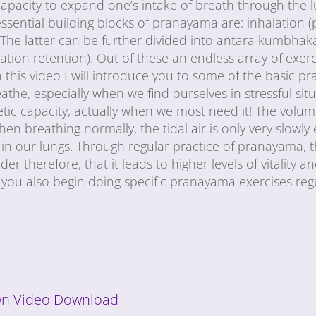
e capacity to expand one’s intake of breath through the 
ssential building blocks of pranayama are: inhalation (
The latter can be further divided into antara kumbhaka
tion retention). Out of these an endless array of exer
In this video I will introduce you to some of the basic 
the, especially when we find ourselves in stressful situ
tic capacity, actually when we most need it! The volum
When breathing normally, the tidal air is only very slowl
ir in our lungs. Through regular practice of pranayama,
r therefore, that it leads to higher levels of vitality and
you also begin doing specific pranayama exercises regu
n Video Download