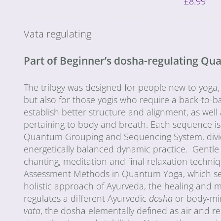
£
8.99
Vata regulating
Part of Beginner’s dosha-regulating Q
The trilogy was designed for people new to yoga,
but also for those yogis who require a back-to-ba
establish better structure and alignment, as wel
pertaining to body and breath. Each sequence is
Quantum Grouping and Sequencing System, divided 
energetically balanced dynamic practice. Gentle
chanting, meditation and final relaxation techn
Assessment Methods in Quantum Yoga, which seek 
holistic approach of Ayurveda, the healing and 
regulates a different Ayurvedic
dosha
or body-mi
vata
, the dosha elementally defined as air and r