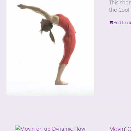
This shor
the Cool 
Add to ca
Movin’ 