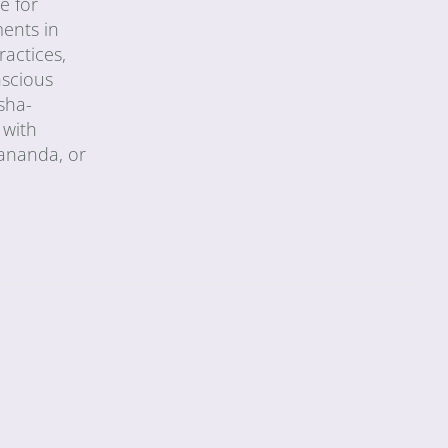
e for
ments in
ractices,
nscious
sha-
 with
vananda, or