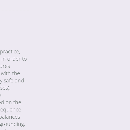
practice,
 in order to
tures
 with the
ly safe and
ses),
e
ed on the
 sequence
 balances
 grounding,