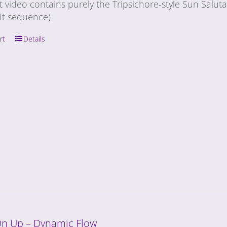
t video contains purely the Tripsichore-style Sun Salu
It sequence)
rt
Details
On Up – Dynamic Flow