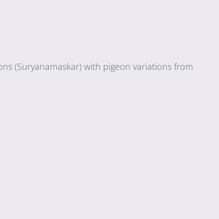
ions (Suryanamaskar) with pigeon variations from