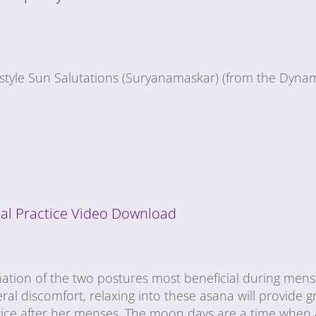
-style Sun Salutations (Suryanamaskar) (from the Dynam
al Practice Video Download
nation of the two postures most beneficial during mens
ral discomfort, relaxing into these asana will provide gr
tice after her menses. The moon days are a time when