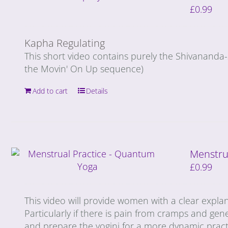
£
0.99
Kapha Regulating
This short video contains purely the Shivananda
the Movin' On Up sequence)
Add to cart
Details
Menstru
£
0.99
This video will provide women with a clear expla
Particularly if there is pain from cramps and gene
and prepare the yogini for a more dynamic prac