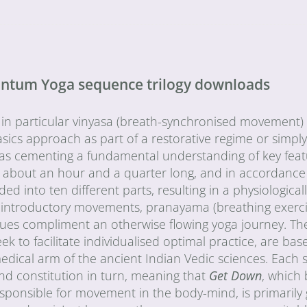
uantum Yoga sequence trilogy downloads
 in particular vinyasa (breath-synchronised movement) 
sics approach as part of a restorative regime or simply
l as cementing a fundamental understanding of key fea
 about an hour and a quarter long, and in accordance
into ten different parts, resulting in a physiological
 introductory movements, pranayama (breathing exerci
iques compliment an otherwise flowing yoga journey. Th
to facilitate individualised optimal practice, are bas
medical arm of the ancient Indian Vedic sciences. Each
nd constitution in turn, meaning that
Get Down
, which
esponsible for movement in the body-mind, is primarily