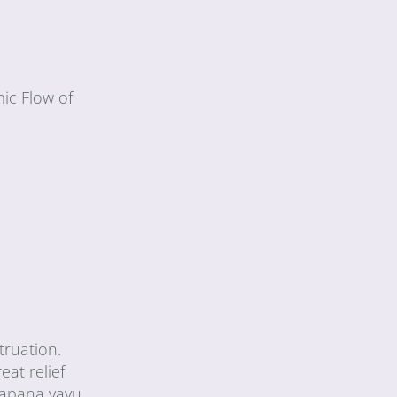
ic Flow of
truation.
eat relief
 apana vayu,