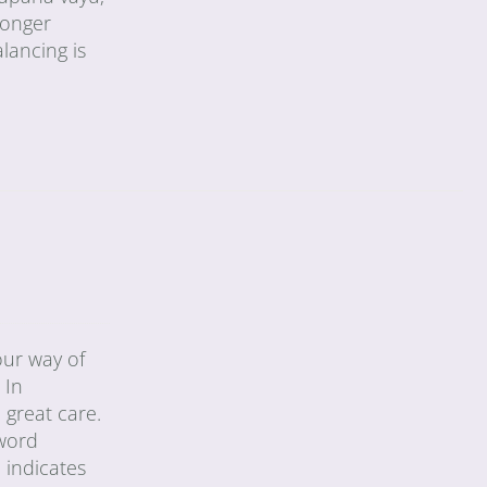
longer
alancing is
our way of
 In
 great care.
 word
 indicates