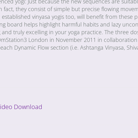
ienced yogi: Just because the new sequences are suitabl
n fact, they consist of simple but precise flowing move
stablished vinyasa yogis too, will benefit from these p
ing board helps highlight harmful habits and lazy unco
and truly excelling in your yoga practice. The three do
 OmStation3 London in November 2011 in collaboration
each Dynamic Flow section (i.e. Ashtanga Vinyasa, Shi
 Video Download