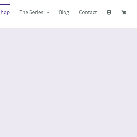
Shop
The Series
Blog
Contact