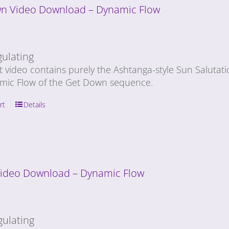
n Video Download – Dynamic Flow
gulating
t video contains purely the Ashtanga-style Sun Salutat
mic Flow of the Get Down sequence.
rt
Details
 Video Download – Dynamic Flow
gulating