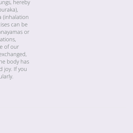
lungs, hereby
puraka),
 (inhalation
cises can be
pranayamas or
ations,
e of our
y exchanged,
 the body has
 joy. If you
larly.