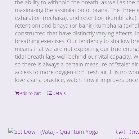
the ability to withhold the breath, as well as th
maximizing the assimilation of prana. The three e
exhalation (rechaka), and retention (kumbhaka). 
retention) and bhaya (or bahir) kumbhaka (exhala
constructed that have distinctly varying effects. 
breathing exercises. Our tendency to shallow brea
means that we are not exploiting our true energe
tidal breath lags well behind our vital capacity. 
so there is always a certain measure of “stale” a
access to more oxygen-rich fresh air. It is no wonde
love asana practice, watch how it improves once 
Add to cart
Details
Get Dow