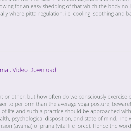
lowing for an easy shedding of that which the body no 
ally where pitta-regulation, i.e. cooling, soothing and b
ma : Video Download
t or other, but how often do we consciously exercise 
sier to perform than the average yoga posture, beware!
of life and such a practice should be approached with
th, psychological disposition, and state of mind. The
on (ayama) of prana (vital life force). Hence the word