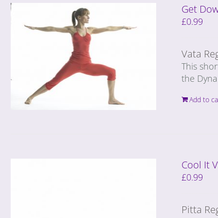
Get Dow
£
0.99
Vata Re
This shor
the Dyna
Add to ca
Cool It
£
0.99
Pitta Re