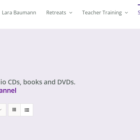
Lara Baumann
Retreats
Teacher Training
io CDs, books and DVDs.
annel