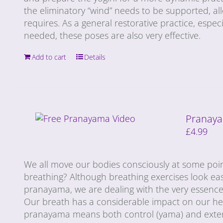
the eliminatory “wind” needs to be supported, al
requires. As a general restorative practice, especi
needed, these poses are also very effective.
Add to cart
Details
Pranaya
£
4.99
We all move our bodies consciously at some poin
breathing? Although breathing exercises look ea
pranayama, we are dealing with the very essence 
Our breath has a considerable impact on our heal
pranayama means both control (yama) and extensi