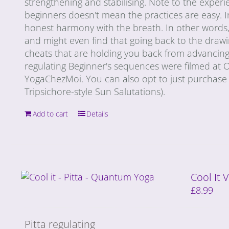
strengthening and stabilising. Note to the exper
beginners doesn't mean the practices are easy. I
honest harmony with the breath. In other words, e
and might even find that going back to the draw
cheats that are holding you back from advancing 
regulating Beginner's sequences were filmed at
YogaChezMoi. You can also opt to just purchase 
Tripsichore-style Sun Salutations).
Add to cart
Details
Cool It
£
8.99
Pitta regulating