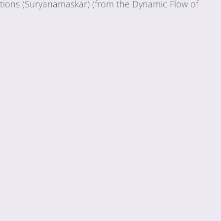
tations (Suryanamaskar) (from the Dynamic Flow of