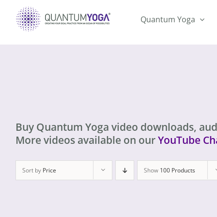
Skip
to
Quantum Yoga
content
Buy Quantum Yoga video downloads, aud
More videos available on our
YouTube Ch
Sort by
Price
Show
100 Products