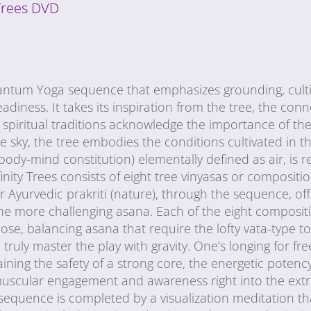
 Trees DVD
Quantum Yoga sequence that emphasizes grounding, cult
diness. It takes its inspiration from the tree, the conn
ll spiritual traditions acknowledge the importance of the 
sky, the tree embodies the conditions cultivated in th
ody-mind constitution) elementally defined as air, is r
finity Trees consists of eight tree vinyasas or compositi
 Ayurvedic prakriti (nature), through the sequence, off
the more challenging asana. Each of the eight compositi
pose, balancing asana that require the lofty vata-type t
ruly master the play with gravity. One’s longing for fre
aining the safety of a strong core, the energetic potency
f muscular engagement and awareness right into the extr
 sequence is completed by a visualization meditation t