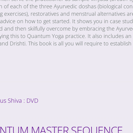
n of each of the three Ayurvedic doshas (biological con
g exercises), restoratives and menstrual alternatives are
 advice on how to get started. It shows you in case s
ed and then skilfully overcome by embracing the Ayurve
ying this to Quantum Yoga practice. It also includes a
and Drishti. This book is all you will require to establis
us Shiva : DVD
NTUM MASTER SEQUENCE