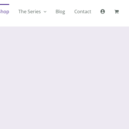
Shop
The Series
Blog
Contact