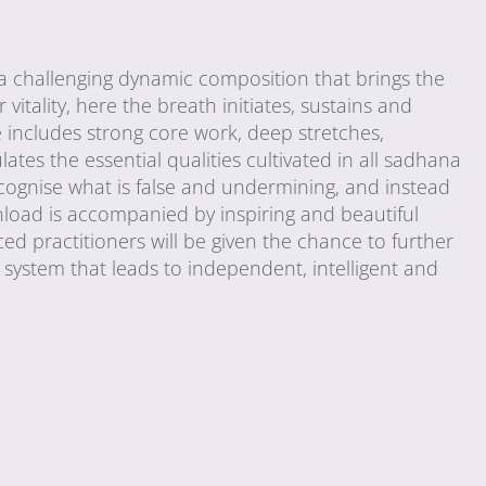
 challenging dynamic composition that brings the
vitality, here the breath initiates, sustains and
includes strong core work, deep stretches,
tes the essential qualities cultivated in all sadhana
cognise what is false and undermining, and instead
nload is accompanied by inspiring and beautiful
d practitioners will be given the chance to further
e system that leads to independent, intelligent and