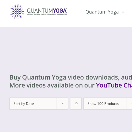
Skip
to
Quantum Yoga
content
Buy Quantum Yoga video downloads, aud
More videos available on our
YouTube Ch
Sort by
Date
Show
100 Products