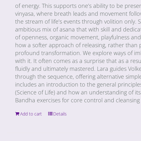
of energy. This supports one’s ability to be pres
vinyasa, where breath leads and movement follows
the stream of life’s events through volition only.
ambitious mix of asana that with skill and dedica
of openness, organic movement, playfulness and a
how a softer approach of releasing, rather than pu
profound transformation. We explore ways of imb
with it. It often comes as a surprise that as a 
fluidly and ultimately mastered. Lara guides Volke
through the sequence, offering alternative simpl
includes an introduction to the general princip
(Science of Life) and how an understanding of its
Bandha exercises for core control and cleansing (
Add to cart
Details