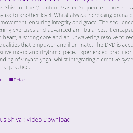
us Shiva or the Quantum Master Sequence represents a
nyasa to another level. Whilst always increasing prana or 
movement, ensuring integrity and grace. The sequence 
ning exercises and advanced arm balances. It encapsula
n heart, a strong core and an unwavering resolve to re
 qualities that empower and illuminate. The DVD is acc
sitive mood and rhythmic pace. Experienced practitioner
ding of vinyasa yoga, whilst integrating a creative syst
onal practice.
rt
Details
ous Shiva : Video Download