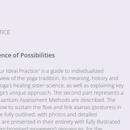
TICE
ce of Possibilities
Ideal Practice” is a guide to individualized
view of the yoga tradition, its meaning, history and
oga’s healing sister-science, as well as explaining key
ga’s unique approach. The second part represents a
he Quantum Assessment Methods are described. The
ow to sustain the flow and link asanas (postures) in
fully outlined, with photos and detailed
e presented in their entirety with fully illustrated
-synchronised movement) sequences, for the