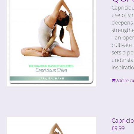
Capricio
use of vi
deepens 
strengthe
- an ope
cultivate
sets a po
understan
inspirati
Add to ca
Caprici
£
9.99