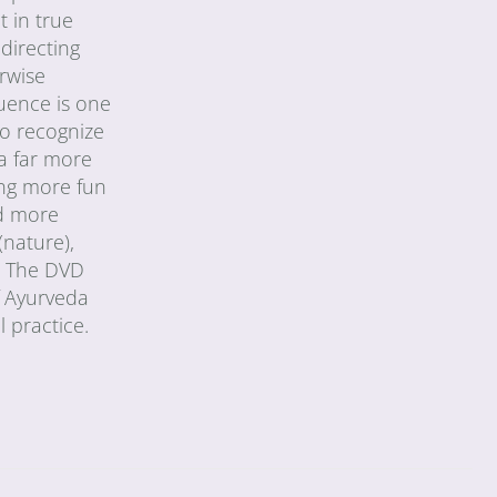
t in true
directing
erwise
quence is one
to recognize
 a far more
ing more fun
ed more
(nature),
a. The DVD
f Ayurveda
 practice.