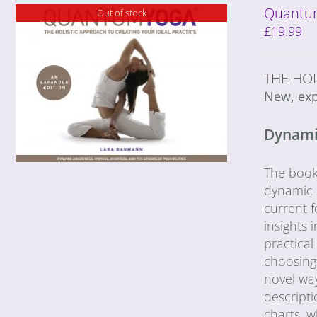
Quantum
Out of stock
£
19.99
THE HOL
New, exp
Dynamic
The book 
dynamic s
current f
insights
practica
choosing 
novel wa
descripti
charts, 