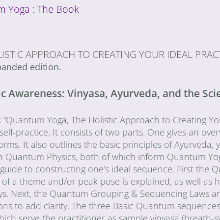
 Yoga : The Book
ISTIC APPROACH TO CREATING YOUR IDEAL PRAC
anded edition.
 Awareness: Vinyasa, Ayurveda, and the Scien
“Quantum Yoga, The Holistic Approach to Creating Your 
elf-practice. It consists of two parts. One gives an over
orms. It also outlines the basic principles of Ayurveda, y
 in Quantum Physics, both of which inform Quantum Yo
l guide to constructing one’s ideal sequence. First t
of a theme and/or peak pose is explained, as well as h
ys. Next, the Quantum Grouping & Sequencing Laws are 
ons to add clarity. The three Basic Quantum sequences ar
which serve the practitioner as sample vinyasa (breath