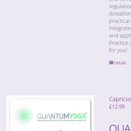
regulatio
(breathin
practical
integrat
and appl
Practice 
for you!
Details
Capricio
£
12.99
QUA