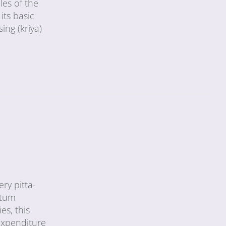
les of the
its basic
ing (kriya)
ry pitta-
ntum
s, this
 expenditure