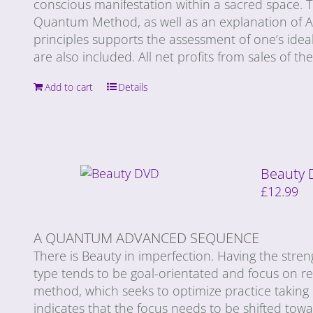
conscious manifestation within a sacred space. T
Quantum Method, as well as an explanation of Ay
principles supports the assessment of one’s ideal
are also included. All net profits from sales of t
Add to cart
Details
Beauty
£
12.99
A QUANTUM ADVANCED SEQUENCE
There is Beauty in imperfection. Having the stren
type tends to be goal-orientated and focus on r
method, which seeks to optimize practice taking
indicates that the focus needs to be shifted tow