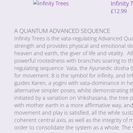
Infinity
£
12.99
A QUANTUM ADVANCED SEQUENCE
Infinity Trees is the vata-regulating Advanced 
strength and provides physical and emotional stea
heaven and earth, the giver of life and vitality. A
powerful rootedness with branches soaring to the 
regulating sequence. Vata, the Ayurvedic dosha (b
for movement. 8 is the symbol for infinity, and In
guides Karen, a yogini with vata-dominance in her
alternative simpler poses, whilst demonstrating 
initiated by a variation on Vrikshasana, the tree 
with mother earth in a more affirmative way, and t
movement and play is satisfied, all the while sust
coherent central axis, as well as the integrity o
order to consolidate the system as a whole. The