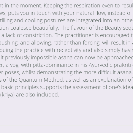
ent in the moment. Keeping the respiration even to resul
, puts you in touch with your natural flow, instead of 
 Stilling and cooling postures are integrated into an oth
tion coalesce beautifully. The flavour of the Beauty se
 lack of constriction. The practitioner is encouraged 
shing, and allowing, rather than forcing, will result in
uing the practice with receptivity and also simply hav
result previously impossible asana can now be approach
r, a yogi with pitta-dominance in his Ayurvedic prakriti 
er poses, whilst demonstrating the more difficult asan
les of the Quantum Method, as well as an explanation o
 basic principles supports the assessment of one’s ideal
kriya) are also included.