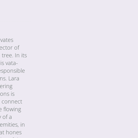
ivates
ector of
tree. In its
is vata-
esponsible
ons. Lara
ering
ons is
o connect
e flowing
 of a
emities, in
hat hones