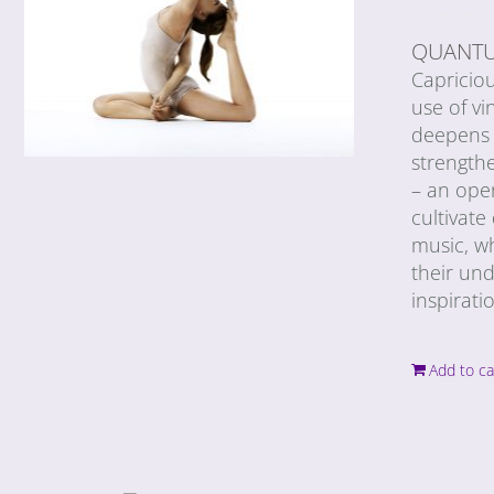
QUANTU
Capricio
use of vi
deepens 
strengthe
– an ope
cultivat
music, wh
their und
inspirati
Add to ca