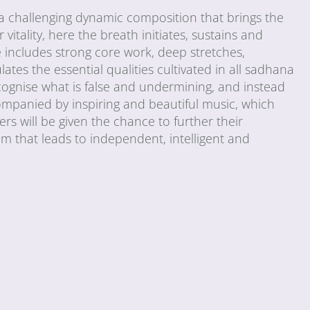
 challenging dynamic composition that brings the
vitality, here the breath initiates, sustains and
includes strong core work, deep stretches,
tes the essential qualities cultivated in all sadhana
cognise what is false and undermining, and instead
ompanied by inspiring and beautiful music, which
s will be given the chance to further their
em that leads to independent, intelligent and