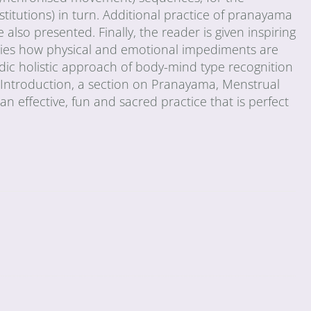
stitutions) in turn. Additional practice of pranayama
 also presented. Finally, the reader is given inspiring
tudies how physical and emotional impediments are
dic holistic approach of body-mind type recognition
n Introduction, a section on Pranayama, Menstrual
h an effective, fun and sacred practice that is perfect