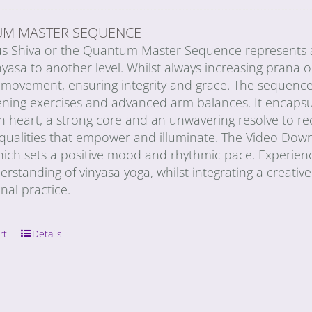
M MASTER SEQUENCE
us Shiva or the Quantum Master Sequence represents a
nyasa to another level. Whilst always increasing prana or 
movement, ensuring integrity and grace. The sequence 
ning exercises and advanced arm balances. It encapsula
n heart, a strong core and an unwavering resolve to re
e qualities that empower and illuminate. The Video Dow
ich sets a positive mood and rhythmic pace. Experience
erstanding of vinyasa yoga, whilst integrating a creativ
onal practice.
rt
Details