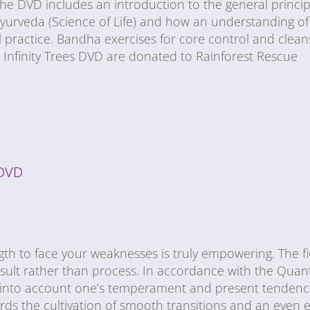
he DVD includes an introduction to the general princip
urveda (Science of Life) and how an understanding of 
 practice. Bandha exercises for core control and cleans
he Infinity Trees DVD are donated to Rainforest Rescue
 DVD
gth to face your weaknesses is truly empowering. The fie
esult rather than process. In accordance with the Qua
 into account one’s temperament and present tendencie
ards the cultivation of smooth transitions and an even