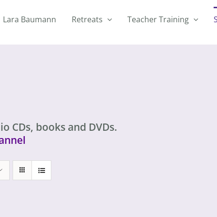
Lara Baumann
Retreats
Teacher Training
io CDs, books and DVDs.
annel