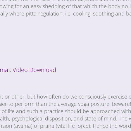
lowing for an easy shedding of that which the body no 
ally where pitta-regulation, i.e. cooling, soothing and b
ma : Video Download
t or other, but how often do we consciously exercise 
sier to perform than the average yoga posture, beware!
of life and such a practice should be approached with
th, psychological disposition, and state of mind. The
on (ayama) of prana (vital life force). Hence the word