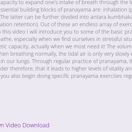
e capacity to expand one’s intake of breath through the 
ssential building blocks of pranayama are: inhalation (
The latter can be further divided into antara kumbhaka
tion retention). Out of these an endless array of exer
In this video I will introduce you to some of the basic 
the, especially when we find ourselves in stressful situ
tic capacity, actually when we most need it! The volum
When breathing normally, the tidal air is only very slowl
ir in our lungs. Through regular practice of pranayama,
r therefore, that it leads to higher levels of vitality and
you also begin doing specific pranayama exercises regu
n Video Download