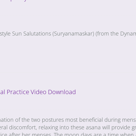
-style Sun Salutations (Suryanamaskar) (from the Dynam
al Practice Video Download
nation of the two postures most beneficial during mens
ral discomfort, relaxing into these asana will provide gr
tice after her menses. The moon days are a time when