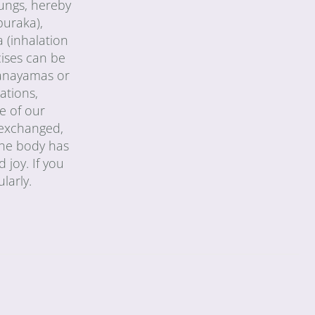
lungs, hereby
puraka),
 (inhalation
cises can be
pranayamas or
ations,
e of our
y exchanged,
 the body has
 joy. If you
larly.