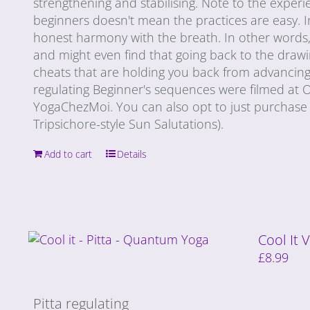
strengthening and stabilising. Note to the exper
beginners doesn't mean the practices are easy. I
honest harmony with the breath. In other words, e
and might even find that going back to the draw
cheats that are holding you back from advancing 
regulating Beginner's sequences were filmed at
YogaChezMoi. You can also opt to just purchase 
Tripsichore-style Sun Salutations).
Add to cart
Details
Cool It
£
8.99
Pitta regulating