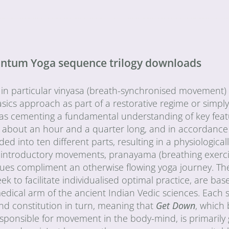
uantum Yoga sequence trilogy downloads
 in particular vinyasa (breath-synchronised movement) 
sics approach as part of a restorative regime or simply
l as cementing a fundamental understanding of key fea
 about an hour and a quarter long, and in accordance
into ten different parts, resulting in a physiological
 introductory movements, pranayama (breathing exerci
iques compliment an otherwise flowing yoga journey. Th
to facilitate individualised optimal practice, are bas
medical arm of the ancient Indian Vedic sciences. Each
nd constitution in turn, meaning that
Get Down
, which
esponsible for movement in the body-mind, is primarily