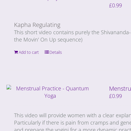
£
0.99
Kapha Regulating
This short video contains purely the Shivananda
the Movin' On Up sequence)
Add to cart
Details
Menstru
£
0.99
This video will provide women with a clear expla
Particularly if there is pain from cramps and gene
and prepare the yogini for a more dynamic prac