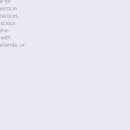
e for
ments in
ractices,
nscious
sha-
 with
vananda, or