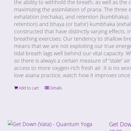
the ability to withhold the breath, as well as th
maximizing the assimilation of prana. The three e
exhalation (rechaka), and retention (kumbhaka). 
retention) and bhaya (or bahir) kumbhaka (exhala
constructed that have distinctly varying effects. 
breathing exercises. Our tendency to shallow brea
means that we are not exploiting our true energe
tidal breath lags well behind our vital capacity. 
so there is always a certain measure of “stale” a
access to more oxygen-rich fresh air. It is no wonde
love asana practice, watch how it improves once 
Add to cart
Details
Get Dow