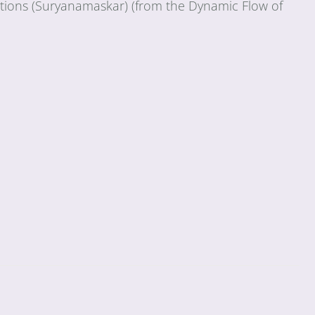
tations (Suryanamaskar) (from the Dynamic Flow of