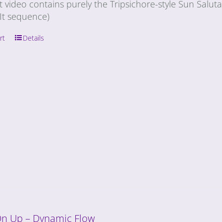
t video contains purely the Tripsichore-style Sun Salu
It sequence)
rt
Details
On Up – Dynamic Flow