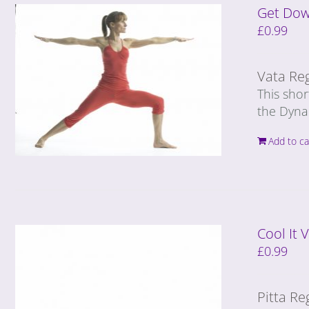
Get Dow
£
0.99
Vata Re
This shor
the Dyna
Add to ca
Cool It
£
0.99
Pitta Re