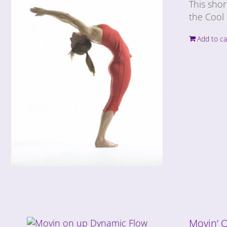
This shor
the Cool 
Add to ca
Movin’ 