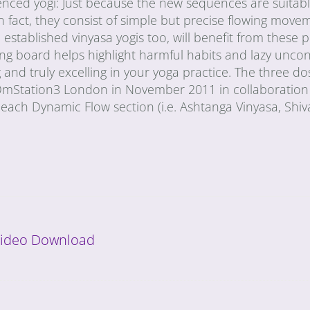
ienced yogi: Just because the new sequences are suitabl
n fact, they consist of simple but precise flowing move
stablished vinyasa yogis too, will benefit from these p
ing board helps highlight harmful habits and lazy unco
and truly excelling in your yoga practice. The three do
 OmStation3 London in November 2011 in collaboration
each Dynamic Flow section (i.e. Ashtanga Vinyasa, Shi
 Video Download