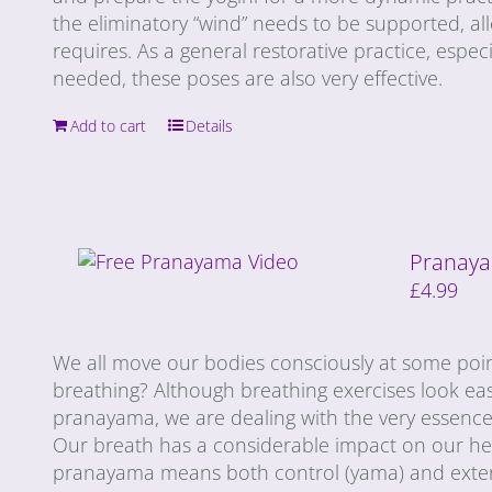
the eliminatory “wind” needs to be supported, al
requires. As a general restorative practice, especi
needed, these poses are also very effective.
Add to cart
Details
Pranaya
£
4.99
We all move our bodies consciously at some poin
breathing? Although breathing exercises look ea
pranayama, we are dealing with the very essence 
Our breath has a considerable impact on our heal
pranayama means both control (yama) and extensi