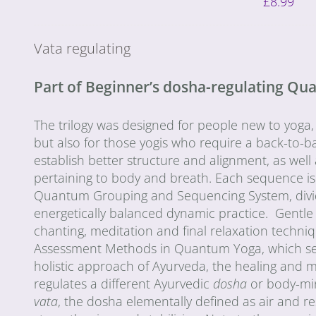
£
8.99
Vata regulating
Part of Beginner’s dosha-regulating Q
The trilogy was designed for people new to yoga,
but also for those yogis who require a back-to-ba
establish better structure and alignment, as wel
pertaining to body and breath. Each sequence is
Quantum Grouping and Sequencing System, divided 
energetically balanced dynamic practice. Gentle
chanting, meditation and final relaxation techn
Assessment Methods in Quantum Yoga, which seek 
holistic approach of Ayurveda, the healing and 
regulates a different Ayurvedic
dosha
or body-mi
vata
, the dosha elementally defined as air and r