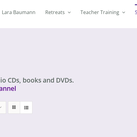
Lara Baumann
Retreats
Teacher Training
io CDs, books and DVDs.
annel