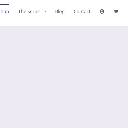
Shop
The Series
Blog
Contact