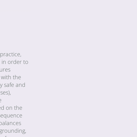
practice,
 in order to
tures
 with the
ly safe and
ses),
e
ed on the
 sequence
 balances
 grounding,