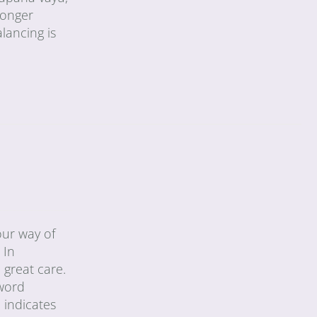
longer
alancing is
our way of
 In
 great care.
 word
 indicates