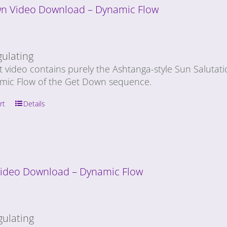
n Video Download – Dynamic Flow
gulating
t video contains purely the Ashtanga-style Sun Salutat
mic Flow of the Get Down sequence.
rt
Details
 Video Download – Dynamic Flow
gulating