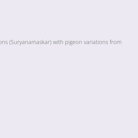
ions (Suryanamaskar) with pigeon variations from