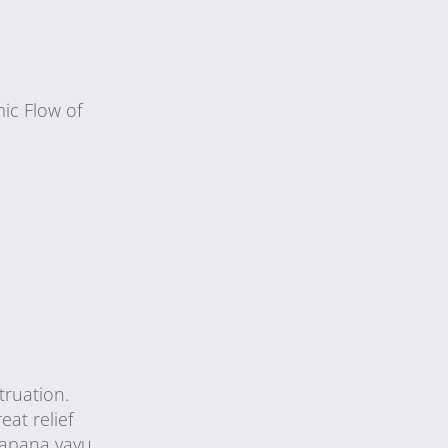
ic Flow of
truation.
eat relief
 apana vayu,