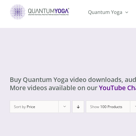
Skip
to
Quantum Yoga
content
Buy Quantum Yoga video downloads, aud
More videos available on our
YouTube Ch
Sort by
Price
Show
100 Products