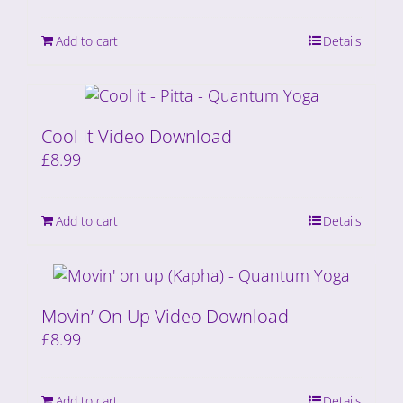
Add to cart
Details
Cool It Video Download
£
8.99
Add to cart
Details
Movin’ On Up Video Download
£
8.99
Add to cart
Details