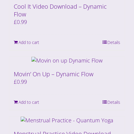
Cool It Video Download – Dynamic
Flow
£
0.99
Add to cart
Details
Movin’ On Up – Dynamic Flow
£
0.99
Add to cart
Details
Menstrual Practice Video Download