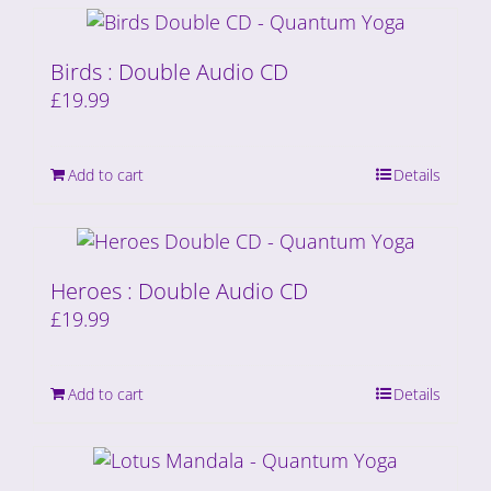
Birds : Double Audio CD
£
19.99
Add to cart
Details
Heroes : Double Audio CD
£
19.99
Add to cart
Details