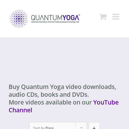
Skip
to
content
Buy Quantum Yoga video downloads,
audio CDs, books and DVDs.
More videos available on our
YouTube
Channel
Sort by
Price