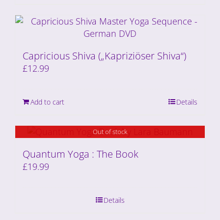
Capricious Shiva („Kapriziöser Shiva“)
£
12.99
Add to cart
Details
Out of stock
Quantum Yoga : The Book
£
19.99
Details