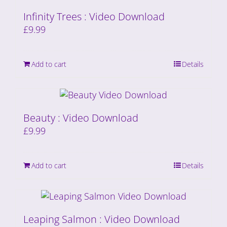
Infinity Trees : Video Download
£
9.99
Add to cart
Details
Beauty : Video Download
£
9.99
Add to cart
Details
Leaping Salmon : Video Download