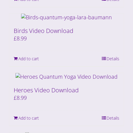
Birds Video Download
£
8.99
Add to cart
Details
Heroes Video Download
£
8.99
Add to cart
Details