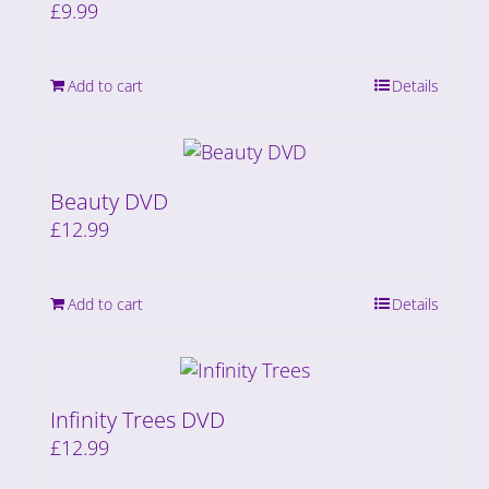
£
9.99
Add to cart
Details
Beauty DVD
£
12.99
Add to cart
Details
Infinity Trees DVD
£
12.99