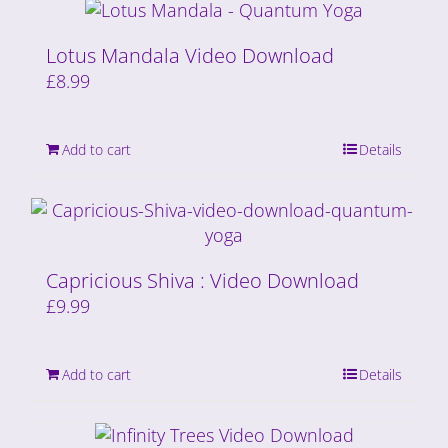
Lotus Mandala Video Download
£
8.99
Add to cart
Details
Capricious Shiva : Video Download
£
9.99
Add to cart
Details