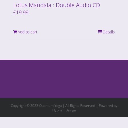
Lotus Mandala : Double Audio CD
£
19.99
Add to cart
Details
Copyright © 2023 Quantum Yoga | All Rights Reserved | Powered by
Hyphen Design