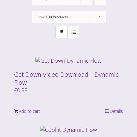
Show
100 Products
Get Down Video Download – Dynamic
Flow
£
0.99
Add to cart
Details