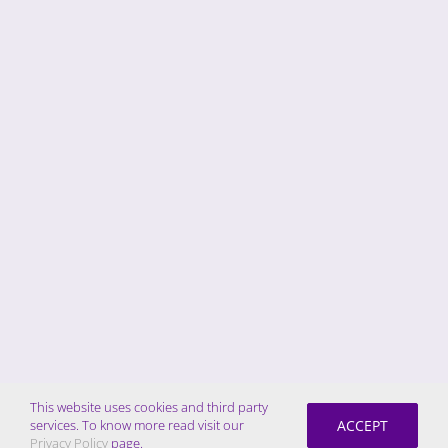
This website uses cookies and third party
ACCEPT
services. To know more read visit our
Privacy Policy
page.