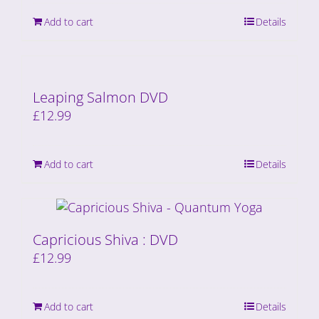
Add to cart
Details
Leaping Salmon DVD
£
12.99
Add to cart
Details
Capricious Shiva : DVD
£
12.99
Add to cart
Details