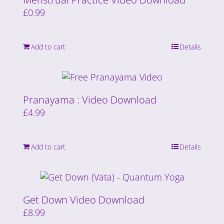
£
0.99
Add to cart
Details
Pranayama : Video Download
£
4.99
Add to cart
Details
Get Down Video Download
£
8.99