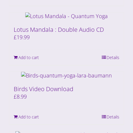
Lotus Mandala : Double Audio CD
£
19.99
Add to cart
Details
Birds Video Download
£
8.99
Add to cart
Details