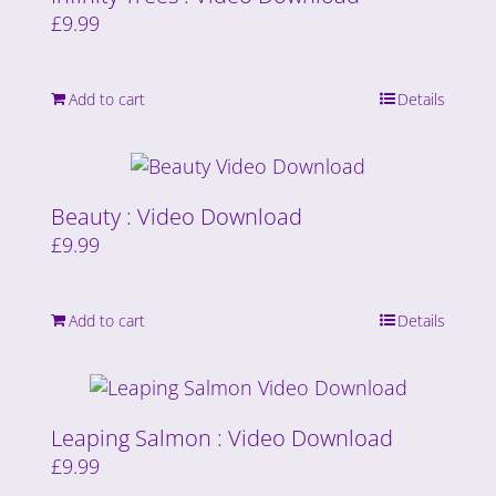
£
9.99
Add to cart
Details
Beauty : Video Download
£
9.99
Add to cart
Details
Leaping Salmon : Video Download
£
9.99