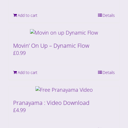
Add to cart
Details
Movin’ On Up – Dynamic Flow
£
0.99
Add to cart
Details
Pranayama : Video Download
£
4.99