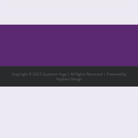
Copyright © 2023 Quantum Yoga | All Rights Reserved | Powered by
Hyphen Design