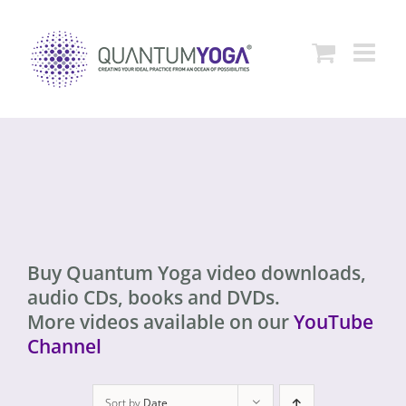
Skip
to
content
Buy Quantum Yoga video downloads,
audio CDs, books and DVDs.
More videos available on our
YouTube
Channel
Sort by
Date