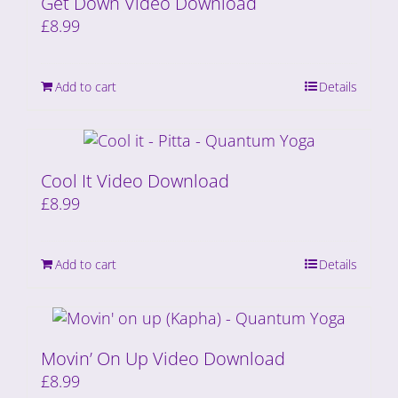
Get Down Video Download
£
8.99
Add to cart
Details
Cool It Video Download
£
8.99
Add to cart
Details
Movin’ On Up Video Download
£
8.99