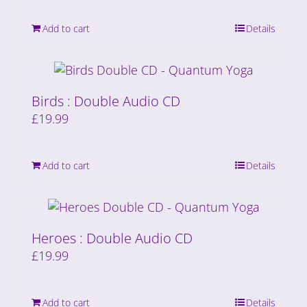
Add to cart
Details
Birds : Double Audio CD
£
19.99
Add to cart
Details
Heroes : Double Audio CD
£
19.99
Add to cart
Details