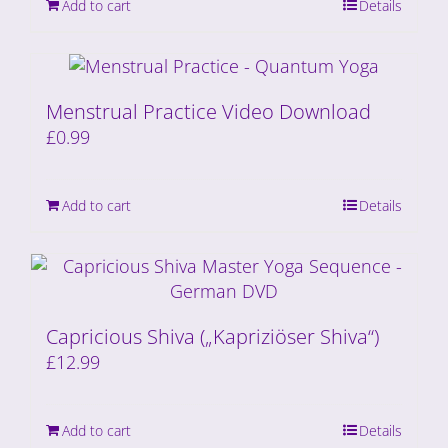
Add to cart
Details
Menstrual Practice Video Download
£
0.99
Add to cart
Details
Capricious Shiva („Kapriziöser Shiva“)
£
12.99
Add to cart
Details