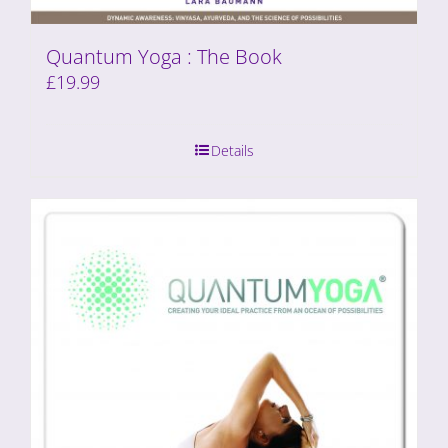
Quantum Yoga : The Book
£
19.99
Details