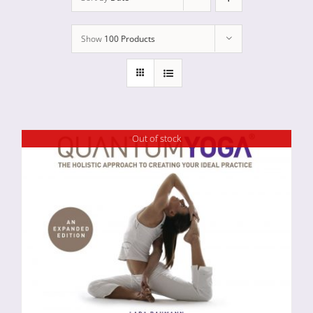
Show
100 Products
Out of stock