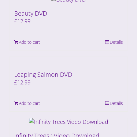
Beauty DVD
£
12.99
Add to cart
Details
Leaping Salmon DVD
£
12.99
Add to cart
Details
Infinity Trees : Video Download