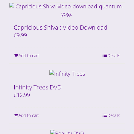
Capricious Shiva : Video Download
£
9.99
Add to cart
Details
Infinity Trees DVD
£
12.99
Add to cart
Details