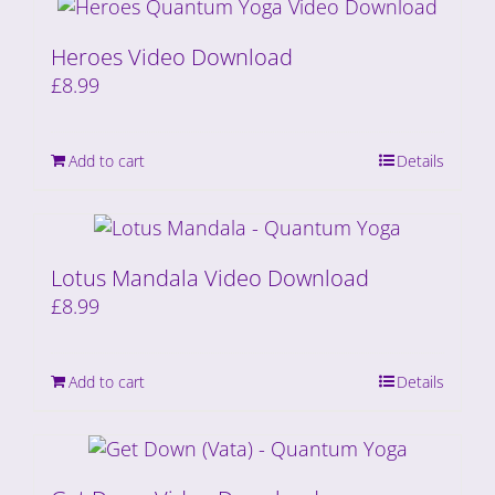
Heroes Video Download
£
8.99
Add to cart
Details
Lotus Mandala Video Download
£
8.99
Add to cart
Details