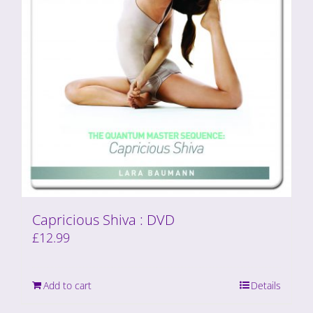
Capricious Shiva : DVD
£
12.99
Add to cart
Details