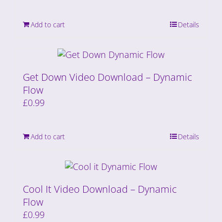
Add to cart
Details
Get Down Video Download – Dynamic
Flow
£
0.99
Add to cart
Details
Cool It Video Download – Dynamic
Flow
£
0.99