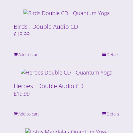
Birds : Double Audio CD
£
19.99
Add to cart
Details
Heroes : Double Audio CD
£
19.99
Add to cart
Details