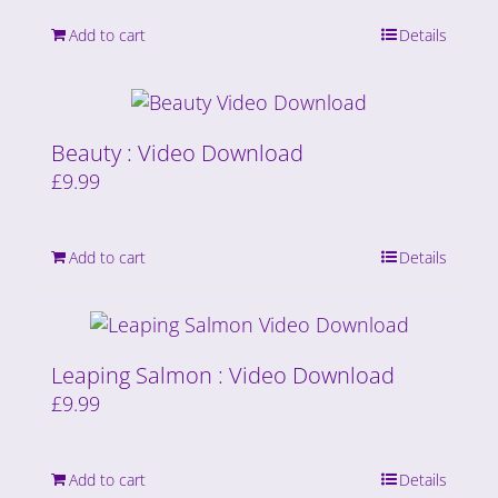
Add to cart
Details
Beauty : Video Download
£
9.99
Add to cart
Details
Leaping Salmon : Video Download
£
9.99
Add to cart
Details