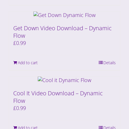
Get Down Video Download – Dynamic
Flow
£
0.99
Add to cart
Details
Cool It Video Download – Dynamic
Flow
£
0.99
Add to cart
Details