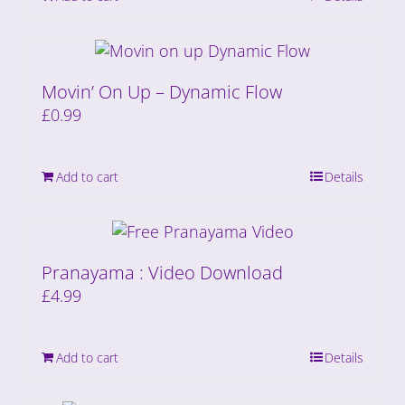
Movin’ On Up – Dynamic Flow
£
0.99
Add to cart
Details
Pranayama : Video Download
£
4.99
Add to cart
Details