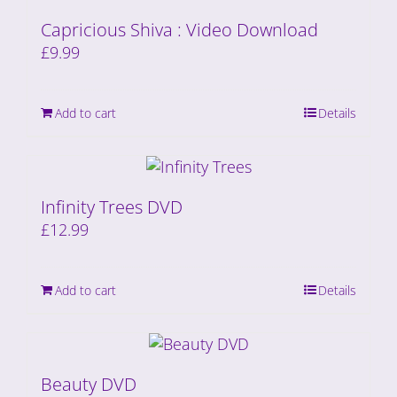
Capricious Shiva : Video Download
£
9.99
Add to cart
Details
Infinity Trees DVD
£
12.99
Add to cart
Details
Beauty DVD