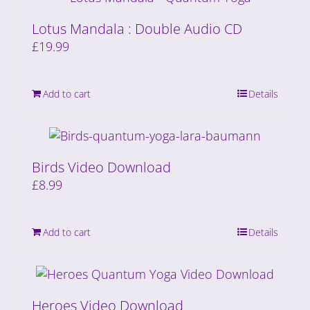
Lotus Mandala : Double Audio CD
£
19.99
Add to cart
Details
Birds Video Download
£
8.99
Add to cart
Details
Heroes Video Download