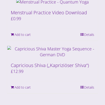
Menstrual Practice Video Download
£
0.99
Add to cart
Details
Capricious Shiva („Kapriziöser Shiva“)
£
12.99
Add to cart
Details