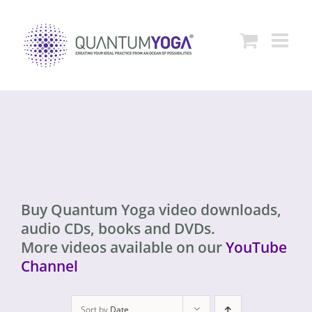
Skip
to
content
Buy Quantum Yoga video downloads,
audio CDs, books and DVDs.
More videos available on our
YouTube
Channel
Sort by
Date