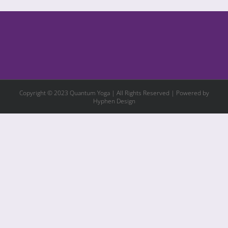
Copyright © 2023 Quantum Yoga | All Rights Reserved | Powered by
Hyphen Design