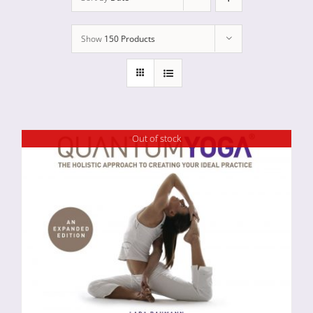
Show
150 Products
Out of stock