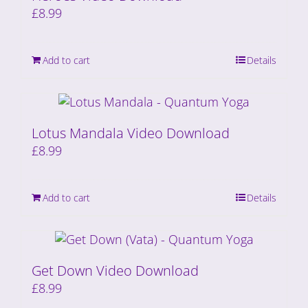
£
8.99
Add to cart
Details
Lotus Mandala Video Download
£
8.99
Add to cart
Details
Get Down Video Download
£
8.99