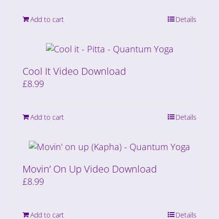
Add to cart
Details
Cool It Video Download
£
8.99
Add to cart
Details
Movin’ On Up Video Download
£
8.99
Add to cart
Details