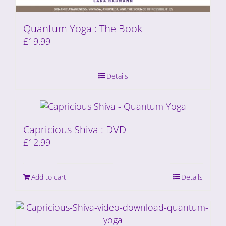
Quantum Yoga : The Book
£
19.99
Details
Capricious Shiva : DVD
£
12.99
Add to cart
Details