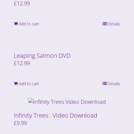
£
12.99
Add to cart
Details
Leaping Salmon DVD
£
12.99
Add to cart
Details
Infinity Trees : Video Download
£
9.99