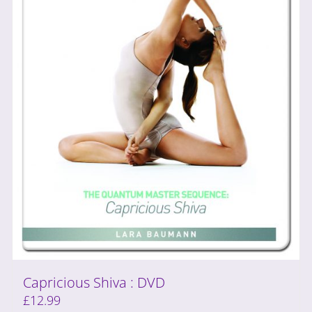
Capricious Shiva : DVD
£
12.99