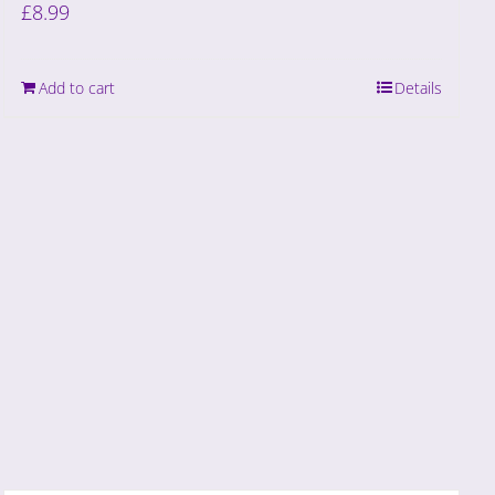
£
8.99
Add to cart
Details