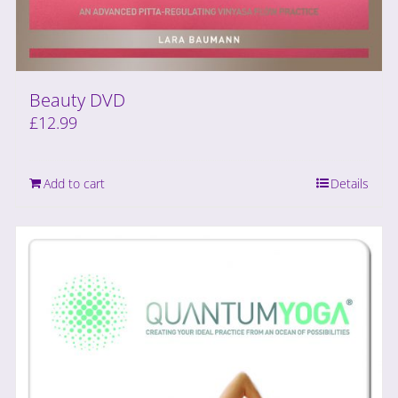
Beauty DVD
£
12.99
Add to cart
Details