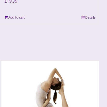
£
19.99
Add to cart
Details