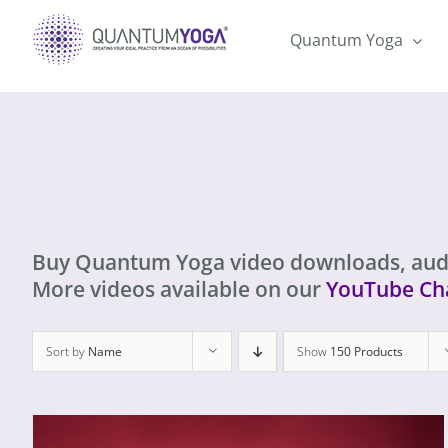
Skip
to
Quantum Yoga
content
Buy Quantum Yoga video downloads, aud
More videos available on our
YouTube Ch
Sort by
Name
Show
150 Products