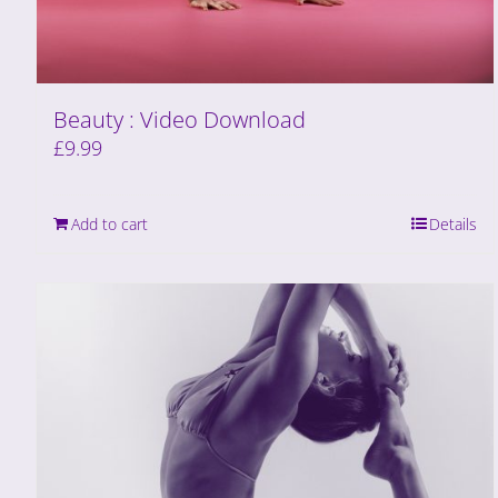
Beauty : Video Download
£
9.99
Add to cart
Details