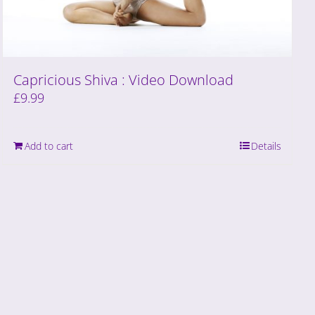
Capricious Shiva : Video Download
£
9.99
Add to cart
Details