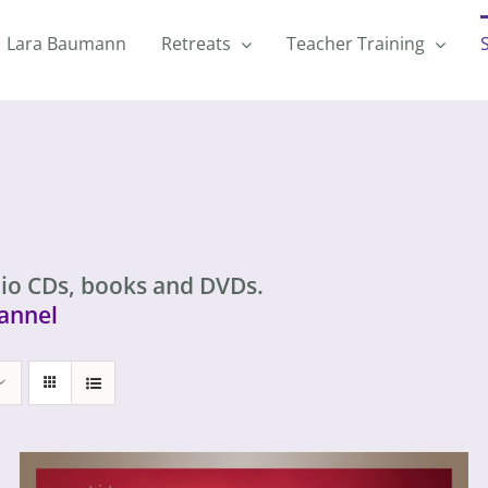
Lara Baumann
Retreats
Teacher Training
io CDs, books and DVDs.
annel