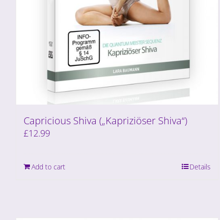
Capricious Shiva („Kapriziöser Shiva“)
£
12.99
Add to cart
Details