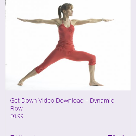
Get Down Video Download – Dynamic
Flow
£
0.99