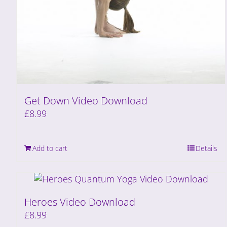
Get Down Video Download
£
8.99
Add to cart
Details
Heroes Video Download
£
8.99