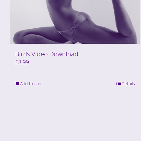
Birds Video Download
£
8.99
Add to cart
Details