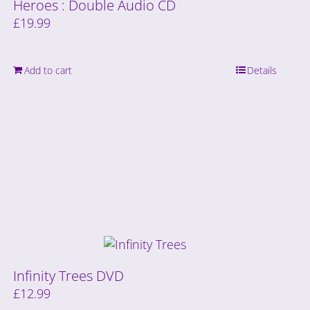
Heroes : Double Audio CD
£
19.99
Add to cart
Details
Infinity Trees DVD
£
12.99