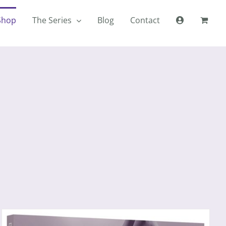
Shop
The Series
Blog
Contact