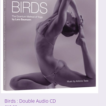
Birds : Double Audio CD