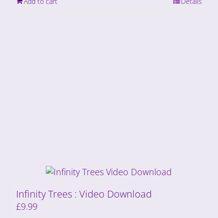
Add to cart
Details
Infinity Trees : Video Download
£
9.99