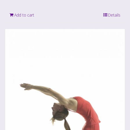
Add to cart
Details