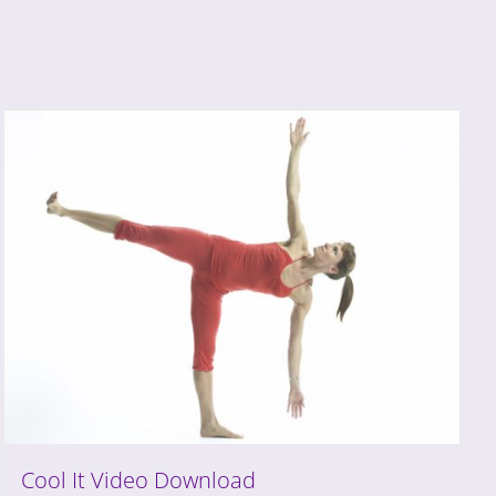
Cool It Video Download