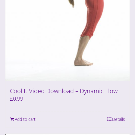
Cool It Video Download – Dynamic Flow
£
0.99
Add to cart
Details