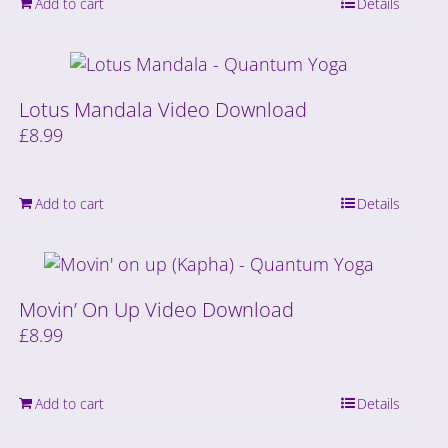
Add to cart
Details
Lotus Mandala Video Download
£
8.99
Add to cart
Details
Movin’ On Up Video Download
£
8.99
Add to cart
Details