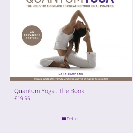
Quantum Yoga : The Book
£
19.99
Details