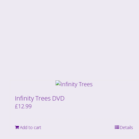
Infinity Trees DVD
£
12.99
Add to cart
Details