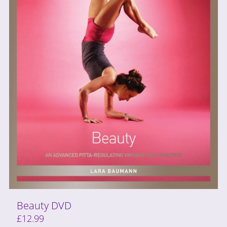
Beauty DVD
£
12.99