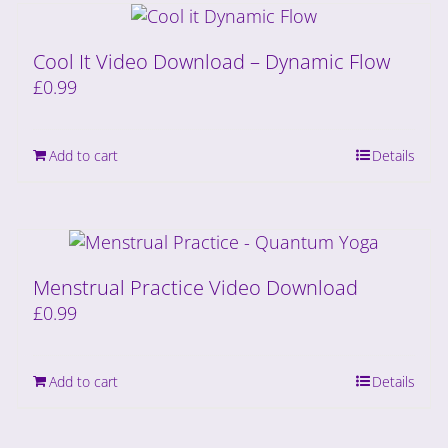
Cool It Video Download – Dynamic Flow
£
0.99
Add to cart
Details
Menstrual Practice Video Download
£
0.99
Add to cart
Details