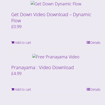
Get Down Video Download – Dynamic
Flow
£
0.99
Add to cart
Details
Pranayama : Video Download
£
4.99
Add to cart
Details