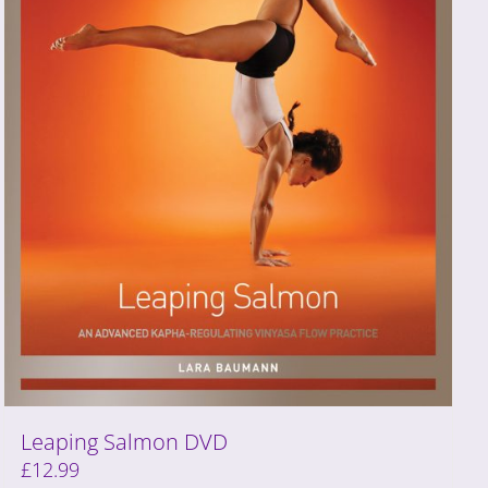
Leaping Salmon DVD
£
12.99