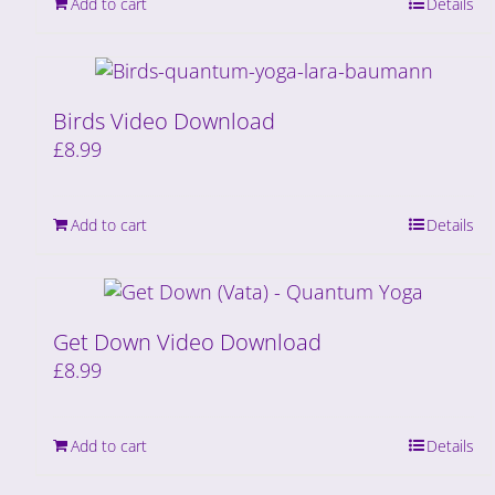
Add to cart
Details
Birds Video Download
£
8.99
Add to cart
Details
Get Down Video Download
£
8.99
Add to cart
Details