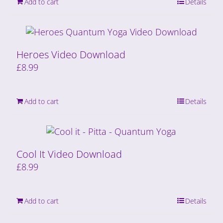
Add to cart
Details
Heroes Video Download
£
8.99
Add to cart
Details
Cool It Video Download
£
8.99
Add to cart
Details