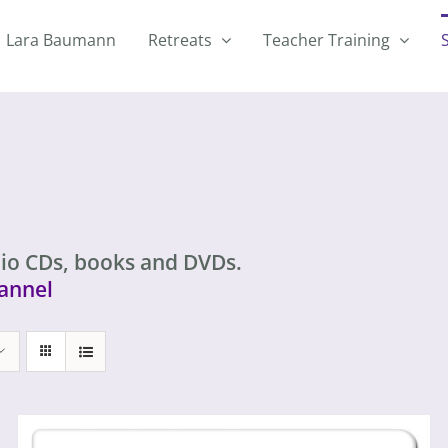
Lara Baumann
Retreats
Teacher Training
io CDs, books and DVDs.
annel