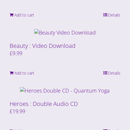
Add to cart
Details
Beauty : Video Download
£
9.99
Add to cart
Details
Heroes : Double Audio CD
£
19.99