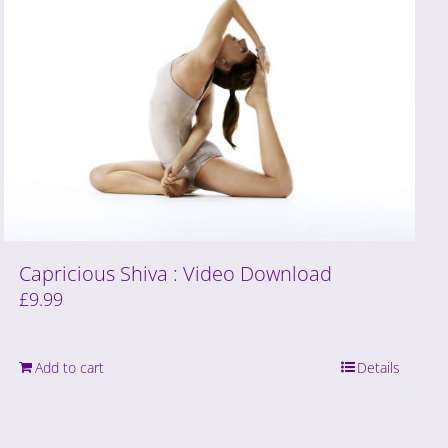
Capricious Shiva : Video Download
£
9.99
Add to cart
Details