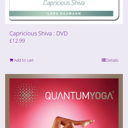
Capricious Shiva : DVD
£
12.99
Add to cart
Details