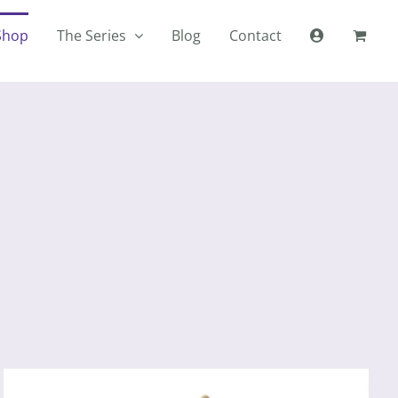
Shop
The Series
Blog
Contact