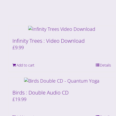
Infinity Trees : Video Download
£
9.99
Add to cart
Details
Birds : Double Audio CD
£
19.99