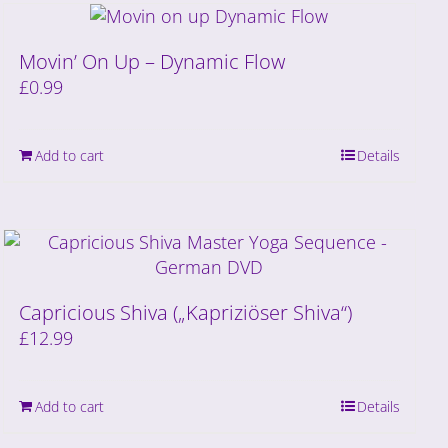
Movin’ On Up – Dynamic Flow
£
0.99
Add to cart
Details
Capricious Shiva („Kapriziöser Shiva“)
£
12.99
Add to cart
Details