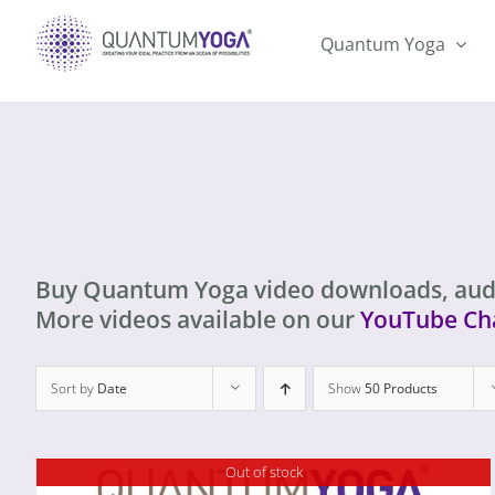
Skip
to
Quantum Yoga
content
Buy Quantum Yoga video downloads, aud
More videos available on our
YouTube Ch
Sort by
Date
Show
50 Products
Out of stock