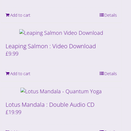
Add to cart
Details
Leaping Salmon : Video Download
£
9.99
Add to cart
Details
Lotus Mandala : Double Audio CD
£
19.99